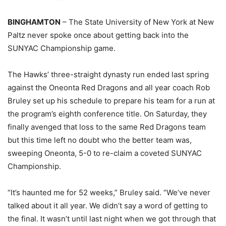
BINGHAMTON
– The State University of New York at New
Paltz never spoke once about getting back into the
SUNYAC Championship game.
The Hawks’ three-straight dynasty run ended last spring
against the Oneonta Red Dragons and all year coach Rob
Bruley set up his schedule to prepare his team for a run at
the program’s eighth conference title. On Saturday, they
finally avenged that loss to the same Red Dragons team
but this time left no doubt who the better team was,
sweeping Oneonta, 5-0 to re-claim a coveted SUNYAC
Championship.
“It’s haunted me for 52 weeks,” Bruley said. “We’ve never
talked about it all year. We didn’t say a word of getting to
the final. It wasn’t until last night when we got through that