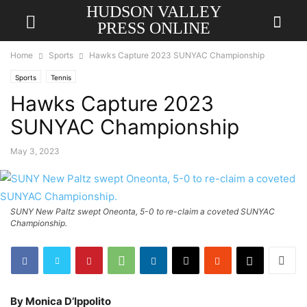
HUDSON VALLEY
PRESS ONLINE
Home
Sports
Hawks Capture 2023 SUNYAC Championship
Sports
Tennis
Hawks Capture 2023
SUNYAC Championship
May 3, 2023
SUNY New Paltz swept Oneonta, 5-0 to re-claim a coveted SUNYAC
Championship.
By Monica D’Ippolito