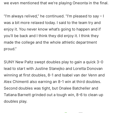
we even mentioned that we’re playing Oneonta in the final.
“I’m always relived,” he continued. “I’m pleased to say – I
was a bit more relaxed today. I said to the team try and
enjoy it. You never know what’s going to happen and if
you’ll be back and I think they did enjoy it. I think they
made the college and the whole athletic department
proud.”
SUNY New Paltz swept doubles play to gain a quick 3-0
lead to start with Justine Stanejko and Loretta Donovan
winning at first doubles, 8-1 and Isabel van der Venn and
Alex Chimenti also earning an 8-1 win at third doubles.
Second doubles was tight, but Onalee Batcheller and
Tatiana Barnett grinded out a tough win, 8-6 to clean up
doubles play.