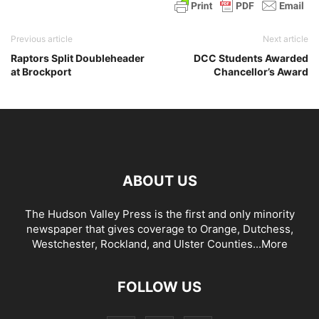
Previous article
Next article
Raptors Split Doubleheader
DCC Students Awarded
at Brockport
Chancellor’s Award
ABOUT US
The Hudson Valley Press is the first and only minority
newspaper that gives coverage to Orange, Dutchess,
Westchester, Rockland, and Ulster Counties...
More
FOLLOW US