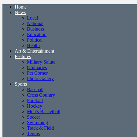
Home
News
Local
National
Business
Education
Political
Health
Art & Entertainment
Features
Military Salute
Obituaries
Pet Corner
Photo Gallery
Sports
Baseball
Cross Country
Football
Hockey
Men’s Basketball
Soccer
Swimming
Track & Field
Tennis