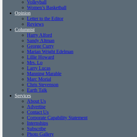
Volleyball
Women’s Basketball
Opinion
Letter to the Editor
Reviews
Columnist
Harry Alford
Sandy Altman
George Curry
Marian Wright Edelman
Lillie Howard
Mrs. Lo
Larry Lucas
Manning Marable
Marc Morial
Chris Stevenson
Earth Talk
Services
About Us
Advertise
Contact Us
Corporate Capability Statement
Internships
Subscribe
Photo Gallery