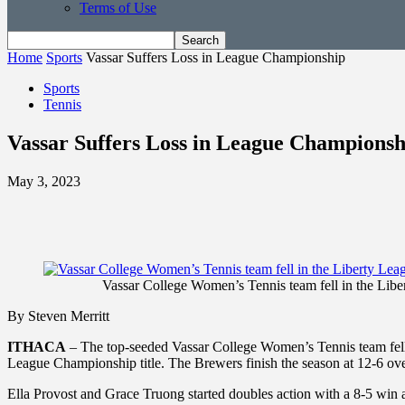
Terms of Use
Home
Sports
Vassar Suffers Loss in League Championship
Sports
Tennis
Vassar Suffers Loss in League Championsh
May 3, 2023
Vassar College Women’s Tennis team fell in the Li
By Steven Merritt
ITHACA
– The top-seeded Vassar College Women’s Tennis team fell
League Championship title. The Brewers finish the season at 12-6 ove
Ella Provost and Grace Truong started doubles action with a 8-5 wi