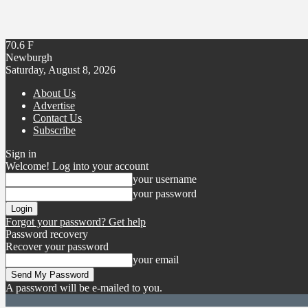
70.6
F
Newburgh
Saturday, August 8, 2026
About Us
Advertise
Contact Us
Subscribe
Sign in
Welcome! Log into your account
your username
your password
Forgot your password? Get help
Password recovery
Recover your password
your email
A password will be e-mailed to you.