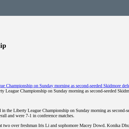
ip
berty League Championship on Sunday morning as second-seeded Skidmo
 in the Liberty League Championship on Sunday morning as second-see
rall and were 7-1 in conference matches.
n at two over freshman Iris Li and sophomore Macey Dowd. Konika Dhu