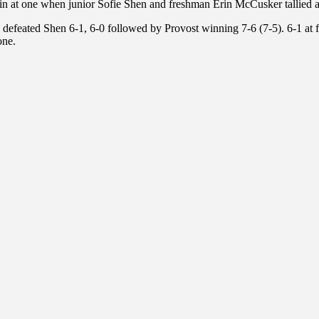
in at one when junior Sofie Shen and freshman Erin McCusker tallied
he defeated Shen 6-1, 6-0 followed by Provost winning 7-6 (7-5). 6-1 at
one.