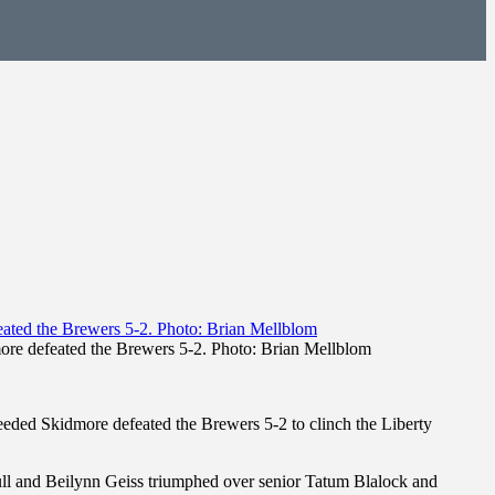
re defeated the Brewers 5-2. Photo: Brian Mellblom
ded Skidmore defeated the Brewers 5-2 to clinch the Liberty
ll and Beilynn Geiss triumphed over senior Tatum Blalock and