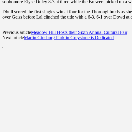
sophomore Elyse Duley 8-3 at three while the Brewers picked up a w
Dhull scored the first singles win at four for the Thoroughbreds as s
over Geiss before Lal clinched the title with a 6-3, 6-1 over Dowd at 
Previous article
Meadow Hill Hosts their Sixth Annual Cultural Fair
Next article
Martin Ginsburg Park in Greystone is Dedicated