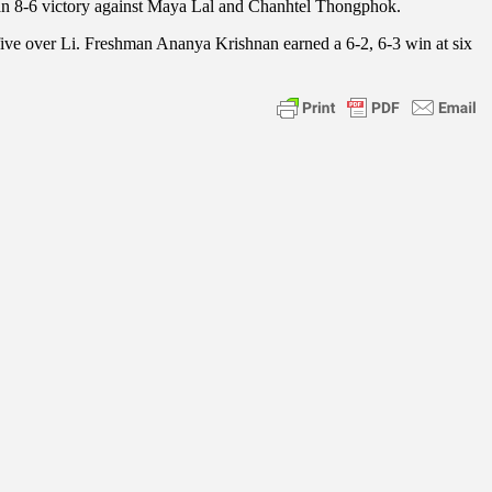
 an 8-6 victory against Maya Lal and Chanhtel Thongphok.
 five over Li. Freshman Ananya Krishnan earned a 6-2, 6-3 win at six