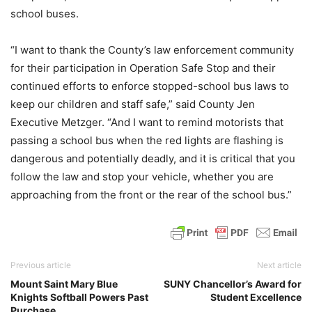
school buses.
“I want to thank the County’s law enforcement community
for their participation in Operation Safe Stop and their
continued efforts to enforce stopped-school bus laws to
keep our children and staff safe,” said County Jen
Executive Metzger. “And I want to remind motorists that
passing a school bus when the red lights are flashing is
dangerous and potentially deadly, and it is critical that you
follow the law and stop your vehicle, whether you are
approaching from the front or the rear of the school bus.”
Previous article
Next article
Mount Saint Mary Blue
SUNY Chancellor’s Award for
Knights Softball Powers Past
Student Excellence
Purchase