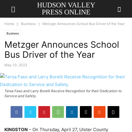
HUDSON VALLEY
PRESS ONLINE
Home
Business
Metzger Announces School Bus Driver of the Year
Business
Metzger Announces School
Bus Driver of the Year
May 10, 2023
Tersa Faso and Larry Borelli Receive Recognition for their Dedication to
Service and Safety.
KINGSTON
– On Thursday, April 27, Ulster County