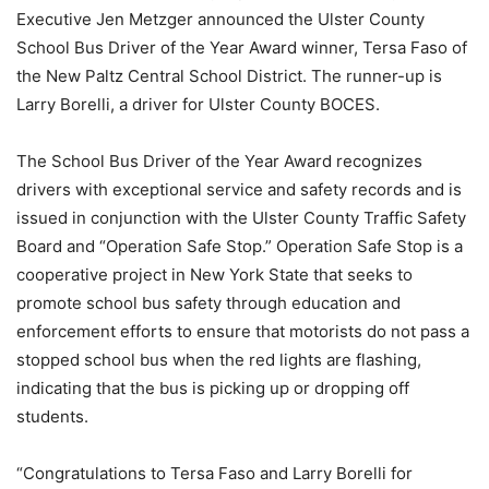
Executive Jen Metzger announced the Ulster County
School Bus Driver of the Year Award winner, Tersa Faso of
the New Paltz Central School District. The runner-up is
Larry Borelli, a driver for Ulster County BOCES.
The School Bus Driver of the Year Award recognizes
drivers with exceptional service and safety records and is
issued in conjunction with the Ulster County Traffic Safety
Board and “Operation Safe Stop.” Operation Safe Stop is a
cooperative project in New York State that seeks to
promote school bus safety through education and
enforcement efforts to ensure that motorists do not pass a
stopped school bus when the red lights are flashing,
indicating that the bus is picking up or dropping off
students.
“Congratulations to Tersa Faso and Larry Borelli for