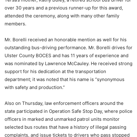
over 30 years and a previous runner-up for this award,
attended the ceremony, along with many other family
members.
Mr. Borelli received an honorable mention as well for his
outstanding bus-driving performance. Mr. Borelli drives for
Ulster County BOCES and has 11 years of experience and
was nominated by Lawrence McCauley. He received strong
support for his dedication at the transportation
department; it was noted that his name is “synonymous
with safety and production.”
Also on Thursday, law enforcement officers around the
state participated in Operation Safe Stop Day, where police
officers in marked and unmarked patrol units monitor
selected bus routes that have a history of illegal passing
complaints, and issue tickets to drivers who pass stopped