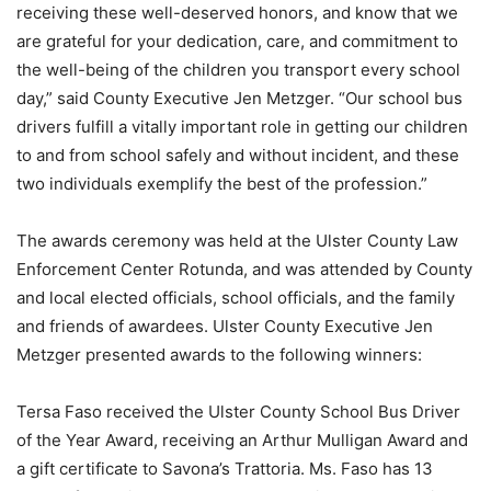
receiving these well-deserved honors, and know that we
are grateful for your dedication, care, and commitment to
the well-being of the children you transport every school
day,” said County Executive Jen Metzger. “Our school bus
drivers fulfill a vitally important role in getting our children
to and from school safely and without incident, and these
two individuals exemplify the best of the profession.”
The awards ceremony was held at the Ulster County Law
Enforcement Center Rotunda, and was attended by County
and local elected officials, school officials, and the family
and friends of awardees. Ulster County Executive Jen
Metzger presented awards to the following winners:
Tersa Faso received the Ulster County School Bus Driver
of the Year Award, receiving an Arthur Mulligan Award and
a gift certificate to Savona’s Trattoria. Ms. Faso has 13