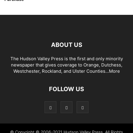
ABOUT US
The Hudson Valley Press is the first and only minority
newspaper that gives coverage to Orange, Dutchess,
Westchester, Rockland, and Ulster Counties...
More
FOLLOW US
© Copyright © 2006-2021 Hudson Valley Press. All Rights