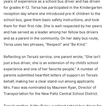
years of experience as a school bus driver and has driven
for grades K-12. Tersa has participated in the Kindergarten
reception day where she introduced pre-K children to the
school bus, gave them basic safety instructions, and took
them for their first ride. She is well respected by her peers
and has served as a leader among her fellow bus drivers
and as a parent in the community. On her daily bus route,
Tersa uses two phrases, “Respect” and “Be Kind.”
Reflecting on Tersa’s service, one parent wrote, “She isn’t
just a bus driver, she is an extension of my child’s school
experience and one of her favorite people.” A number of
parents submitted heartfelt letters of support on Tersa’s
behalf, making her a clear stand-out among applicants.
Mrs. Faso was nominated by Maureen Ryan, Director of
Transportation for the New Paltz Central School District.
Tersa’s mother, Kathy Buley, a retired school bus driver for