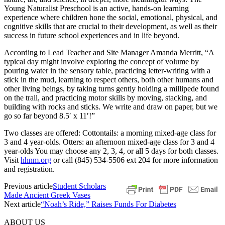
Young Naturalist Preschool is an active, hands-on learning
experience where children hone the social, emotional, physical, and
cognitive skills that are crucial to their development, as well as their
success in future school experiences and in life beyond.
According to Lead Teacher and Site Manager Amanda Merritt, “A
typical day might involve exploring the concept of volume by
pouring water in the sensory table, practicing letter-writing with a
stick in the mud, learning to respect others, both other humans and
other living beings, by taking turns gently holding a millipede found
on the trail, and practicing motor skills by moving, stacking, and
building with rocks and sticks. We write and draw on paper, but we
go so far beyond 8.5′ x 11′!”
Two classes are offered: Cottontails: a morning mixed-age class for
3 and 4 year-olds. Otters: an afternoon mixed-age class for 3 and 4
year-olds You may choose any 2, 3, 4, or all 5 days for both classes.
Visit
hhnm.org
or call (845) 534-5506 ext 204 for more information
and registration.
Previous article
Student Scholars
Made Ancient Greek Vases
Next article
“Noah’s Ride,” Raises Funds For Diabetes
ABOUT US