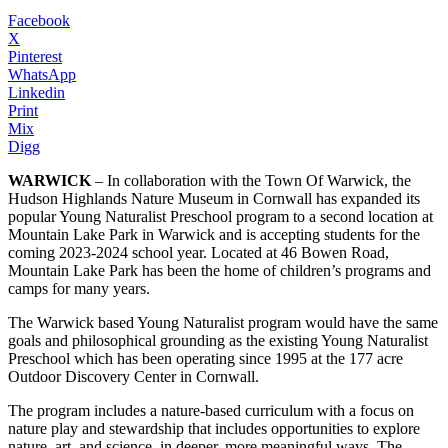
Facebook
X
Pinterest
WhatsApp
Linkedin
Print
Mix
Digg
WARWICK
– In collaboration with the Town Of Warwick, the
Hudson Highlands Nature Museum in Cornwall has expanded its
popular Young Naturalist Preschool program to a second location at
Mountain Lake Park in Warwick and is accepting students for the
coming 2023-2024 school year. Located at 46 Bowen Road,
Mountain Lake Park has been the home of children’s programs and
camps for many years.
The Warwick based Young Naturalist program would have the same
goals and philosophical grounding as the existing Young Naturalist
Preschool which has been operating since 1995 at the 177 acre
Outdoor Discovery Center in Cornwall.
The program includes a nature-based curriculum with a focus on
nature play and stewardship that includes opportunities to explore
nature, art, and science, in deeper, more meaningful ways. The