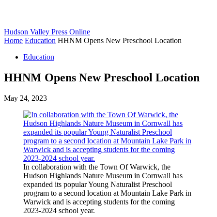
Hudson Valley Press Online
Home
Education
HHNM Opens New Preschool Location
Education
HHNM Opens New Preschool Location
May 24, 2023
In collaboration with the Town Of Warwick, the
Hudson Highlands Nature Museum in Cornwall has
expanded its popular Young Naturalist Preschool
program to a second location at Mountain Lake Park in
Warwick and is accepting students for the coming
2023-2024 school year.