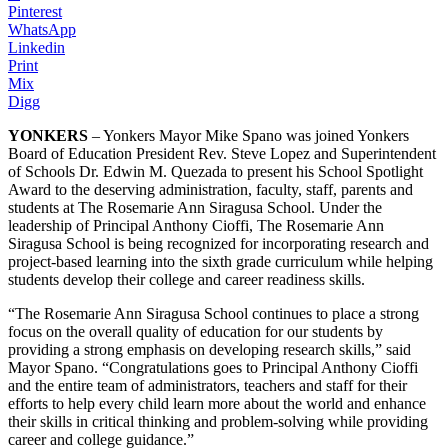
Pinterest
WhatsApp
Linkedin
Print
Mix
Digg
YONKERS
– Yonkers Mayor Mike Spano was joined Yonkers
Board of Education President Rev. Steve Lopez and Superintendent
of Schools Dr. Edwin M. Quezada to present his School Spotlight
Award to the deserving administration, faculty, staff, parents and
students at The Rosemarie Ann Siragusa School. Under the
leadership of Principal Anthony Cioffi, The Rosemarie Ann
Siragusa School is being recognized for incorporating research and
project-based learning into the sixth grade curriculum while helping
students develop their college and career readiness skills.
“The Rosemarie Ann Siragusa School continues to place a strong
focus on the overall quality of education for our students by
providing a strong emphasis on developing research skills,” said
Mayor Spano. “Congratulations goes to Principal Anthony Cioffi
and the entire team of administrators, teachers and staff for their
efforts to help every child learn more about the world and enhance
their skills in critical thinking and problem-solving while providing
career and college guidance.”