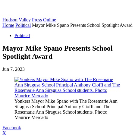
Hudson Valley Press Online
Home
Political
Mayor Mike Spano Presents School Spotlight Award
Political
Mayor Mike Spano Presents School
Spotlight Award
Jun 7, 2023
Yonkers Mayor Mike Spano with The Rosemarie Ann
Siragusa School Principal Anthony Cioffi and The
Rosemarie Ann Siragusa School students. Photo:
Maurice Mercado
Facebook
X