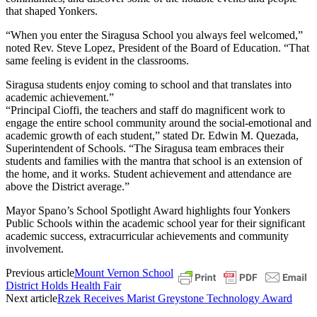
that shaped Yonkers.
“When you enter the Siragusa School you always feel welcomed,”
noted Rev. Steve Lopez, President of the Board of Education. “That
same feeling is evident in the classrooms.
Siragusa students enjoy coming to school and that translates into
academic achievement.”
“Principal Cioffi, the teachers and staff do magnificent work to
engage the entire school community around the social-emotional and
academic growth of each student,” stated Dr. Edwin M. Quezada,
Superintendent of Schools. “The Siragusa team embraces their
students and families with the mantra that school is an extension of
the home, and it works. Student achievement and attendance are
above the District average.”
Mayor Spano’s School Spotlight Award highlights four Yonkers
Public Schools within the academic school year for their significant
academic success, extracurricular achievements and community
involvement.
Previous article
Mount Vernon School
District Holds Health Fair
Next article
Rzek Receives Marist Greystone Technology Award