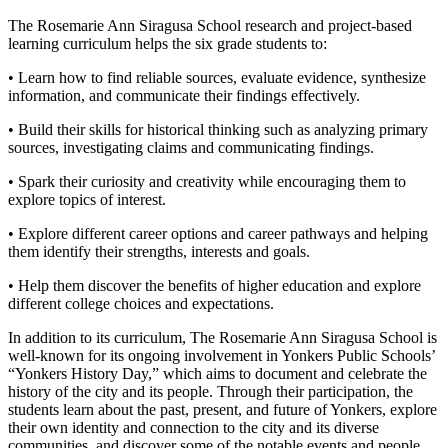
The Rosemarie Ann Siragusa School research and project-based
learning curriculum helps the six grade students to:
• Learn how to find reliable sources, evaluate evidence, synthesize
information, and communicate their findings effectively.
• Build their skills for historical thinking such as analyzing primary
sources, investigating claims and communicating findings.
• Spark their curiosity and creativity while encouraging them to
explore topics of interest.
• Explore different career options and career pathways and helping
them identify their strengths, interests and goals.
• Help them discover the benefits of higher education and explore
different college choices and expectations.
In addition to its curriculum, The Rosemarie Ann Siragusa School is
well-known for its ongoing involvement in Yonkers Public Schools’
“Yonkers History Day,” which aims to document and celebrate the
history of the city and its people. Through their participation, the
students learn about the past, present, and future of Yonkers, explore
their own identity and connection to the city and its diverse
communities, and discover some of the notable events and people