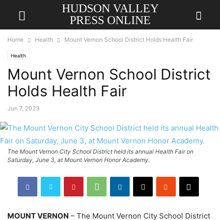
HUDSON VALLEY
PRESS ONLINE
Home
Health
Mount Vernon School District Holds Health Fair
Health
Mount Vernon School District
Holds Health Fair
Jun 7, 2023
The Mount Vernon City School District held its annual Health Fair on
Saturday, June 3, at Mount Vernon Honor Academy.
MOUNT VERNON
– The Mount Vernon City School District