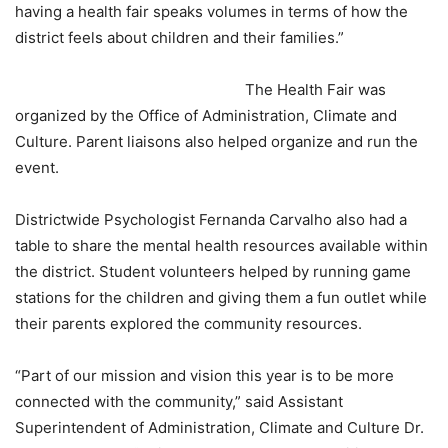
having a health fair speaks volumes in terms of how the
district feels about children and their families.”
The Health Fair was
organized by the Office of Administration, Climate and
Culture. Parent liaisons also helped organize and run the
event.
Districtwide Psychologist Fernanda Carvalho also had a
table to share the mental health resources available within
the district. Student volunteers helped by running game
stations for the children and giving them a fun outlet while
their parents explored the community resources.
“Part of our mission and vision this year is to be more
connected with the community,” said Assistant
Superintendent of Administration, Climate and Culture Dr.