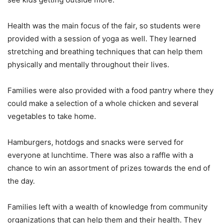
Health was the main focus of the fair, so students were
provided with a session of yoga as well. They learned
stretching and breathing techniques that can help them
physically and mentally throughout their lives.
Families were also provided with a food pantry where they
could make a selection of a whole chicken and several
vegetables to take home.
Hamburgers, hotdogs and snacks were served for
everyone at lunchtime. There was also a raffle with a
chance to win an assortment of prizes towards the end of
the day.
Families left with a wealth of knowledge from community
organizations that can help them and their health. They