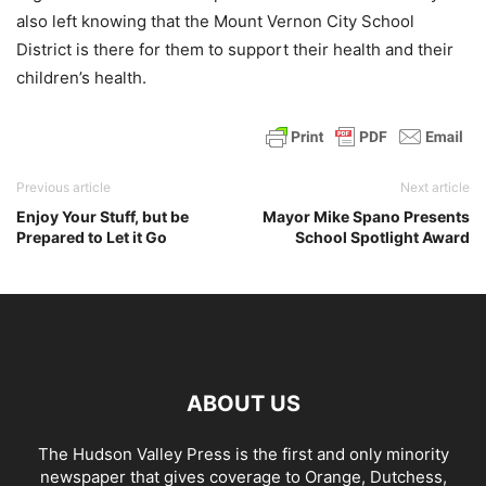
also left knowing that the Mount Vernon City School
District is there for them to support their health and their
children’s health.
Previous article
Next article
Enjoy Your Stuff, but be
Mayor Mike Spano Presents
Prepared to Let it Go
School Spotlight Award
ABOUT US
The Hudson Valley Press is the first and only minority
newspaper that gives coverage to Orange, Dutchess,