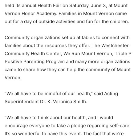
held its annual Health Fair on Saturday, June 3, at Mount
Vernon Honor Academy. Families in Mount Vernon came
out for a day of outside activities and fun for the children.
Community organizations set up at tables to connect with
families about the resources they offer. The Westchester
Community Health Center, We Run Mount Vernon, Triple P
Positive Parenting Program and many more organizations
came to share how they can help the community of Mount
Vernon.
“We all have to be mindful of our health,” said Acting
Superintendent Dr. K. Veronica Smith.
“We all have to think about our health, and I would
encourage everyone to take a pledge regarding self-care.
It’s so wonderful to have this event. The fact that we’re