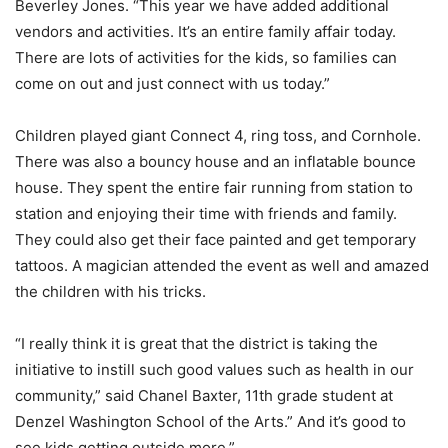
Beverley Jones. “This year we have added additional
vendors and activities. It’s an entire family affair today.
There are lots of activities for the kids, so families can
come on out and just connect with us today.”
Children played giant Connect 4, ring toss, and Cornhole.
There was also a bouncy house and an inflatable bounce
house. They spent the entire fair running from station to
station and enjoying their time with friends and family.
They could also get their face painted and get temporary
tattoos. A magician attended the event as well and amazed
the children with his tricks.
“I really think it is great that the district is taking the
initiative to instill such good values such as health in our
community,” said Chanel Baxter, 11th grade student at
Denzel Washington School of the Arts.” And it’s good to
see kids getting outside more.”