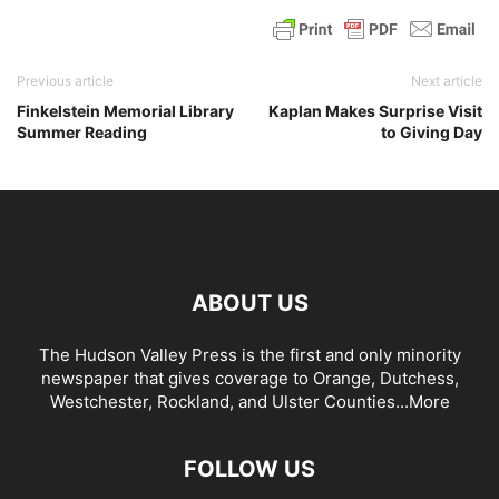
Previous article
Next article
Finkelstein Memorial Library
Kaplan Makes Surprise Visit
Summer Reading
to Giving Day
ABOUT US
The Hudson Valley Press is the first and only minority
newspaper that gives coverage to Orange, Dutchess,
Westchester, Rockland, and Ulster Counties...
More
FOLLOW US