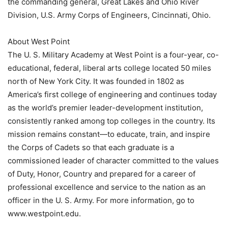
the commanding general, Great Lakes and Ohio River
Division, U.S. Army Corps of Engineers, Cincinnati, Ohio.
About West Point
The U. S. Military Academy at West Point is a four-year, co-
educational, federal, liberal arts college located 50 miles
north of New York City. It was founded in 1802 as
America’s first college of engineering and continues today
as the world’s premier leader-development institution,
consistently ranked among top colleges in the country. Its
mission remains constant—to educate, train, and inspire
the Corps of Cadets so that each graduate is a
commissioned leader of character committed to the values
of Duty, Honor, Country and prepared for a career of
professional excellence and service to the nation as an
officer in the U. S. Army. For more information, go to
www.westpoint.edu.