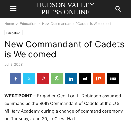
HUDSON VALLEY
PRESS ONLINE
Home
Education
New Commandant of Cadets is Welcomed
Education
New Commandant of Cadets
is Welcomed
Jul 5, 2023
WEST POINT
– Brigadier Gen. Lori L. Robinson assumed
command as the 80th Commandant of Cadets at the U.S.
Military Academy during a change of command ceremony
on Tuesday, June 20, in Crest Hall.