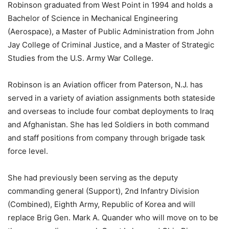
Robinson graduated from West Point in 1994 and holds a
Bachelor of Science in Mechanical Engineering
(Aerospace), a Master of Public Administration from John
Jay College of Criminal Justice, and a Master of Strategic
Studies from the U.S. Army War College.
Robinson is an Aviation officer from Paterson, N.J. has
served in a variety of aviation assignments both stateside
and overseas to include four combat deployments to Iraq
and Afghanistan. She has led Soldiers in both command
and staff positions from company through brigade task
force level.
She had previously been serving as the deputy
commanding general (Support), 2nd Infantry Division
(Combined), Eighth Army, Republic of Korea and will
replace Brig Gen. Mark A. Quander who will move on to be