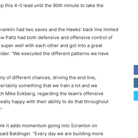
this 4-0 lead until the 90th minute to take the
anklin had two saves and the Hawks’ back line limited
ew Paltz had both defensive and offensive control of
super well with each other and got into a great
lder. “We executed the different patterns we have
iety of different chances, driving the end line,
 certainly something that we train a lot and we
h Mike Eckberg, regarding the team’s offensive
 really happy with their ability to do that throughout
”
hink it adds momentum going into Scranton on
aid Baldinger. “Every day we are building more