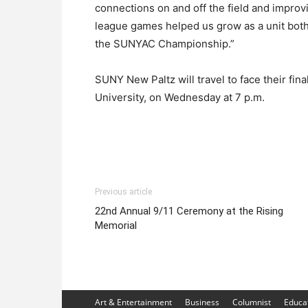
connections on and off the field and improvin
league games helped us grow as a unit both
the SUNYAC Championship.”
SUNY New Paltz will travel to face their f
University, on Wednesday at 7 p.m.
Previous article
22nd Annual 9/11 Ceremony at the Rising
Memorial
Art & Entertainment
Business
Columnist
Educa