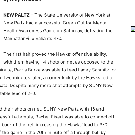
NEW PALTZ
– The State University of New York at
New Paltz had a successful Green Out for Mental
Health Awareness Game on Saturday, defeating the
Manhattanville Valiants 4-0.
The first half proved the Hawks’ offensive ability,
with them having 14 shots on net as opposed to the
 minute, Parris Burke was able to feed Laney Schmitz for
en two minutes later, a corner kick by the Hawks led to
 Licata. Despite many more shot attempts by SUNY New
table lead of 2-0.
d their shots on net, SUNY New Paltz with 16 and
essful attempts, Rachel Eisert was able to connect off
 back of the net, increasing the Hawks’ lead to 3-0.
the game in the 70th minute off a through ball by