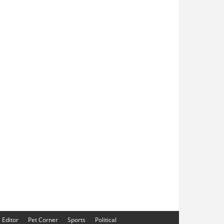
e Editor
Pet Corner
Sports
Political