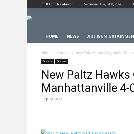
F
83.6
Saturday, August 8, 2026
Newburgh
HOME
NEWS
ART & ENTERTAINMEN
Home
Soccer
New Paltz Hawks Overpower Manhat
Sports
Soccer
New Paltz Hawks
Manhattanville 4-
Sep 20, 2023