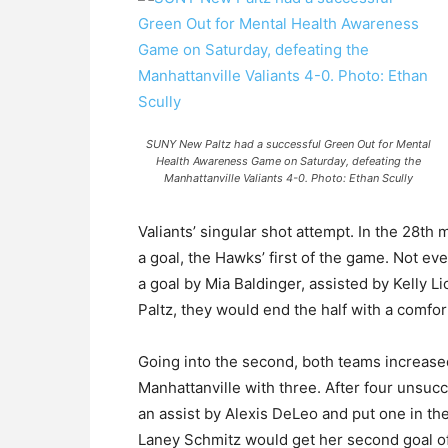
SUNY New Paltz had a successful Green Out for Mental
Health Awareness Game on Saturday, defeating the
Manhattanville Valiants 4-0. Photo: Ethan Scully
Valiants’ singular shot attempt. In the 28th
a goal, the Hawks’ first of the game. Not ev
a goal by Mia Baldinger, assisted by Kelly
Paltz, they would end the half with a comfor
Going into the second, both teams increase
Manhattanville with three. After four unsucc
an assist by Alexis DeLeo and put one in the
Laney Schmitz would get her second goal of 