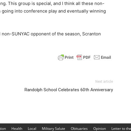
g. This group is special, and I think all these non-
 going into conference play and eventually winning
inal non-SUNYAC opponent of the season, Scranton
Next article
Randolph School Celebrates 60th Anniversary
tion
Health
Local
Military Salute
Obituaries
Opinion
Letter to th