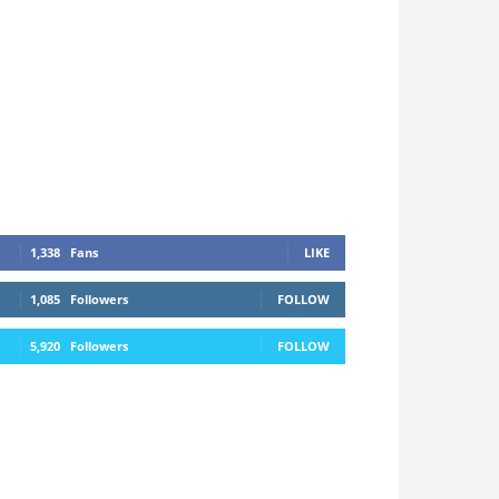
1,338
Fans
LIKE
1,085
Followers
FOLLOW
5,920
Followers
FOLLOW