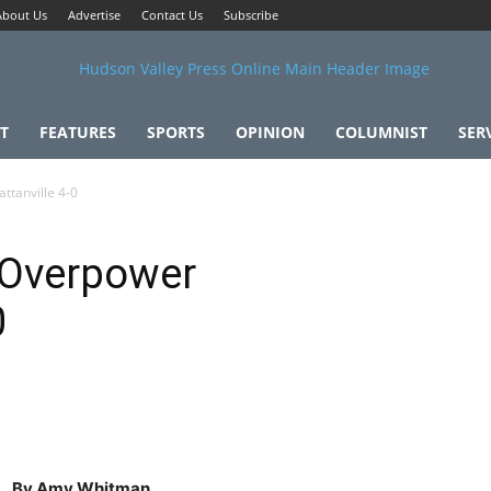
About Us
Advertise
Contact Us
Subscribe
T
FEATURES
SPORTS
OPINION
COLUMNIST
SER
tanville 4-0
 Overpower
0
By Amy Whitman