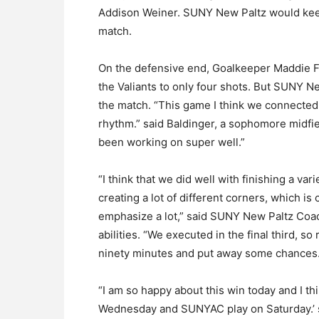
Addison Weiner. SUNY New Paltz would keep 
match.
On the defensive end, Goalkeeper Maddie Fr
the Valiants to only four shots. But SUNY N
the match. “This game I think we connected 
rhythm.” said Baldinger, a sophomore midfie
been working on super well.”
“I think that we did well with finishing a var
creating a lot of different corners, which is
emphasize a lot,” said SUNY New Paltz Coac
abilities. “We executed in the final third, so
ninety minutes and put away some chances.
“I am so happy about this win today and I t
Wednesday and SUNYAC play on Saturday.’ s