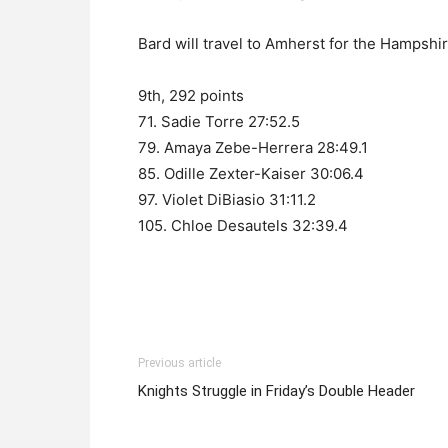
Bard will travel to Amherst for the Hampshir
9th, 292 points
71. Sadie Torre 27:52.5
79. Amaya Zebe-Herrera 28:49.1
85. Odille Zexter-Kaiser 30:06.4
97. Violet DiBiasio 31:11.2
105. Chloe Desautels 32:39.4
Previous article
Knights Struggle in Friday’s Double Header