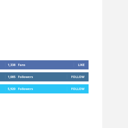
1,338
Fans
LIKE
1,085
Followers
FOLLOW
5,920
Followers
FOLLOW