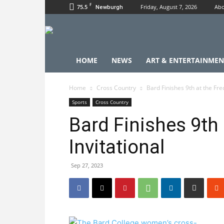
F
75.5
Friday, August 7, 2026
Abo
Newburgh
HOME
NEWS
ART & ENTERTAINMEN
Home
Cross Country
Bard Finishes 9th at the Fred
Sports
Cross Country
Bard Finishes 9th 
Invitational
Sep 27, 2023