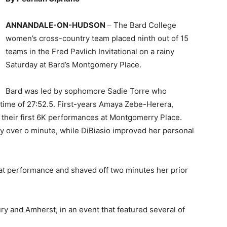
ANNANDALE-ON-HUDSON
– The Bard College
women’s cross-country team placed ninth out of 15
teams in the Fred Pavlich Invitational on a rainy
Saturday at Bard’s Montgomery Place.
Bard was led by sophomore Sadie Torre who
 time of 27:52.5. First-years Amaya Zebe-Herera,
d their first 6K performances at Montgomerry Place.
y over o minute, while DiBiasio improved her personal
t performance and shaved off two minutes her prior
y and Amherst, in an event that featured several of