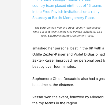
The Bard College women’s cross-country team placed
ninth out of 15 teams in the Fred Pavlich Invitational on a
rainy Saturday at Bard’s Montgomery Place.
smashed her personal best in the 6K with a
Odille Zexter-Kaiser and Violet DiBiasio ha
Zexter-Kaiser improved her personal best b
best by over four minutes.
Sophomore Chloe Desautels also had a grea
best time at the distance.
Vassar won the event, followed by Middlebur
the top teams in the region.