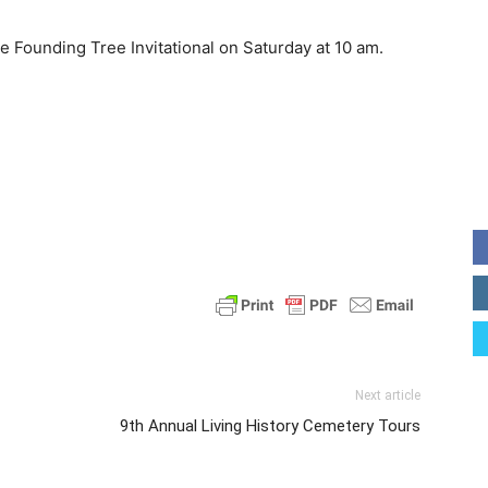
e Founding Tree Invitational on Saturday at 10 am.
Next article
9th Annual Living History Cemetery Tours