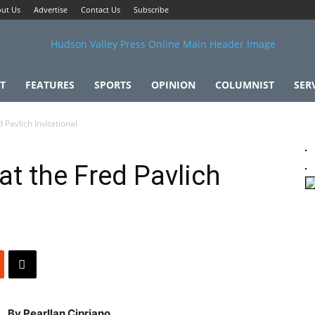
ut Us
Advertise
Contact Us
Subscribe
T
FEATURES
SPORTS
OPINION
COLUMNIST
SER
 Pavlich Invitational
at the Fred Pavlich
By Pearllan Cipriano