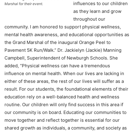
influences to our children
Marshal for their event.
as they learn and grow
throughout our
community. I am honored to support physical wellness,
mental health awareness, and educational opportunities as
the Grand Marshal of the inaugural Orange Peel to
Pavement 5K Run/Walk.” Dr. Jackielyn (Jackie) Manning
Campbell, Superintendent of Newburgh Schools. She
added, “Physical wellness can have a tremendous
influence on mental health. When our lives are lacking in
either of these areas, the rest of our lives will suffer as a
result. For our students, the foundational elements of their
education rely on a well-balanced health and wellness
routine. Our children will only find success in this area if
our community is on board. Educating our communities to
move together and reflect together is essential for our
shared growth as individuals, a community, and society as