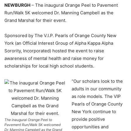
NEWBURGH
– The inaugural Orange Peel to Pavement
Run/Walk 5K welcomed Dr. Manning Campbell as the
Grand Marshal for their event.
Sponsored by The V.I.P. Pearls of Orange County New
York (an Official Interest Group of Alpha Kappa Alpha
Sorority, Incorporated) hosted the event to raise
awareness of mental health and raise money for
scholarships for local high school students.
“Our scholars look to the
adults in our community
as role models. The VIP
Pearls of Orange County
New York continue to
provide positive
The inaugural Orange Peel to
Pavement Run/Walk 5K welcomed
opportunities and
Dr. Manning Campbell as the Grand