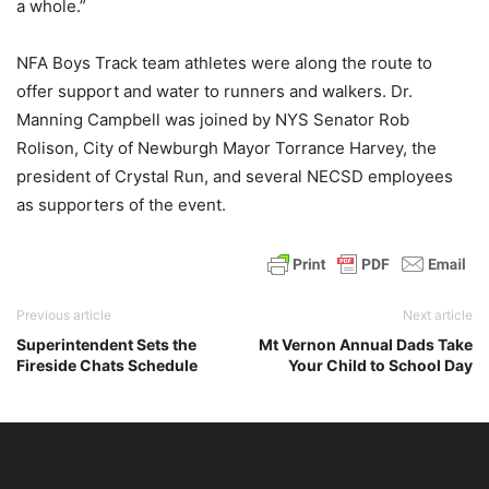
a whole.”
NFA Boys Track team athletes were along the route to
offer support and water to runners and walkers. Dr.
Manning Campbell was joined by NYS Senator Rob
Rolison, City of Newburgh Mayor Torrance Harvey, the
president of Crystal Run, and several NECSD employees
as supporters of the event.
Previous article
Next article
Superintendent Sets the
Mt Vernon Annual Dads Take
Fireside Chats Schedule
Your Child to School Day