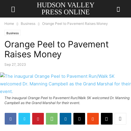
HUDSON VALLEY
PRESS ONLINE
Home
Business
Orange Peel to Pavement Raises Money
Business
Orange Peel to Pavement
Raises Money
Sep 27, 2023
The inaugural Orange Peel to Pavement Run/Walk 5K welcomed Dr. Manning
Campbell as the Grand Marshal for their event.