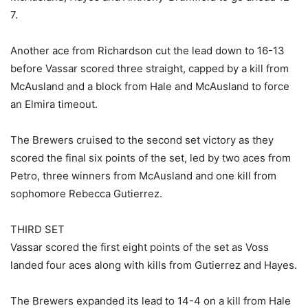
7.
Another ace from Richardson cut the lead down to 16-13
before Vassar scored three straight, capped by a kill from
McAusland and a block from Hale and McAusland to force
an Elmira timeout.
The Brewers cruised to the second set victory as they
scored the final six points of the set, led by two aces from
Petro, three winners from McAusland and one kill from
sophomore Rebecca Gutierrez.
THIRD SET
Vassar scored the first eight points of the set as Voss
landed four aces along with kills from Gutierrez and Hayes.
The Brewers expanded its lead to 14-4 on a kill from Hale