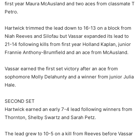
first year Maura McAusland and two aces from classmate T
Petro.
Hartwick trimmed the lead down to 16-13 on a block from
Niah Reeves and Silofau but Vassar expanded its lead to
21-14 following kills from first year Holland Kaplan, junior
Frannie Anthony-Brumfield and an ace from McAusland.
Vassar earned the first set victory after an ace from
sophomore Molly Delahunty and a winner from junior Julia
Hale.
SECOND SET
Hartwick earned an early 7-4 lead following winners from
Thornton, Shelby Swartz and Sarah Petz.
The lead grew to 10-5 on a kill from Reeves before Vassar