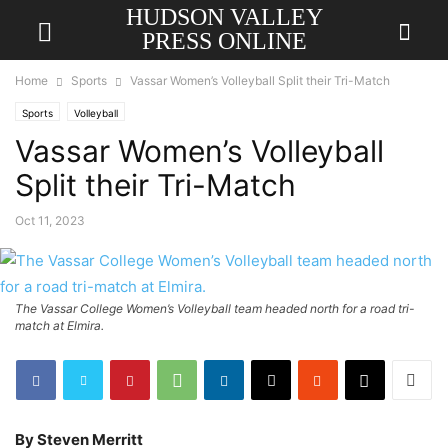
HUDSON VALLEY
PRESS ONLINE
Home
Sports
Vassar Women’s Volleyball Split their Tri-Match
Sports
Volleyball
Vassar Women’s Volleyball
Split their Tri-Match
Oct 11, 2023
The Vassar College Women’s Volleyball team headed north for a road tri-
match at Elmira.
By Steven Merritt