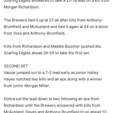
Soaring Eagles answered to take a 22-19 lead on a kill from
Morgan Richardson.
The Brewers tied it up at 23 all after kills from Anthony-
Brumfield and McAusland and tied it again at 24 on a block
from Voss and Anthony-Brumfield.
Kills from Richardson and Maddie Boucher pushed the
Soaring Eagles ahead 26-24 to take the first set.
SECOND SET
Vassar jumped out to a 7-2 lead early as junior Hailey
Hayes notched two kills and an ace along with a winner
from junior Morgan Miller.
Elmira cut the lead down to two following an ace from
Richardson until the Brewers answered with kills from
McAusland, Hayes and Anthony-Brumfield to go ahead 12-