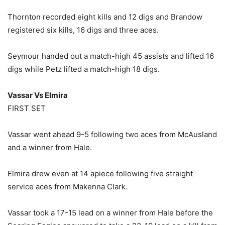
Thornton recorded eight kills and 12 digs and Brandow
registered six kills, 16 digs and three aces.
Seymour handed out a match-high 45 assists and lifted 16
digs while Petz lifted a match-high 18 digs.
Vassar Vs Elmira
FIRST SET
Vassar went ahead 9-5 following two aces from McAusland
and a winner from Hale.
Elmira drew even at 14 apiece following five straight
service aces from Makenna Clark.
Vassar took a 17-15 lead on a winner from Hale before the