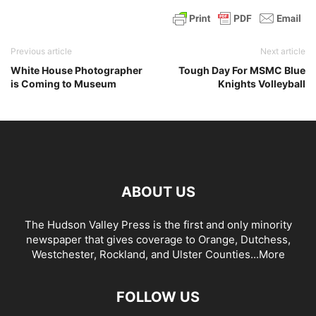
Previous article
Next article
White House Photographer
Tough Day For MSMC Blue
is Coming to Museum
Knights Volleyball
ABOUT US
The Hudson Valley Press is the first and only minority
newspaper that gives coverage to Orange, Dutchess,
Westchester, Rockland, and Ulster Counties...
More
FOLLOW US