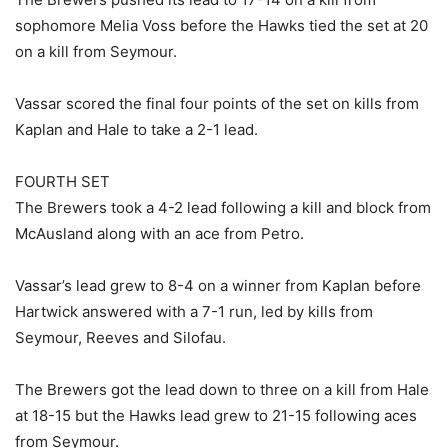
sophomore Melia Voss before the Hawks tied the set at 20
on a kill from Seymour.
Vassar scored the final four points of the set on kills from
Kaplan and Hale to take a 2-1 lead.
FOURTH SET
The Brewers took a 4-2 lead following a kill and block from
McAusland along with an ace from Petro.
Vassar’s lead grew to 8-4 on a winner from Kaplan before
Hartwick answered with a 7-1 run, led by kills from
Seymour, Reeves and Silofau.
The Brewers got the lead down to three on a kill from Hale
at 18-15 but the Hawks lead grew to 21-15 following aces
from Seymour.