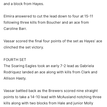
and a block from Hayes.
Elmira answered to cut the lead down to four at 15-11
following three kills from Boucher and an ace from
Caroline Barr.
Vassar scored the final four points of the set as Hayes’ ace
clinched the set victory.
FOURTH SET
The Soaring Eagles took an early 7-2 lead as Gabriela
Rodriquez landed an ace along with kills from Clark and
Allison Hasty.
Vassar battled back as the Brewers scored nine straight
points to take a 14-10 lead with McAusland notching three
kills along with two blocks from Hale and junior Molly