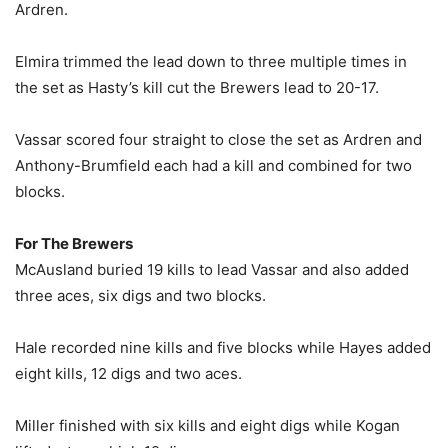
Ardren.
Elmira trimmed the lead down to three multiple times in
the set as Hasty’s kill cut the Brewers lead to 20-17.
Vassar scored four straight to close the set as Ardren and
Anthony-Brumfield each had a kill and combined for two
blocks.
For The Brewers
McAusland buried 19 kills to lead Vassar and also added
three aces, six digs and two blocks.
Hale recorded nine kills and five blocks while Hayes added
eight kills, 12 digs and two aces.
Miller finished with six kills and eight digs while Kogan