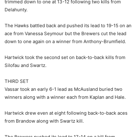
trimmed down to one at 13-12 following two kills from
Delahunty.
The Hawks battled back and pushed its lead to 19-15 on an
ace from Vanessa Seymour but the Brewers cut the lead
down to one again on a winner from Anthony-Brumfield.
Hartwick took the second set on back-to-back kills from
Silofau and Swartz.
THIRD SET
Vassar took an early 6-1 lead as McAusland buried two
winners along with a winner each from Kaplan and Hale.
Hartwick drew even at eight following back-to-back aces
from Brandow along with Swartz kill.
The Brewers pushed its lead to 17-14 on a kill from