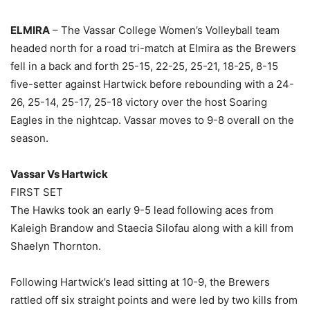
ELMIRA
– The Vassar College Women’s Volleyball team
headed north for a road tri-match at Elmira as the Brewers
fell in a back and forth 25-15, 22-25, 25-21, 18-25, 8-15
five-setter against Hartwick before rebounding with a 24-
26, 25-14, 25-17, 25-18 victory over the host Soaring
Eagles in the nightcap. Vassar moves to 9-8 overall on the
season.
Vassar Vs Hartwick
FIRST SET
The Hawks took an early 9-5 lead following aces from
Kaleigh Brandow and Staecia Silofau along with a kill from
Shaelyn Thornton.
Following Hartwick’s lead sitting at 10-9, the Brewers
rattled off six straight points and were led by two kills from