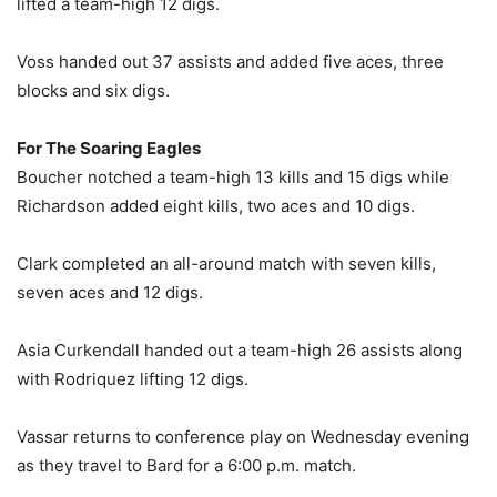
lifted a team-high 12 digs.
Voss handed out 37 assists and added five aces, three
blocks and six digs.
For The Soaring Eagles
Boucher notched a team-high 13 kills and 15 digs while
Richardson added eight kills, two aces and 10 digs.
Clark completed an all-around match with seven kills,
seven aces and 12 digs.
Asia Curkendall handed out a team-high 26 assists along
with Rodriquez lifting 12 digs.
Vassar returns to conference play on Wednesday evening
as they travel to Bard for a 6:00 p.m. match.