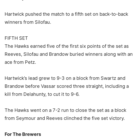
Hartwick pushed the match to a fifth set on back-to-back
winners from Silofau.
FIFTH SET
The Hawks earned five of the first six points of the set as
Reeves, Silofau and Brandow buried winners along with an
ace from Petz.
Hartwick’s lead grew to 9-3 on a block from Swartz and
Brandow before Vassar scored three straight, including a
kill from Delahunty, to cut it to 9-6.
The Hawks went on a 7-2 run to close the set as a block
from Seymour and Reeves clinched the five set victory.
For The Brewers