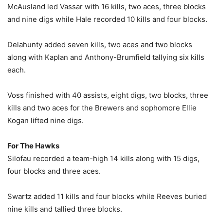
McAusland led Vassar with 16 kills, two aces, three blocks
and nine digs while Hale recorded 10 kills and four blocks.
Delahunty added seven kills, two aces and two blocks
along with Kaplan and Anthony-Brumfield tallying six kills
each.
Voss finished with 40 assists, eight digs, two blocks, three
kills and two aces for the Brewers and sophomore Ellie
Kogan lifted nine digs.
For The Hawks
Silofau recorded a team-high 14 kills along with 15 digs,
four blocks and three aces.
Swartz added 11 kills and four blocks while Reeves buried
nine kills and tallied three blocks.