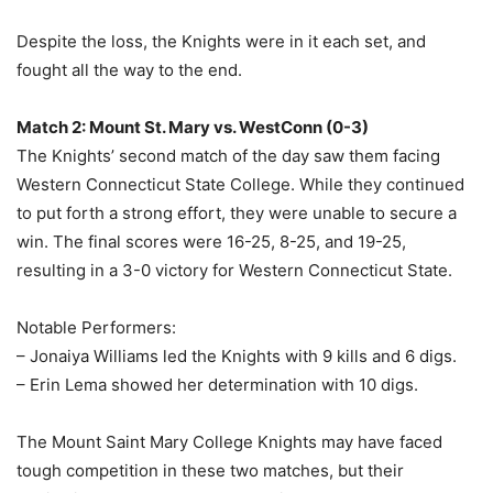
Despite the loss, the Knights were in it each set, and
fought all the way to the end.
Match 2: Mount St. Mary vs. WestConn (0-3)
The Knights’ second match of the day saw them facing
Western Connecticut State College. While they continued
to put forth a strong effort, they were unable to secure a
win. The final scores were 16-25, 8-25, and 19-25,
resulting in a 3-0 victory for Western Connecticut State.
Notable Performers:
– Jonaiya Williams led the Knights with 9 kills and 6 digs.
– Erin Lema showed her determination with 10 digs.
The Mount Saint Mary College Knights may have faced
tough competition in these two matches, but their