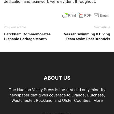
dedication and teamwork were evident throughout.
Previous article
Next article
Harckham Commemorates
Vassar Swimming & Diving
Hispanic Heritage Month
Team Swim Past Brandeis
ABOUT US
The Hudson Valley Press is the first and only minority
newspaper that gives coverage to Orange, Dutchess,
Westchester, Rockland, and Ulster Counties...
More