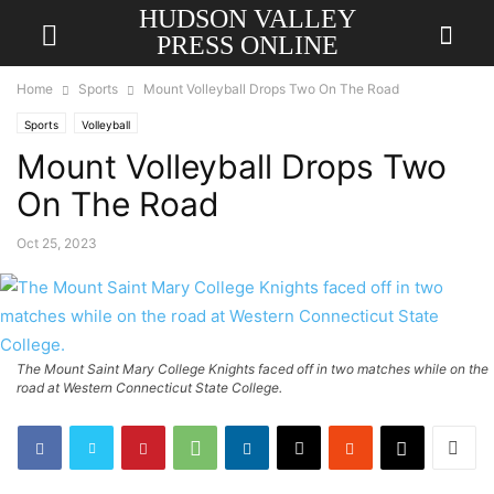
HUDSON VALLEY
PRESS ONLINE
Home
Sports
Mount Volleyball Drops Two On The Road
Sports
Volleyball
Mount Volleyball Drops Two
On The Road
Oct 25, 2023
The Mount Saint Mary College Knights faced off in two matches while on the
road at Western Connecticut State College.