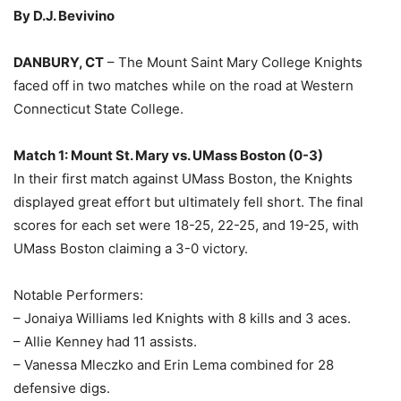
By D.J. Bevivino
DANBURY, CT
– The Mount Saint Mary College Knights
faced off in two matches while on the road at Western
Connecticut State College.
Match 1: Mount St. Mary vs. UMass Boston (0-3)
In their first match against UMass Boston, the Knights
displayed great effort but ultimately fell short. The final
scores for each set were 18-25, 22-25, and 19-25, with
UMass Boston claiming a 3-0 victory.
Notable Performers:
– Jonaiya Williams led Knights with 8 kills and 3 aces.
– Allie Kenney had 11 assists.
– Vanessa Mleczko and Erin Lema combined for 28
defensive digs.