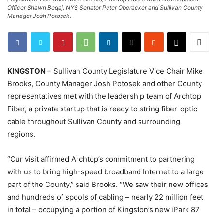
Officer Shawn Beqaj, NYS Senator Peter Oberacker and Sullivan County
Manager Josh Potosek.
KINGSTON
– Sullivan County Legislature Vice Chair Mike
Brooks, County Manager Josh Potosek and other County
representatives met with the leadership team of Archtop
Fiber, a private startup that is ready to string fiber-optic
cable throughout Sullivan County and surrounding
regions.
“Our visit affirmed Archtop’s commitment to partnering
with us to bring high-speed broadband Internet to a large
part of the County,” said Brooks. “We saw their new offices
and hundreds of spools of cabling – nearly 22 million feet
in total – occupying a portion of Kingston’s new iPark 87