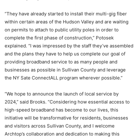
“They have already started to install their multi-gig fiber
within certain areas of the Hudson Valley and are waiting
on permits to attach to public utility poles in order to
complete the first phase of construction,” Potosek
explained. “I was impressed by the staff they’ve assembled
and the plans they have to help us complete our goal of
providing broadband service to as many people and
businesses as possible in Sullivan County and leverage
the NY Sate ConnectALL program wherever possible.”
“We hope to announce the launch of local service by
2024,” said Brooks. “Considering how essential access to
high-speed broadband has become to our lives, this
initiative will be transformative for residents, businesses
and visitors across Sullivan County, and I welcome
Archtop’s collaboration and dedication to making this