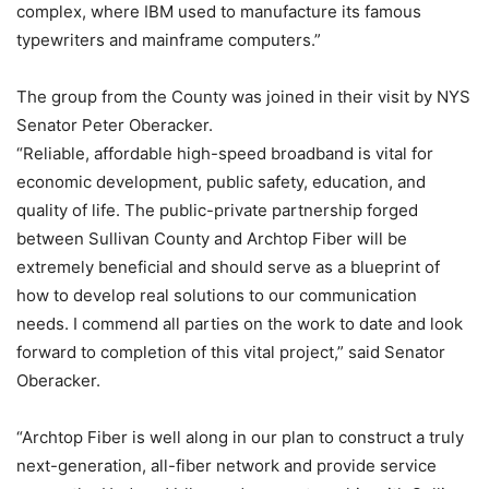
complex, where IBM used to manufacture its famous
typewriters and mainframe computers.”
The group from the County was joined in their visit by NYS
Senator Peter Oberacker.
“Reliable, affordable high-speed broadband is vital for
economic development, public safety, education, and
quality of life. The public-private partnership forged
between Sullivan County and Archtop Fiber will be
extremely beneficial and should serve as a blueprint of
how to develop real solutions to our communication
needs. I commend all parties on the work to date and look
forward to completion of this vital project,” said Senator
Oberacker.
“Archtop Fiber is well along in our plan to construct a truly
next-generation, all-fiber network and provide service