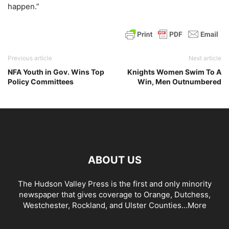
happen.”
Previous article
Next article
NFA Youth in Gov. Wins Top
Knights Women Swim To A
Policy Committees
Win, Men Outnumbered
ABOUT US
The Hudson Valley Press is the first and only minority
newspaper that gives coverage to Orange, Dutchess,
Westchester, Rockland, and Ulster Counties...
More