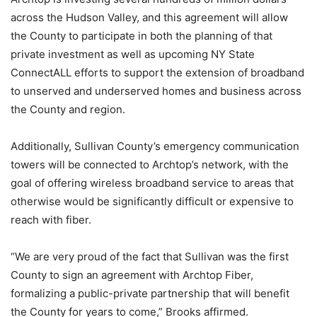
across the Hudson Valley, and this agreement will allow
the County to participate in both the planning of that
private investment as well as upcoming NY State
ConnectALL efforts to support the extension of broadband
to unserved and underserved homes and business across
the County and region.
Additionally, Sullivan County’s emergency communication
towers will be connected to Archtop’s network, with the
goal of offering wireless broadband service to areas that
otherwise would be significantly difficult or expensive to
reach with fiber.
“We are very proud of the fact that Sullivan was the first
County to sign an agreement with Archtop Fiber,
formalizing a public-private partnership that will benefit
the County for years to come,” Brooks affirmed.