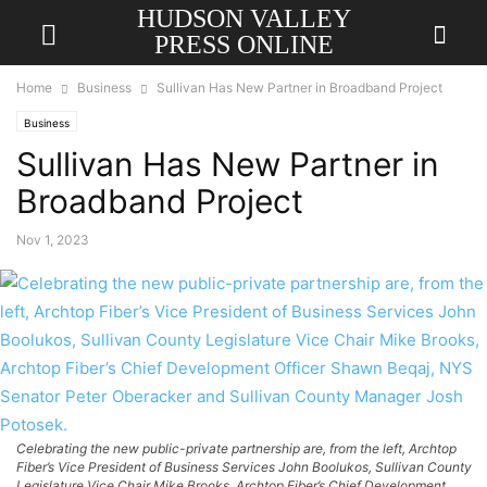
HUDSON VALLEY
PRESS ONLINE
Home
Business
Sullivan Has New Partner in Broadband Project
Business
Sullivan Has New Partner in
Broadband Project
Nov 1, 2023
Celebrating the new public-private partnership are, from the left, Archtop
Fiber’s Vice President of Business Services John Boolukos, Sullivan County
Legislature Vice Chair Mike Brooks, Archtop Fiber’s Chief Development