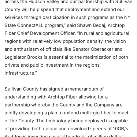
across the Hudson Valley and our partnership with Sullivan
County will help speed that deployment and extend our
services through participation in such programs as the NY
State ConnectALL program,” said Shawn Beqaj, Archtop
Fiber Chief Development Officer. “In rural and agricultural
regions with relatively low population density, the vision
and enthusiasm of officials like Senator Oberacker and
Legislator Brooks is essential to the maximization of both
private and public investment in the regions’
infrastructure.”
Sullivan County has signed a memorandum of
understanding with Archtop Fiber allowing for a
partnership whereby the County and the Company are
jointly developing a plan to extend multi-gig fiber to much
of the County. The technology being deployed is capable
of providing both upload and download speeds of 10GB/s.
Archtop is investing several hundreds of million dollars