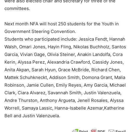
were also elected chair and secretary for three of the
committees.
Next month NFA will host 250 students for the Youth in
Government Steering Convention.
Students who participated include: Jessica Fendt, Hannah
Walsh, Omari Jones, Hayin Fling, Nikolas Buchholz, Santos
Garcia, Vivian Gage, Olivia Steiner, Anakin Landolfa, Cora
Kerin, Alyssa Perez, Alexandria Crawford, Cassidy Jones,
Anita Akpan, Sarah Hyun, Grace McBride, Richard Chen,
Mattek Schuhkneckt, Addison Smith, Domona Grant, Malia
Robinson, Jamie Cullen, Emily Reyes, Amy Garcia, Michael
Clark, Ciara Alvarez, Savannah Smith, Justin Valenzuela,
Andre Thurston, Anthony Argueta, Jenell Rosales, Alyssa
Worrell, Samaya Lassic, Hanna-Isabelle Azemar,Katherine
Bell and Justin Valenzuela.