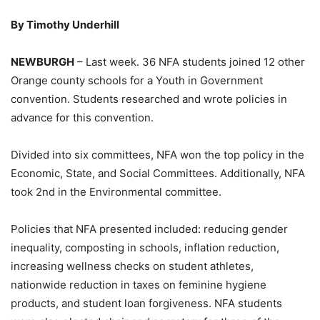
By Timothy Underhill
NEWBURGH
– Last week. 36 NFA students joined 12 other
Orange county schools for a Youth in Government
convention. Students researched and wrote policies in
advance for this convention.
Divided into six committees, NFA won the top policy in the
Economic, State, and Social Committees. Additionally, NFA
took 2nd in the Environmental committee.
Policies that NFA presented included: reducing gender
inequality, composting in schools, inflation reduction,
increasing wellness checks on student athletes,
nationwide reduction in taxes on feminine hygiene
products, and student loan forgiveness. NFA students