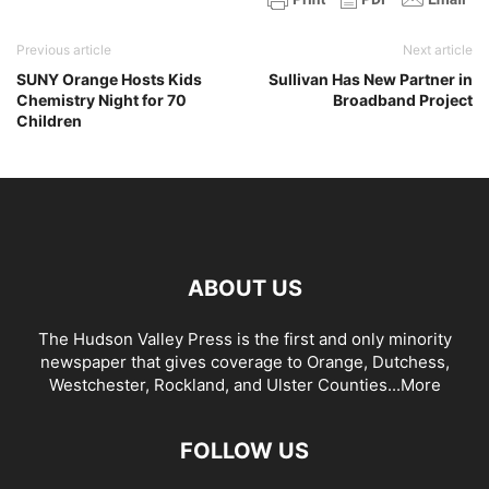
Previous article
Next article
SUNY Orange Hosts Kids
Sullivan Has New Partner in
Chemistry Night for 70
Broadband Project
Children
ABOUT US
The Hudson Valley Press is the first and only minority
newspaper that gives coverage to Orange, Dutchess,
Westchester, Rockland, and Ulster Counties...
More
FOLLOW US