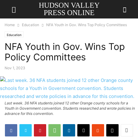
HUDSON VALLEY
PRESS ONLINE
Home
Education
NFA Youth in Gov. Wins Top Policy Committees
Education
NFA Youth in Gov. Wins Top
Policy Committees
Nov 1, 2023
Last week. 36 NFA students joined 12 other Orange county schools for a
Youth in Government convention. Students researched and wrote policies in
advance for this convention.