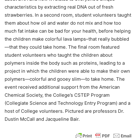
characteristics by extracting real DNA out of fresh
strawberries. In a second room, student volunteers taught
them about how oil and water do not mix and how too
much fat intake can be bad for your health, before helping
the children make colorful lava lamps–that really bubbled
—that they could take home. The final room featured
student volunteers who taught the children about
polymers inside the body such as proteins, leading to a
project in which the children were able to make their own
polymers—colorful and gooey slim—to take home. The
event received additional support from the American
Chemical Society, the College’s CSTEP Program
(Collegiate Science and Technology Entry Program) and a
host of College volunteers. Pictured are professors Dr.
Dustin McCall and Jacqueline Bair.