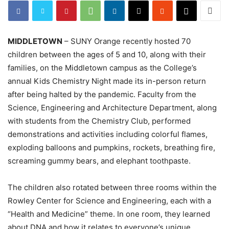
MIDDLETOWN
– SUNY Orange recently hosted 70
children between the ages of 5 and 10, along with their
families, on the Middletown campus as the College’s
annual Kids Chemistry Night made its in-person return
after being halted by the pandemic. Faculty from the
Science, Engineering and Architecture Department, along
with students from the Chemistry Club, performed
demonstrations and activities including colorful flames,
exploding balloons and pumpkins, rockets, breathing fire,
screaming gummy bears, and elephant toothpaste.
The children also rotated between three rooms within the
Rowley Center for Science and Engineering, each with a
“Health and Medicine” theme. In one room, they learned
about DNA and how it relates to everyone’s unique