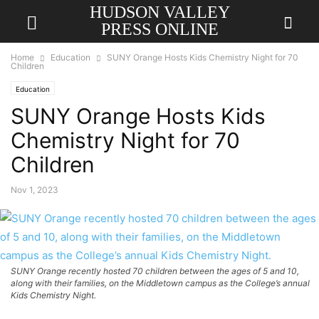
HUDSON VALLEY
PRESS ONLINE
Home
Education
SUNY Orange Hosts Kids Chemistry Night for 70
Children
Education
SUNY Orange Hosts Kids
Chemistry Night for 70
Children
Nov 1, 2023
SUNY Orange recently hosted 70 children between the ages of 5 and 10,
along with their families, on the Middletown campus as the College’s annual
Kids Chemistry Night.