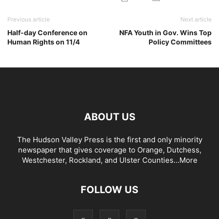
Previous article
Next article
Half-day Conference on
NFA Youth in Gov. Wins Top
Human Rights on 11/4
Policy Committees
ABOUT US
The Hudson Valley Press is the first and only minority
newspaper that gives coverage to Orange, Dutchess,
Westchester, Rockland, and Ulster Counties...
More
FOLLOW US