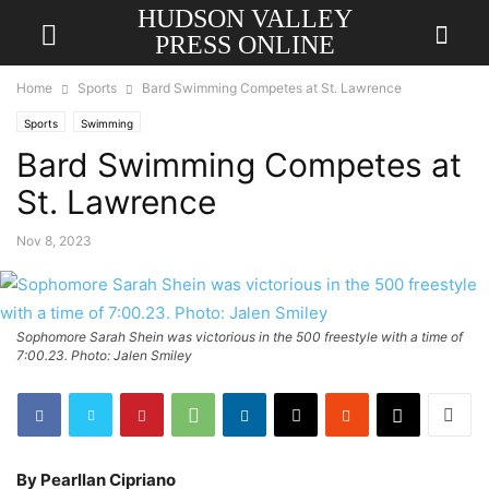
HUDSON VALLEY
PRESS ONLINE
Home
Sports
Bard Swimming Competes at St. Lawrence
Sports
Swimming
Bard Swimming Competes at
St. Lawrence
Nov 8, 2023
Sophomore Sarah Shein was victorious in the 500 freestyle with a time of
7:00.23. Photo: Jalen Smiley
By Pearllan Cipriano