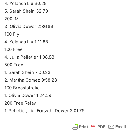
4. Yolanda Liu 30.25
5. Sarah Shein 32.79
200 IM
3. Olivia Dower 2:36.86
100 Fly
4. Yolanda Liu 1:11.88
100 Free
4. Julia Pelletier 1:08.88
500 Free
1. Sarah Shein 7:00.23
2. Martha Gomez 9:58.28
100 Breaststroke
1. Olivia Dower 1:24.59
200 Free Relay
1. Pelletier, Liu, Forsyth, Dower 2:01.75