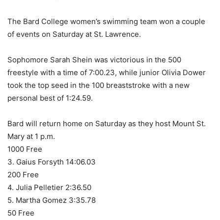
The Bard College women’s swimming team won a couple
of events on Saturday at St. Lawrence.
Sophomore Sarah Shein was victorious in the 500
freestyle with a time of 7:00.23, while junior Olivia Dower
took the top seed in the 100 breaststroke with a new
personal best of 1:24.59.
Bard will return home on Saturday as they host Mount St.
Mary at 1 p.m.
1000 Free
3. Gaius Forsyth 14:06.03
200 Free
4. Julia Pelletier 2:36.50
5. Martha Gomez 3:35.78
50 Free