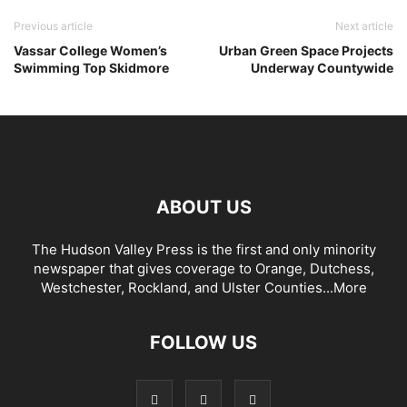
Previous article
Next article
Vassar College Women’s
Urban Green Space Projects
Swimming Top Skidmore
Underway Countywide
ABOUT US
The Hudson Valley Press is the first and only minority
newspaper that gives coverage to Orange, Dutchess,
Westchester, Rockland, and Ulster Counties...
More
FOLLOW US