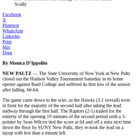
Scully
Facebook
X
Pinterest
WhatsApp
Linkedin
Print
Mix
Digg
By Monica D’Ippolito
NEW PALTZ
— The State University of New York at New Paltz
closed out the Hudson Valley Tournament Saturday in its home
opener against Bard College and suffered its first loss of the season
after falling, 66-64.
The game came down to the wire, as the Hawks (3-1 overall) were
in front for the majority of the second half after taking the lead
midway through the first half. The Raptors (2-1) trailed for the
entirety of the opening 19 minutes of the second period until a 3-
pointer by Sean Wilcox tied the score at 64 and off a miss next time
down the floor by SUNY New Paltz, they re-took the lead on a
layup with less than a minute left.