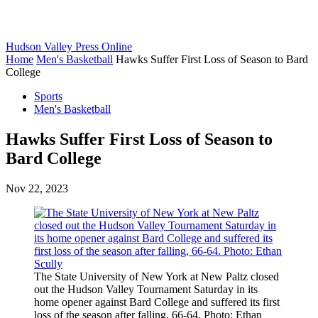
Hudson Valley Press Online
Home
Men's Basketball
Hawks Suffer First Loss of Season to Bard
College
Sports
Men's Basketball
Hawks Suffer First Loss of Season to
Bard College
Nov 22, 2023
The State University of New York at New Paltz closed
out the Hudson Valley Tournament Saturday in its
home opener against Bard College and suffered its first
loss of the season after falling, 66-64. Photo: Ethan