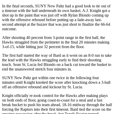
In the final seconds, SUNY New Paltz had a good look to tie out of
a timeout with the ball underneath its own basket. A.J. Knight got a
shot up in the paint that was just off with Rylan Blondo coming up
with the offensive rebound before putting up a fade-away last-
second attempt at the buzzer that was just short to finalize the 66-64
outcome.
After shooting 40 percent from 3-point range in the first half, the
Hawks struggled from the perimeter in the final 20 minutes making
3-of-15, while hitting just 32 percent from the floor.
The first half started the way of Bard as it went on an 8-0 run to take
the lead with the Hawks struggling early to find their shooting
touch. Sean St. Lucia fed Blondo on a back cut toward the basket to
end the unanswered stretch four minutes in.
SUNY New Paltz got within one twice in the following four
minutes until Knight knotted the score after knocking down a 3-ball
off an offensive rebound and kickout by St. Lucia.
Knight officially re-took control for the Hawks after making plays
on both ends of floor, going coast-to-coast for a steal and a fast
break bucket to push his team ahead, 18-16 midway through the half
forcing the Raptors into their first timeout. Bard tied the score on the
ensuing possession after the break, but Tyreik Frazier turned