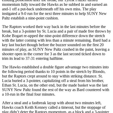
momentum fully toward the Hawks as he subbed in and earned an
and-1 off a put-back underneath off his own miss. The play
instigated a 9-0 run for the next three minutes to help SUNY New
Paltz establish a nine-point cushion.
The Raptors worked their way back in the last minutes before the
break, but a 3-pointer by St. Lucia and a pair of made free throws by
Kobe Bogart re-upped the nine-point difference down the stretch
with the latter coming with less than a minute remaining. Bard had a
key last bucket though before the buzzer sounded on the first 20
minutes of play, as SUNY New Paltz crashed in the paint, leaving a
shooter open in the corner for 3 as the last second ticked down to
trim its lead to 37-31 entering halftime.
The Hawks established a double figure advantage two minutes into
the following period thanks to 10 points in the stretch by Blondo,
but the Raptors crept around to stay within striking distance. St.
Lucia buried a 3-pointer, capitalizing off a steal from his brother,
Ethan St. Lucia, on the other end, but the made basket was the last
SUNY New Paltz found the rest of the way as Bard countered with
a 10-run in the final four minutes.
After a steal and a fastbreak layup with about two minutes left,
Hawks coach Keith Kenney called a timeout, but the stoppage of
play didn’t deter the Raptors momentum, as a block and a 3-pointer