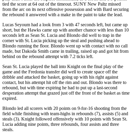
tied the score at 64 out of the timeout. SUNY New Paltz missed
from the arc on its next offensive possession and with Bard securing
the rebound it answered with a make in the paint to take the lead.
Lucas Seyoum had a look from 3 with 47 seconds left, but came up
short, but the Hawks came up with another chance with less than 10
seconds left as Sean St. Lucia and Blondo did well to trap in the
corner with St. Lucia picking up the steal and pushing ahead to
Blondo running the floor. Blondo went up with contact with no call
made, but Dakoda Smith came in trailing, raised up and got hit from
behind on the rebound attempt with 7.2 ticks left.
Sean St. Lucia played the ball into Knight on the final play of the
game and the Fredonia transfer did well to create space off the
dribble and attacked the basket, going up with his right against
contact, but his attempt hit off the rim and out. Blondo was there to
rebound, but with time expiring he had to put up a last-second
desperation attempt that grazed just off the front of the basket as time
expired.
Blondo led all scorers with 20 points on 9-for-16 shooting from the
field while finishing with team-highs in rebounds (7), assists (5) and
steals (3). Knight followed offensively with 10 points with Sean St.
Lucia adding nine points, three rebounds, four assists and three
steals.