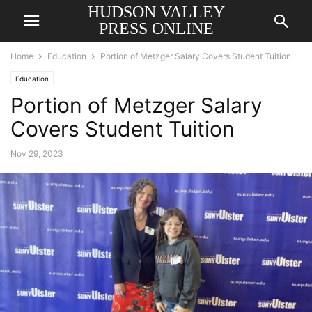
HUDSON VALLEY
PRESS ONLINE
Home
Education
Portion of Metzger Salary Covers Student Tuition
Education
Portion of Metzger Salary
Covers Student Tuition
Nov 29, 2023