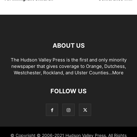
ABOUT US
The Hudson Valley Press is the first and only minority
newspaper that gives coverage to Orange, Dutchess,
Westchester, Rockland, and Ulster Counties...
More
FOLLOW US
© Copyright © 2006-2021 Hudson Valley Press. All Rights