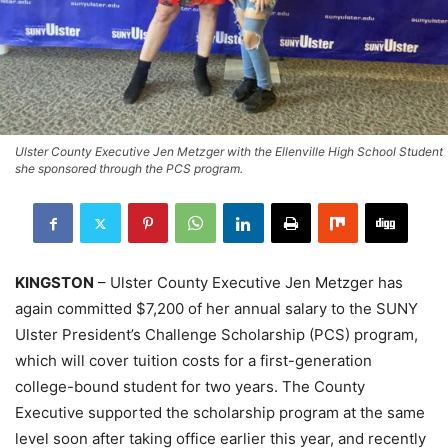
Ulster County Executive Jen Metzger with the Ellenville High School Student
she sponsored through the PCS program.
KINGSTON
– Ulster County Executive Jen Metzger has
again committed $7,200 of her annual salary to the SUNY
Ulster President’s Challenge Scholarship (PCS) program,
which will cover tuition costs for a first-generation
college-bound student for two years. The County
Executive supported the scholarship program at the same
level soon after taking office earlier this year, and recently