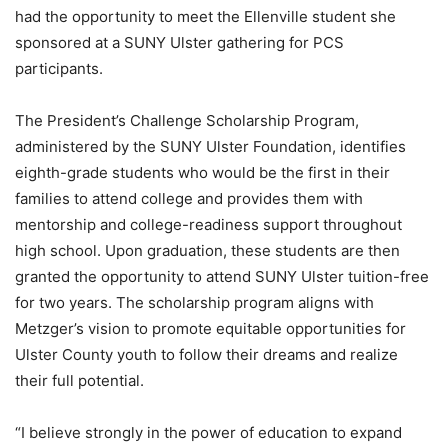
had the opportunity to meet the Ellenville student she
sponsored at a SUNY Ulster gathering for PCS
participants.
The President’s Challenge Scholarship Program,
administered by the SUNY Ulster Foundation, identifies
eighth-grade students who would be the first in their
families to attend college and provides them with
mentorship and college-readiness support throughout
high school. Upon graduation, these students are then
granted the opportunity to attend SUNY Ulster tuition-free
for two years. The scholarship program aligns with
Metzger’s vision to promote equitable opportunities for
Ulster County youth to follow their dreams and realize
their full potential.
“I believe strongly in the power of education to expand