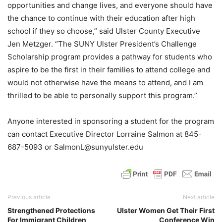
opportunities and change lives, and everyone should have
the chance to continue with their education after high
school if they so choose,” said Ulster County Executive
Jen Metzger. “The SUNY Ulster President’s Challenge
Scholarship program provides a pathway for students who
aspire to be the first in their families to attend college and
would not otherwise have the means to attend, and I am
thrilled to be able to personally support this program.”
Anyone interested in sponsoring a student for the program
can contact Executive Director Lorraine Salmon at 845-
687-5093 or SalmonL@sunyulster.edu
Previous article
Next article
Strengthened Protections
Ulster Women Get Their First
For Immigrant Children
Conference Win