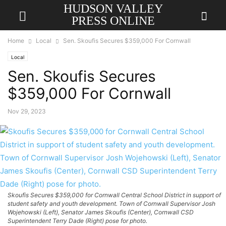
HUDSON VALLEY
PRESS ONLINE
Home
Local
Sen. Skoufis Secures $359,000 For Cornwall
Local
Sen. Skoufis Secures
$359,000 For Cornwall
Nov 29, 2023
Skoufis Secures $359,000 for Cornwall Central School District in support of
student safety and youth development. Town of Cornwall Supervisor Josh
Wojehowski (Left), Senator James Skoufis (Center), Cornwall CSD
Superintendent Terry Dade (Right) pose for photo.