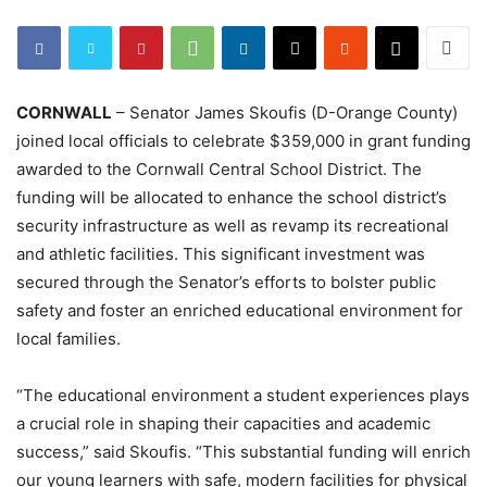
CORNWALL
– Senator James Skoufis (D-Orange County)
joined local officials to celebrate $359,000 in grant funding
awarded to the Cornwall Central School District. The
funding will be allocated to enhance the school district’s
security infrastructure as well as revamp its recreational
and athletic facilities. This significant investment was
secured through the Senator’s efforts to bolster public
safety and foster an enriched educational environment for
local families.
“The educational environment a student experiences plays
a crucial role in shaping their capacities and academic
success,” said Skoufis. “This substantial funding will enrich
our young learners with safe, modern facilities for physical