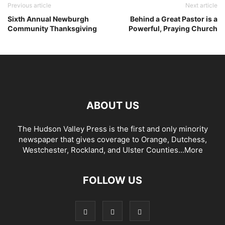
Previous article
Next article
Sixth Annual Newburgh
Behind a Great Pastor is a
Community Thanksgiving
Powerful, Praying Church
ABOUT US
The Hudson Valley Press is the first and only minority
newspaper that gives coverage to Orange, Dutchess,
Westchester, Rockland, and Ulster Counties...
More
FOLLOW US