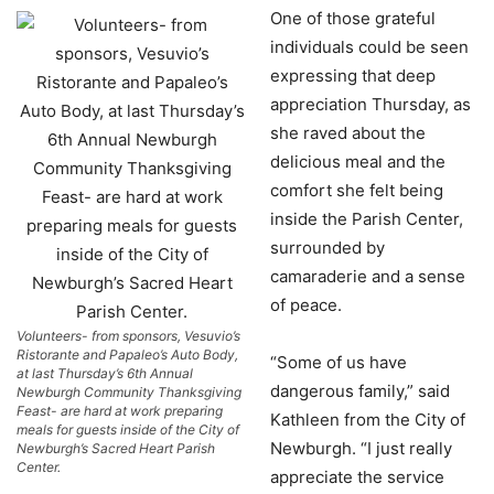
One of those grateful
individuals could be seen
expressing that deep
appreciation Thursday, as
she raved about the
delicious meal and the
comfort she felt being
inside the Parish Center,
surrounded by
camaraderie and a sense
of peace.
Volunteers- from sponsors, Vesuvio’s
Ristorante and Papaleo’s Auto Body,
“Some of us have
at last Thursday’s 6th Annual
dangerous family,” said
Newburgh Community Thanksgiving
Feast- are hard at work preparing
Kathleen from the City of
meals for guests inside of the City of
Newburgh. “I just really
Newburgh’s Sacred Heart Parish
Center.
appreciate the service