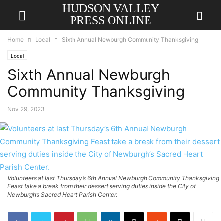
HUDSON VALLEY
PRESS ONLINE
Home
Local
Sixth Annual Newburgh Community Thanksgiving
Local
Sixth Annual Newburgh
Community Thanksgiving
Nov 29, 2023
Volunteers at last Thursday’s 6th Annual Newburgh Community Thanksgiving
Feast take a break from their dessert serving duties inside the City of
Newburgh’s Sacred Heart Parish Center.