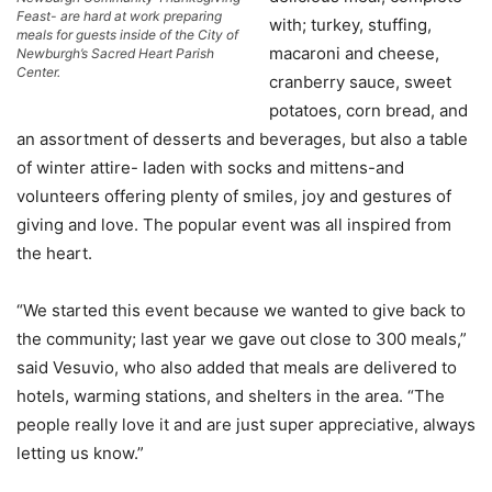
Feast- are hard at work preparing
with; turkey, stuffing,
meals for guests inside of the City of
macaroni and cheese,
Newburgh’s Sacred Heart Parish
Center.
cranberry sauce, sweet
potatoes, corn bread, and
an assortment of desserts and beverages, but also a table
of winter attire- laden with socks and mittens-and
volunteers offering plenty of smiles, joy and gestures of
giving and love. The popular event was all inspired from
the heart.
“We started this event because we wanted to give back to
the community; last year we gave out close to 300 meals,”
said Vesuvio, who also added that meals are delivered to
hotels, warming stations, and shelters in the area. “The
people really love it and are just super appreciative, always
letting us know.”