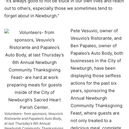
“It’s always good to not be stuck in our own lives and reach
out to others, especially those we sometimes tend to
forget about in Newburgh.”
Pete Vesuvio, owner of
Vesuvio’s Ristorante, and
Ben Papaleo, owner of
Papaleo’s Auto Body, both
businesses in the City of
Newburgh, have been
displaying those selfless
actions for the past six
years, sponsoring the
Annual Newburgh
Community Thanksgiving
Feast, where guests are
Volunteers- from sponsors, Vesuvio’s
Ristorante and Papaleo’s Auto Body,
not only treated to a
at last Thursday’s 6th Annual
delicious meal, complete
Newburgh Community Thanksgiving