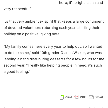
here; it’s bright, clean and
very respectful,”
It’s that very ambience- spirit that keeps a large contingent
of devoted volunteers returning each year, starting their
holiday on a positive, giving note.
“My family comes here every year to help out, so I wanted
to do the same,” said 10th grader Gianna Walker, who was
lending a hand distributing desserts for a few hours for the
second year. “I really like helping people in need; it’s such
a good feeling.”