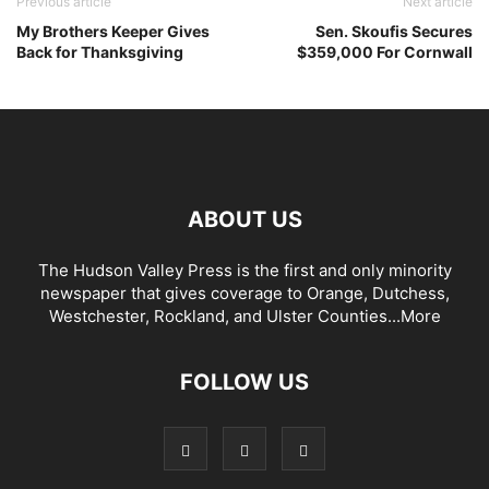
Previous article
Next article
My Brothers Keeper Gives
Sen. Skoufis Secures
Back for Thanksgiving
$359,000 For Cornwall
ABOUT US
The Hudson Valley Press is the first and only minority
newspaper that gives coverage to Orange, Dutchess,
Westchester, Rockland, and Ulster Counties...
More
FOLLOW US