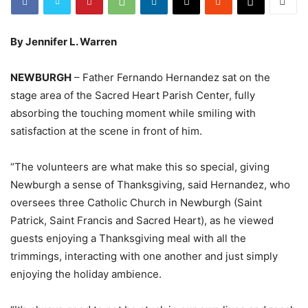
By Jennifer L. Warren
NEWBURGH
– Father Fernando Hernandez sat on the
stage area of the Sacred Heart Parish Center, fully
absorbing the touching moment while smiling with
satisfaction at the scene in front of him.
“The volunteers are what make this so special, giving
Newburgh a sense of Thanksgiving, said Hernandez, who
oversees three Catholic Church in Newburgh (Saint
Patrick, Saint Francis and Sacred Heart), as he viewed
guests enjoying a Thanksgiving meal with all the
trimmings, interacting with one another and just simply
enjoying the holiday ambience.