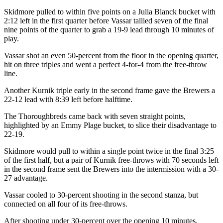
Skidmore pulled to within five points on a Julia Blanck bucket with
2:12 left in the first quarter before Vassar tallied seven of the final
nine points of the quarter to grab a 19-9 lead through 10 minutes of
play.
Vassar shot an even 50-percent from the floor in the opening quarter,
hit on three triples and went a perfect 4-for-4 from the free-throw
line.
Another Kurnik triple early in the second frame gave the Brewers a
22-12 lead with 8:39 left before halftime.
The Thoroughbreds came back with seven straight points,
highlighted by an Emmy Plage bucket, to slice their disadvantage to
22-19.
Skidmore would pull to within a single point twice in the final 3:25
of the first half, but a pair of Kurnik free-throws with 70 seconds left
in the second frame sent the Brewers into the intermission with a 30-
27 advantage.
Vassar cooled to 30-percent shooting in the second stanza, but
connected on all four of its free-throws.
After shooting under 30-percent over the opening 10 minutes,