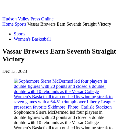
Hudson Valley Press Online
Home
Sports
Vassar Brewers Earn Seventh Straight Victory
Sports
Women's Basketball
Vassar Brewers Earn Seventh Straight
Victory
Dec 13, 2023
Sophomore Sierra McDermed led four players in
double-figures with 20 points and closed a double-
double with 10 rebounds as the Vassar College
Women’s Basketball team pushed its winning streak to