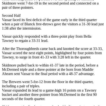
Skidmore went 7-for-19 in the second period and connected on a
pair of three-pointers.
Second Half
Vassar faced its first deficit of the game early in the third quarter
when a pair of Blanck free-throws gave the visitors a 31-30 lead just
1:38 after the intermission.
Vassar quickly responded with a three-point play from Bella
Tawney to regain a 33-31 lead.
After the Thoroughbreds came back and knotted the score at 33-33,
Vassar scored the next eight points, highlighted by four points from
Tawney, to surge in front 41-33 with 3:28 left in the quarter.
Skidmore pulled back to within 41-37 late in the period, before a
McDermed triple and a three-pointer at the horn from Maddie
Ahearn sent Vassar to the final period with a 48-37 advantage.
The Brewers went 5-for-12 from the floor in the third quarter,
including a pair of triples.
Vassar expanded its lead to a game-high 16 points on a Tawney
bucket and another three-pointer from McDermed in the first 90
seconds of the fourth quarter.