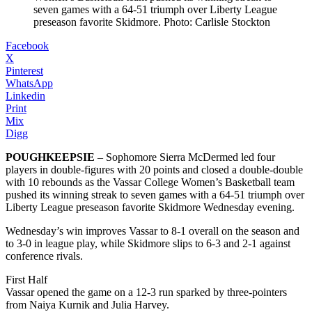
seven games with a 64-51 triumph over Liberty League
preseason favorite Skidmore. Photo: Carlisle Stockton
Facebook
X
Pinterest
WhatsApp
Linkedin
Print
Mix
Digg
POUGHKEEPSIE
– Sophomore Sierra McDermed led four
players in double-figures with 20 points and closed a double-double
with 10 rebounds as the Vassar College Women’s Basketball team
pushed its winning streak to seven games with a 64-51 triumph over
Liberty League preseason favorite Skidmore Wednesday evening.
Wednesday’s win improves Vassar to 8-1 overall on the season and
to 3-0 in league play, while Skidmore slips to 6-3 and 2-1 against
conference rivals.
First Half
Vassar opened the game on a 12-3 run sparked by three-pointers
from Naiya Kurnik and Julia Harvey.