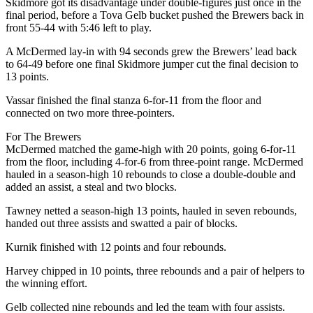
Skidmore got its disadvantage under double-figures just once in the
final period, before a Tova Gelb bucket pushed the Brewers back in
front 55-44 with 5:46 left to play.
A McDermed lay-in with 94 seconds grew the Brewers’ lead back
to 64-49 before one final Skidmore jumper cut the final decision to
13 points.
Vassar finished the final stanza 6-for-11 from the floor and
connected on two more three-pointers.
For The Brewers
McDermed matched the game-high with 20 points, going 6-for-11
from the floor, including 4-for-6 from three-point range. McDermed
hauled in a season-high 10 rebounds to close a double-double and
added an assist, a steal and two blocks.
Tawney netted a season-high 13 points, hauled in seven rebounds,
handed out three assists and swatted a pair of blocks.
Kurnik finished with 12 points and four rebounds.
Harvey chipped in 10 points, three rebounds and a pair of helpers to
the winning effort.
Gelb collected nine rebounds and led the team with four assists.