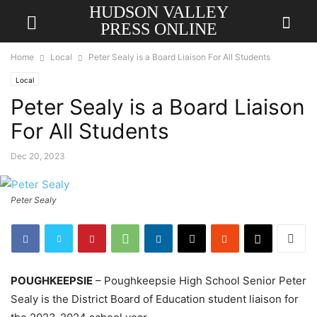
HUDSON VALLEY
PRESS ONLINE
Home
Local
Peter Sealy is a Board Liaison For All Students
Local
Peter Sealy is a Board Liaison
For All Students
Dec 20, 2023
Peter Sealy
POUGHKEEPSIE
– Poughkeepsie High School Senior Peter
Sealy is the District Board of Education student liaison for