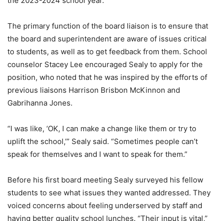
the 2023-2024 school year.
The primary function of the board liaison is to ensure that
the board and superintendent are aware of issues critical
to students, as well as to get feedback from them. School
counselor Stacey Lee encouraged Sealy to apply for the
position, who noted that he was inspired by the efforts of
previous liaisons Harrison Brisbon McKinnon and
Gabrihanna Jones.
“I was like, ‘OK, I can make a change like them or try to
uplift the school,’” Sealy said. “Sometimes people can’t
speak for themselves and I want to speak for them.”
Before his first board meeting Sealy surveyed his fellow
students to see what issues they wanted addressed. They
voiced concerns about feeling underserved by staff and
having better quality school lunches. “Their input is vital,”