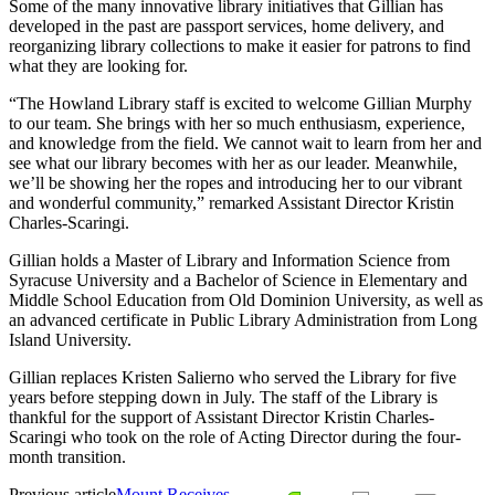
Some of the many innovative library initiatives that Gillian has
developed in the past are passport services, home delivery, and
reorganizing library collections to make it easier for patrons to find
what they are looking for.
“The Howland Library staff is excited to welcome Gillian Murphy
to our team. She brings with her so much enthusiasm, experience,
and knowledge from the field. We cannot wait to learn from her and
see what our library becomes with her as our leader. Meanwhile,
we’ll be showing her the ropes and introducing her to our vibrant
and wonderful community,” remarked Assistant Director Kristin
Charles-Scaringi.
Gillian holds a Master of Library and Information Science from
Syracuse University and a Bachelor of Science in Elementary and
Middle School Education from Old Dominion University, as well as
an advanced certificate in Public Library Administration from Long
Island University.
Gillian replaces Kristen Salierno who served the Library for five
years before stepping down in July. The staff of the Library is
thankful for the support of Assistant Director Kristin Charles-
Scaringi who took on the role of Acting Director during the four-
month transition.
Previous article
Mount Receives