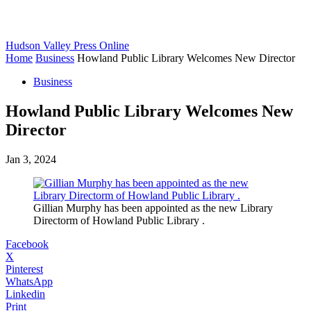
Hudson Valley Press Online
Home
Business
Howland Public Library Welcomes New Director
Business
Howland Public Library Welcomes New
Director
Jan 3, 2024
Gillian Murphy has been appointed as the new Library
Directorm of Howland Public Library .
Facebook
X
Pinterest
WhatsApp
Linkedin
Print