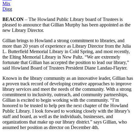
Mix
Digg
BEACON
– The Howland Public Library board of Trustees is
pleased to announce that Gillian Murphy has been appointed as the
new Library Director.
Gillian brings to Howland a strong commitment to libraries, and
more than 20 years of experience as Library Director from the Julia
L. Butterfield Memorial Library in Cold Spring, and most recently,
the Elting Memorial Library in New Paltz. “We are extremely
fortunate that Gillian has accepted the position to lead our library,”
said Howland Board of Trustees President Diane Landau-Flayter.
Known in the library community as an innovative leader, Gillian has
a proven track record of developing creative approaches to improve
library services and meet the needs of the community. With a strong
commitment to inclusivity, outreach, and community partnerships,
Gillian is excited to begin working with the community. “I’m
honored to be trusted to help pen the next chapter of the Howland
Public Library. I look forward to working closely with the library’s
staff and board, as well as the individuals, businesses, and
organizations that make up our library district.” says Gillian, who
assumed her position as director on December 4th.