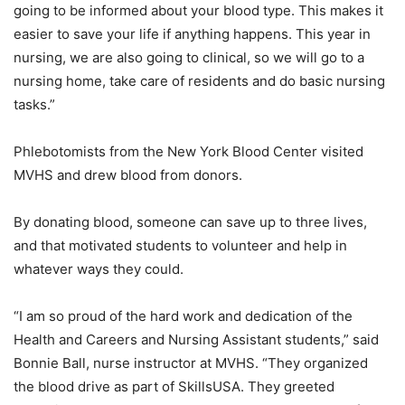
going to be informed about your blood type. This makes it
easier to save your life if anything happens. This year in
nursing, we are also going to clinical, so we will go to a
nursing home, take care of residents and do basic nursing
tasks.”
Phlebotomists from the New York Blood Center visited
MVHS and drew blood from donors.
By donating blood, someone can save up to three lives,
and that motivated students to volunteer and help in
whatever ways they could.
“I am so proud of the hard work and dedication of the
Health and Careers and Nursing Assistant students,” said
Bonnie Ball, nurse instructor at MVHS. “They organized
the blood drive as part of SkillsUSA. They greeted