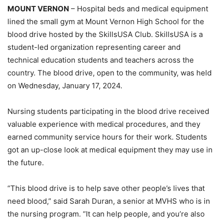
MOUNT VERNON
– Hospital beds and medical equipment
lined the small gym at Mount Vernon High School for the
blood drive hosted by the SkillsUSA Club. SkillsUSA is a
student-led organization representing career and
technical education students and teachers across the
country. The blood drive, open to the community, was held
on Wednesday, January 17, 2024.
Nursing students participating in the blood drive received
valuable experience with medical procedures, and they
earned community service hours for their work. Students
got an up-close look at medical equipment they may use in
the future.
“This blood drive is to help save other people’s lives that
need blood,” said Sarah Duran, a senior at MVHS who is in
the nursing program. “It can help people, and you’re also