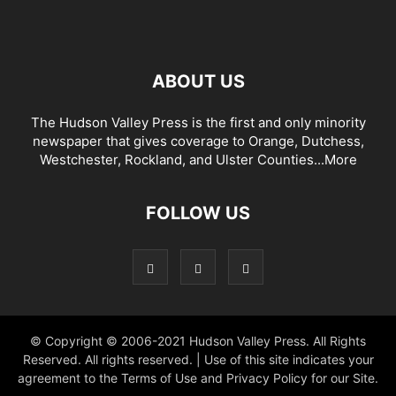
ABOUT US
The Hudson Valley Press is the first and only minority
newspaper that gives coverage to Orange, Dutchess,
Westchester, Rockland, and Ulster Counties...
More
FOLLOW US
© Copyright © 2006-2021 Hudson Valley Press. All Rights
Reserved. All rights reserved. | Use of this site indicates your
agreement to the Terms of Use and Privacy Policy for our Site.