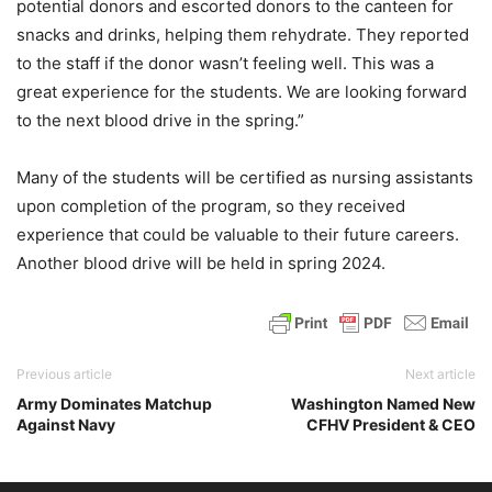
potential donors and escorted donors to the canteen for
snacks and drinks, helping them rehydrate. They reported
to the staff if the donor wasn’t feeling well. This was a
great experience for the students. We are looking forward
to the next blood drive in the spring.”
Many of the students will be certified as nursing assistants
upon completion of the program, so they received
experience that could be valuable to their future careers.
Another blood drive will be held in spring 2024.
Previous article
Next article
Army Dominates Matchup
Washington Named New
Against Navy
CFHV President & CEO