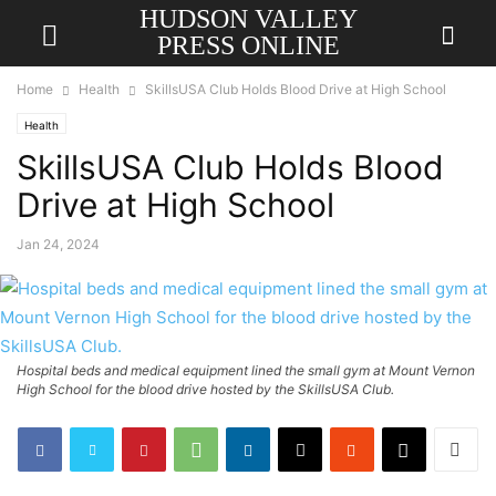
HUDSON VALLEY
PRESS ONLINE
Home
Health
SkillsUSA Club Holds Blood Drive at High School
Health
SkillsUSA Club Holds Blood
Drive at High School
Jan 24, 2024
Hospital beds and medical equipment lined the small gym at Mount Vernon
High School for the blood drive hosted by the SkillsUSA Club.