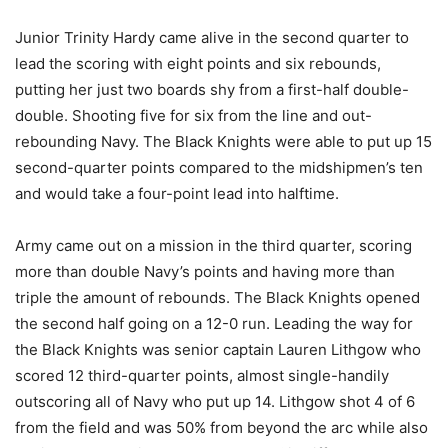
Junior Trinity Hardy came alive in the second quarter to
lead the scoring with eight points and six rebounds,
putting her just two boards shy from a first-half double-
double. Shooting five for six from the line and out-
rebounding Navy. The Black Knights were able to put up 15
second-quarter points compared to the midshipmen’s ten
and would take a four-point lead into halftime.
Army came out on a mission in the third quarter, scoring
more than double Navy’s points and having more than
triple the amount of rebounds. The Black Knights opened
the second half going on a 12-0 run. Leading the way for
the Black Knights was senior captain Lauren Lithgow who
scored 12 third-quarter points, almost single-handily
outscoring all of Navy who put up 14. Lithgow shot 4 of 6
from the field and was 50% from beyond the arc while also