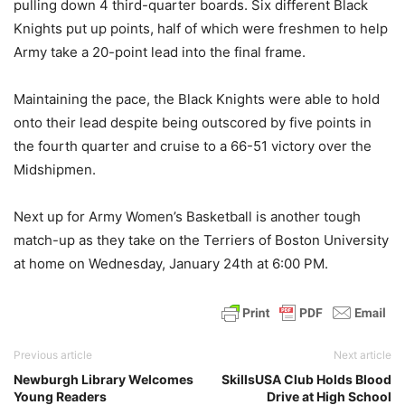
pulling down 4 third-quarter boards. Six different Black
Knights put up points, half of which were freshmen to help
Army take a 20-point lead into the final frame.
Maintaining the pace, the Black Knights were able to hold
onto their lead despite being outscored by five points in
the fourth quarter and cruise to a 66-51 victory over the
Midshipmen.
Next up for Army Women’s Basketball is another tough
match-up as they take on the Terriers of Boston University
at home on Wednesday, January 24th at 6:00 PM.
Previous article
Next article
Newburgh Library Welcomes
SkillsUSA Club Holds Blood
Young Readers
Drive at High School