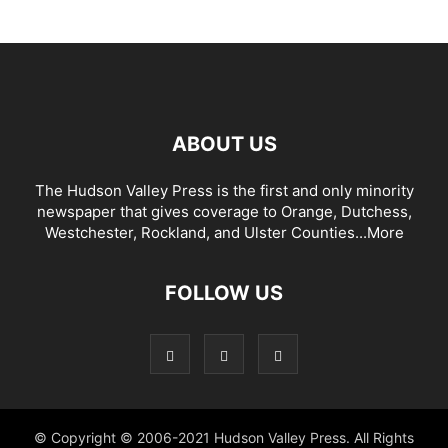
ABOUT US
The Hudson Valley Press is the first and only minority
newspaper that gives coverage to Orange, Dutchess,
Westchester, Rockland, and Ulster Counties...
More
FOLLOW US
© Copyright © 2006-2021 Hudson Valley Press. All Rights