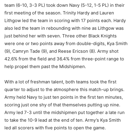
team (6-10, 3-3 PL) took down Navy (5-12, 1-5 PL) in their
first meeting of the season. Trinity Hardy and Lauren
Lithgow led the team in scoring with 17 points each. Hardy
also led the team in rebounding with nine as Lithgow was
just behind her with seven. Three other Black Knights
were one or two points away from double-digits, Kya Smith
(9), Camryn Tade (9), and Reese Ericson (8). Army shot
42.6% from the field and 36.4% from three-point range to
help propel them past the Midshipmen.
With a lot of freshman talent, both teams took the first
quarter to adjust to the atmosphere this match-up brings.
Army held Navy to just ten points in the first ten minutes,
scoring just one shy of that themselves putting up nine.
Army led 7-3 until the midshipmen put together a late run
to take the 10-9 lead at the end of ten. Army’s Kya Smith
led all scorers with five points to open the game.