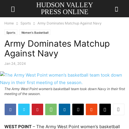
HUDSON VALLEY
PRESS ONLINE
Home
Sports
Army Dominates Matchup Against Navy
Sports
Women's Basketball
Army Dominates Matchup
Against Navy
Jan 24, 2024
The Army West Point women’s basketball team took down Navy in their first
meeting of the season.
WEST POINT
– The Army West Point women’s basketball