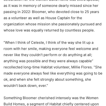
as it was in memory of someone dearly missed since her
passing in 2022: Bloomer, who devoted close to 25 years
as a volunteer as well as House Captain for the
organization whose mission she passionately pursued and
whose love was equally returned by countless people.
“When I think of Celeste, I think of the way she lit up a
room with her smile, making everyone feel welcome and
never like they couldn’t perform or do anything at all;
anything was possible and they were always capable”
recollected long-time Habitat volunteer, Millie Flores. “She
made everyone always feel like everything was going to be
ok, and when she felt strongly about something, she
wouldn’t back down, ever.”
Something Bloomer cherished intensely was the Women
Build Homes, a segment of Habitat chiefly centered upon