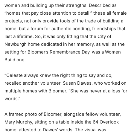
women and building up their strengths. Described as
“homes that pay close attention to detail,” these all female
projects, not only provide tools of the trade of building a
home, but a forum for authentic bonding, friendships that
last a lifetime. So, it was only fitting that the City of
Newburgh home dedicated in her memory, as well as the
setting for Bloomer’s Remembrance Day, was a Women
Build one.
“Celeste always knew the right thing to say and do,
recalled another volunteer, Susan Dawes, who worked on
multiple homes with Bloomer. “She was never at a loss for
words.”
A framed photo of Bloomer, alongside fellow volunteer,
Mary Murphy, sitting on a table inside the 64 Overlook
home, attested to Dawes’ words. The visual was