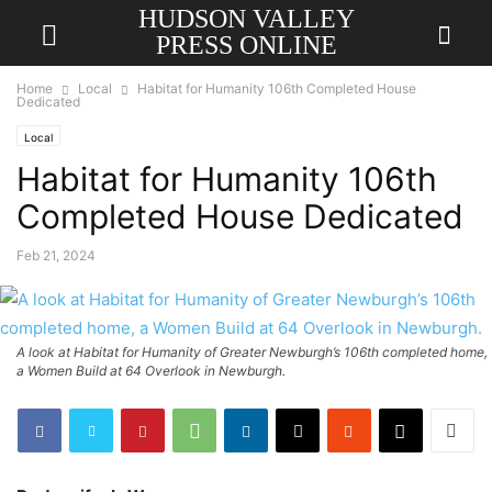
HUDSON VALLEY
PRESS ONLINE
Home
Local
Habitat for Humanity 106th Completed House
Dedicated
Local
Habitat for Humanity 106th
Completed House Dedicated
Feb 21, 2024
A look at Habitat for Humanity of Greater Newburgh’s 106th completed home,
a Women Build at 64 Overlook in Newburgh.