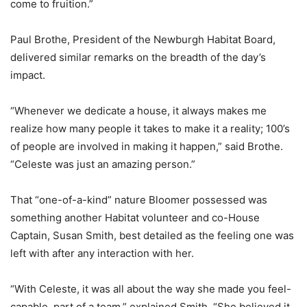
come to fruition.”
Paul Brothe, President of the Newburgh Habitat Board,
delivered similar remarks on the breadth of the day’s
impact.
“Whenever we dedicate a house, it always makes me
realize how many people it takes to make it a reality; 100’s
of people are involved in making it happen,” said Brothe.
“Celeste was just an amazing person.”
That “one-of-a-kind” nature Bloomer possessed was
something another Habitat volunteer and co-House
Captain, Susan Smith, best detailed as the feeling one was
left with after any interaction with her.
“With Celeste, it was all about the way she made you feel-
capable, part of a team,” explained Smith. “She believed it,