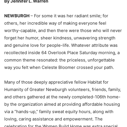
By Jennifer L. Warren
NEWBURGH
– For some it was her radiant smile; for
others, her incredible way of making everyone feel
worthy-capable, and then there were those who will never
forget her humor, sheer kindness, unwavering strength
and genuine love for people-life. Whatever attribute was
recollected inside 64 Overlook Place Saturday morning, a
common theme resonated: the priceless, unforgettable
way you felt when Celeste Bloomer crossed your path.
Many of those deeply appreciative fellow Habitat for
Humanity of Greater Newburgh volunteers, friends, family,
and others gathered at the newly completed-106th home-
by the organization aimed at providing affordable housing
via a “hands-up,” family sweat equity hours, along with
loving, caring assistance and empowerment. The
celebration for the Women Build Home was extra special,