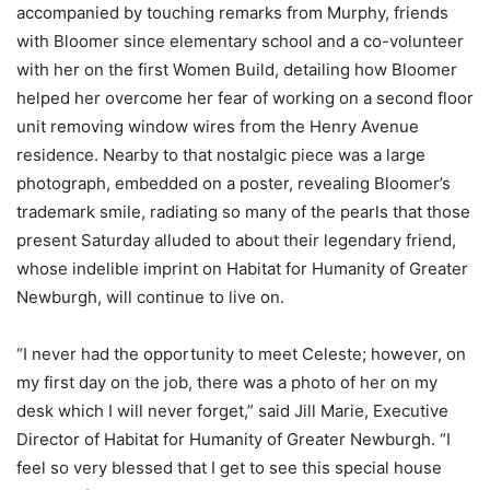
accompanied by touching remarks from Murphy, friends
with Bloomer since elementary school and a co-volunteer
with her on the first Women Build, detailing how Bloomer
helped her overcome her fear of working on a second floor
unit removing window wires from the Henry Avenue
residence. Nearby to that nostalgic piece was a large
photograph, embedded on a poster, revealing Bloomer’s
trademark smile, radiating so many of the pearls that those
present Saturday alluded to about their legendary friend,
whose indelible imprint on Habitat for Humanity of Greater
Newburgh, will continue to live on.
“I never had the opportunity to meet Celeste; however, on
my first day on the job, there was a photo of her on my
desk which I will never forget,” said Jill Marie, Executive
Director of Habitat for Humanity of Greater Newburgh. “I
feel so very blessed that I get to see this special house