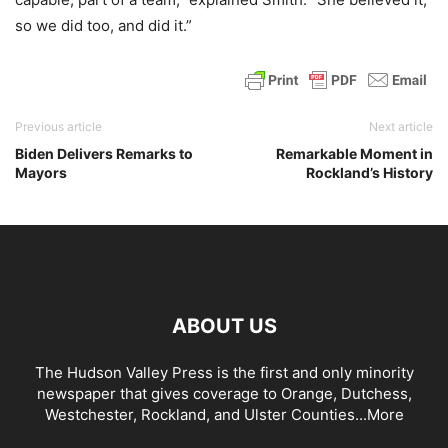
so we did too, and did it.”
Previous article
Next article
Biden Delivers Remarks to
Remarkable Moment in
Mayors
Rockland’s History
ABOUT US
The Hudson Valley Press is the first and only minority
newspaper that gives coverage to Orange, Dutchess,
Westchester, Rockland, and Ulster Counties...
More