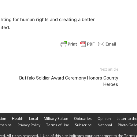
ighting for human rights and creating a better
ited.
Next article
Buffalo Soldier Award Ceremony Honors County
Heroes
tion
Health
Local
Military Salute
Obituaries
Opinion
Letter to th
rnships
Privacy Policy
Terms of Use
Subscribe
National
Photo Gall
d. All rights reserved. | Use of this site indicates your agreement to the Terms o