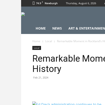
F
74.9
Thursday, August 6, 2026
Newburgh
HOME
NEWS
ART & ENTERTAINMEN
Home
Local
Remarkable Moment in Rockland’s Hi
Local
Remarkable Momen
History
Feb 21, 2024