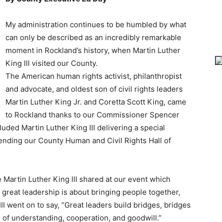
My administration continues to be humbled by what
can only be described as an incredibly remarkable
moment in Rockland’s history, when Martin Luther
King III visited our County.
The American human rights activist, philanthropist
and advocate, and oldest son of civil rights leaders
Martin Luther King Jr. and Coretta Scott King, came
to Rockland thanks to our Commissioner Spencer
luded Martin Luther King III delivering a special
ending our County Human and Civil Rights Hall of
 Martin Luther King III shared at our event which
 great leadership is about bringing people together,
II went on to say, “Great leaders build bridges, bridges
 of understanding, cooperation, and goodwill.”