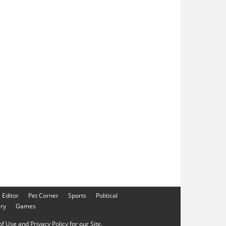
e Editor
Pet Corner
Sports
Political
ery
Games
f Use and Privacy Policy for our Site.