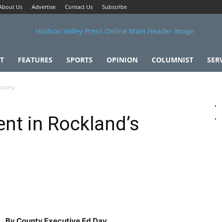
About Us
Advertise
Contact Us
Subscribe
T
FEATURES
SPORTS
OPINION
COLUMNIST
SER
story
t in Rockland’s
By County Executive Ed Day