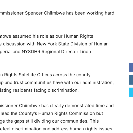
ommissioner Spencer Chiimbwe has been working hard
imbwe assumed his role as our Human Rights
e discussion with New York State Division of Human
perial and NYSDHR Regional Director Linda
 Rights Satellite Offices across the county
hip and trust communities have with our administration,
isting residents facing discrimination.
ommissioner Chiimbwe has clearly demonstrated time and
nly lead the County’s Human Rights Commission but
idge the gaps still dividing our communities. This
efeat discrimination and address human rights issues