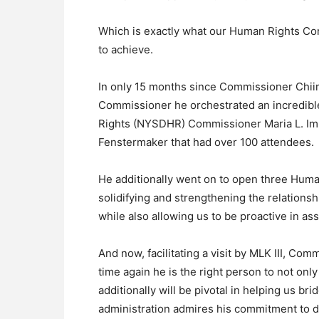
Which is exactly what our Human Rights C
to achieve.
In only 15 months since Commissioner Chi
Commissioner he orchestrated an incredibl
Rights (NYSDHR) Commissioner Maria L. Im
Fenstermaker that had over 100 attendees.
He additionally went on to open three Human
solidifying and strengthening the relations
while also allowing us to be proactive in ass
And now, facilitating a visit by MLK III, C
time again he is the right person to not o
additionally will be pivotal in helping us br
administration admires his commitment to d