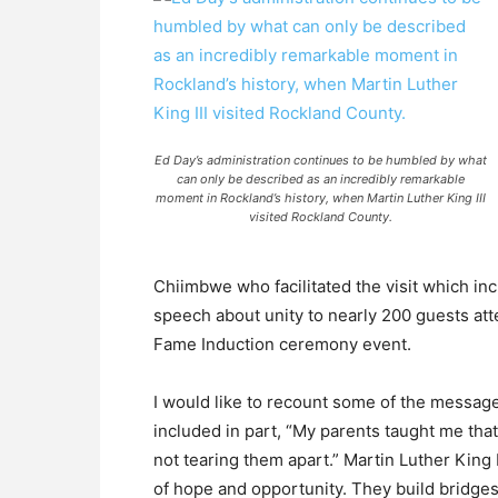
Ed Day’s administration continues to be humbled by what
can only be described as an incredibly remarkable
moment in Rockland’s history, when Martin Luther King III
visited Rockland County.
Chiimbwe who facilitated the visit which inc
speech about unity to nearly 200 guests att
Fame Induction ceremony event.
I would like to recount some of the message
included in part, “My parents taught me that
not tearing them apart.” Martin Luther King I
of hope and opportunity. They build bridges