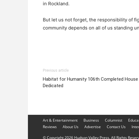
in Rockland.
But let us not forget, the responsibility of f
community depends on all of us standing un
Previous article
Habitat for Humanity 106th Completed House
Dedicated
Art & Entertainment
Business
Columnist
Educa
Reviews
About Us
Advertise
Contact Us
Inte
© Copyright 2026 Hudson Valley Press. All Rights Reserve