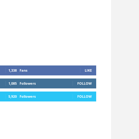
1,338
Fans
LIKE
1,085
Followers
FOLLOW
5,920
Followers
FOLLOW