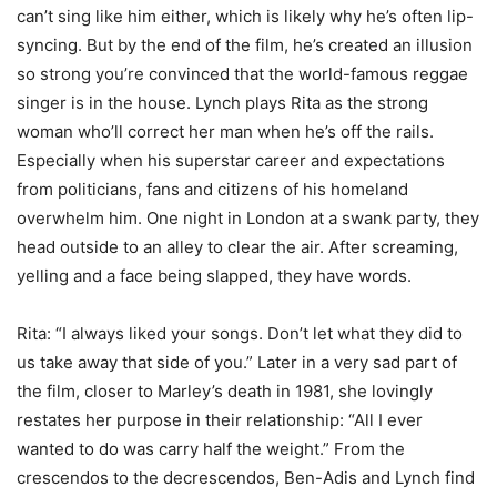
can’t sing like him either, which is likely why he’s often lip-
syncing. But by the end of the film, he’s created an illusion
so strong you’re convinced that the world-famous reggae
singer is in the house. Lynch plays Rita as the strong
woman who’ll correct her man when he’s off the rails.
Especially when his superstar career and expectations
from politicians, fans and citizens of his homeland
overwhelm him. One night in London at a swank party, they
head outside to an alley to clear the air. After screaming,
yelling and a face being slapped, they have words.
Rita: “I always liked your songs. Don’t let what they did to
us take away that side of you.” Later in a very sad part of
the film, closer to Marley’s death in 1981, she lovingly
restates her purpose in their relationship: “All I ever
wanted to do was carry half the weight.” From the
crescendos to the decrescendos, Ben-Adis and Lynch find