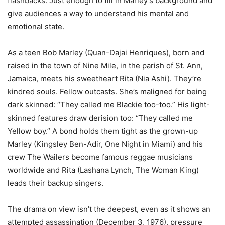
flashbacks. Just enough to fill in Marley’s background and
give audiences a way to understand his mental and
emotional state.
As a teen Bob Marley (Quan-Dajai Henriques), born and
raised in the town of Nine Mile, in the parish of St. Ann,
Jamaica, meets his sweetheart Rita (Nia Ashi). They’re
kindred souls. Fellow outcasts. She’s maligned for being
dark skinned: “They called me Blackie too-too.” His light-
skinned features draw derision too: “They called me
Yellow boy.” A bond holds them tight as the grown-up
Marley (Kingsley Ben-Adir, One Night in Miami) and his
crew The Wailers become famous reggae musicians
worldwide and Rita (Lashana Lynch, The Woman King)
leads their backup singers.
The drama on view isn’t the deepest, even as it shows an
attempted assassination (December 3, 1976), pressure