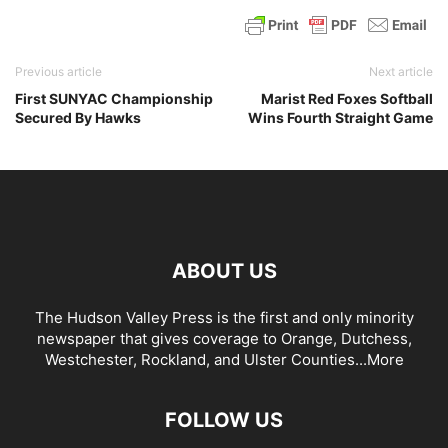
Previous article
Next article
First SUNYAC Championship
Marist Red Foxes Softball
Secured By Hawks
Wins Fourth Straight Game
ABOUT US
The Hudson Valley Press is the first and only minority
newspaper that gives coverage to Orange, Dutchess,
Westchester, Rockland, and Ulster Counties...
More
FOLLOW US