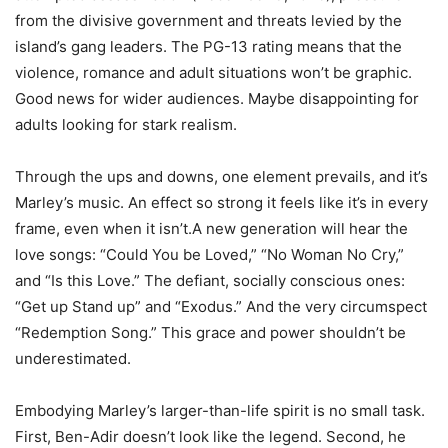
from the divisive government and threats levied by the
island’s gang leaders. The PG-13 rating means that the
violence, romance and adult situations won’t be graphic.
Good news for wider audiences. Maybe disappointing for
adults looking for stark realism.
Through the ups and downs, one element prevails, and it’s
Marley’s music. An effect so strong it feels like it’s in every
frame, even when it isn’t.A new generation will hear the
love songs: “Could You be Loved,” “No Woman No Cry,”
and “Is this Love.” The defiant, socially conscious ones:
“Get up Stand up” and “Exodus.” And the very circumspect
“Redemption Song.” This grace and power shouldn’t be
underestimated.
Embodying Marley’s larger-than-life spirit is no small task.
First, Ben-Adir doesn’t look like the legend. Second, he