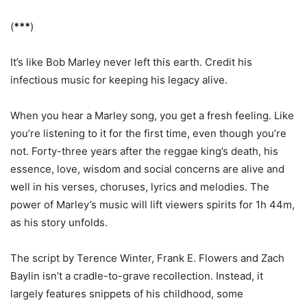
(
***
)
It’s like Bob Marley never left this earth. Credit his
infectious music for keeping his legacy alive.
When you hear a Marley song, you get a fresh feeling. Like
you’re listening to it for the first time, even though you’re
not. Forty-three years after the reggae king’s death, his
essence, love, wisdom and social concerns are alive and
well in his verses, choruses, lyrics and melodies. The
power of Marley’s music will lift viewers spirits for 1h 44m,
as his story unfolds.
The script by Terence Winter, Frank E. Flowers and Zach
Baylin isn’t a cradle-to-grave recollection. Instead, it
largely features snippets of his childhood, some