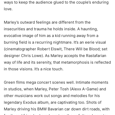
ways to keep the audience glued to the couple’s enduring
love.
Marley’s outward feelings are different from the
insecurities and trauma he holds inside. A haunting,
evocative image of him as a kid running away from a
burning field is a recurring nightmare. It’s an eerie visual
(cinematographer Robert Elswit, There Will be Blood; set
designer Chris Lowe). As Marley accepts the Rastafarian
way of life and its serenity, that metamorphosis is reflected
in those visions. It’s a nice touch.
Green films mega concert scenes well. Intimate moments
in studios, when Marley, Peter Tosh (Alexx A-Game) and
other musicians work out songs and melodies for his
legendary Exodus album, are captivating too. Shots of
Marley driving his BMW Bavarian car down dirt roads, with