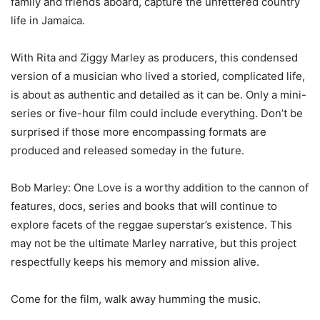
family and friends aboard, capture the unfettered country
life in Jamaica.
With Rita and Ziggy Marley as producers, this condensed
version of a musician who lived a storied, complicated life,
is about as authentic and detailed as it can be. Only a mini-
series or five-hour film could include everything. Don’t be
surprised if those more encompassing formats are
produced and released someday in the future.
Bob Marley: One Love is a worthy addition to the cannon of
features, docs, series and books that will continue to
explore facets of the reggae superstar’s existence. This
may not be the ultimate Marley narrative, but this project
respectfully keeps his memory and mission alive.
Come for the film, walk away humming the music.