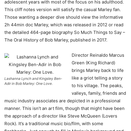
adolescent years with most of the focus on his adulthood.
This cliff notes version will satisfy the casual Marley fan.
Those wanting a deeper dive should view the informative
2h 44min doc Marley, which was released in 2012 or read
the detailed 464-page biography So Much Things to Say –
The Oral History of Bob Marley, published in 2017.
Director Reinaldo Marcus
Green (King Richard)
brings Marley back to life
like a griot telling a story
Lashanna Lynch and Kingsley Ben-
Adir in Bob Marley: One Love.
to his village. The peaks,
valleys, family, friends and
music industry associates are depicted in a professional
manner. This isn’t an art film, though that might have been
the approach of a director like Steve McQueen (Lovers
Rock). It’s a traditional music bio/film, with some