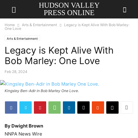
HUDSON VALLEY
PRESS ONLINE
Home
Arts & Entertainment
Legacy is Kept Alive With Bob Marley:
One Love
Arts & Entertainment
Legacy is Kept Alive With
Bob Marley: One Love
Feb 28, 2024
Kingsley Ben-Adir in Bob Marley One Love.
By Dwight Brown
NNPA News Wire