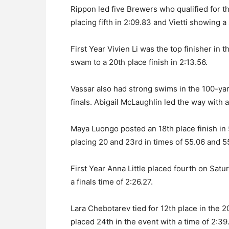
Rippon led five Brewers who qualified for t
placing fifth in 2:09.83 and Vietti showing a s
First Year Vivien Li was the top finisher in t
swam to a 20th place finish in 2:13.56.
Vassar also had strong swims in the 100-yar
finals. Abigail McLaughlin led the way with a
Maya Luongo posted an 18th place finish in
placing 20 and 23rd in times of 55.06 and 5
First Year Anna Little placed fourth on Sa
a finals time of 2:26.27.
Lara Chebotarev tied for 12th place in the 
placed 24th in the event with a time of 2:39