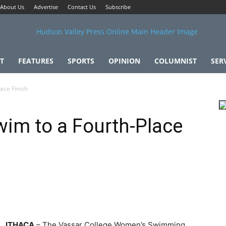
About Us
Advertise
Contact Us
Subscribe
T
FEATURES
SPORTS
OPINION
COLUMNIST
SER
ace Finish
im to a Fourth-Place
ITHACA
– The Vassar College Women’s Swimming