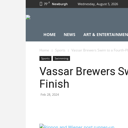
F
77
Wednesday, August 5, 2026
Newburgh
HOME
NEWS
ART & ENTERTAINMEN
Home
Sports
Vassar Brewers Swim to a Fourth-Pl
Sports
Swimming
Vassar Brewers Sw
Finish
Feb 28, 2024