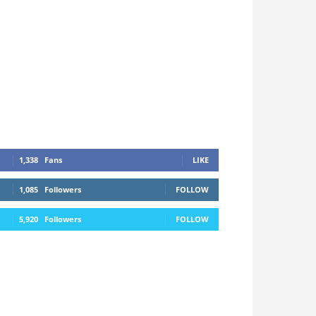
1,338
Fans
LIKE
1,085
Followers
FOLLOW
5,920
Followers
FOLLOW