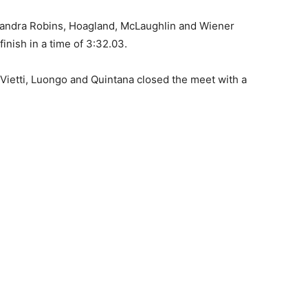
lejandra Robins, Hoagland, McLaughlin and Wiener
inish in a time of 3:32.03.
 Vietti, Luongo and Quintana closed the meet with a