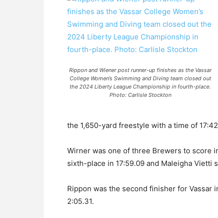
Rippon and Wiener post runner-up finishes as the Vassar
College Women’s Swimming and Diving team closed out
the 2024 Liberty League Championship in fourth-place.
Photo: Carlisle Stockton
the 1,650-yard freestyle with a time of 17:42
Wirner was one of three Brewers to score i
sixth-place in 17:59.09 and Maleigha Vietti s
Rippon was the second finisher for Vassar 
2:05.31.