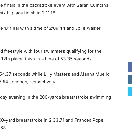
he finals in the backstroke event with Sarah Quintana
ixth-place finish in 2:11.16.
he ‘B’ final with a time of 2:09.44 and Jolie Walker
d freestyle with four swimmers qualifying for the
 12th place finish in a time of 53.35 seconds.
 54.37 seconds while Lilly Masters and Alanna Muello
5.54 seconds, respectively.
turday evening in the 200-yarda breaststroke swimming
200-yard breaststroke in 2:33.71 and Frances Pope
.63.