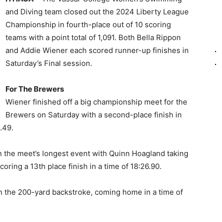
and Diving team closed out the 2024 Liberty League
Championship in fourth-place out of 10 scoring
teams with a point total of 1,091. Both Bella Rippon
and Addie Wiener each scored runner-up finishes in
Saturday’s Final session.
For The Brewers
Wiener finished off a big championship meet for the
Brewers on Saturday with a second-place finish in
.49.
n the meet’s longest event with Quinn Hoagland taking
coring a 13th place finish in a time of 18:26.90.
in the 200-yard backstroke, coming home in a time of