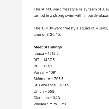
The ‘A’ 400-yard freestyle relay team of A
turned in a strong swim with a fourth-place f
The ‘B’ 400-yard freestyle squad of Muello,
time of 3:36.45.
Meet Standings
Ithaca – 1512.5
RIT – 1437.5
RPI – 1343
Vassar – 1091
Skidmore – 796.5
St. Lawrence – 631.5
Union – 558
Clarkson – 343
William Smith – 296