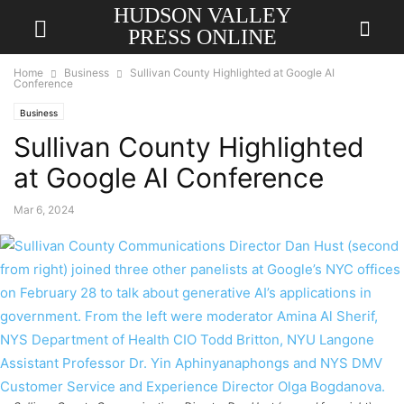
HUDSON VALLEY
PRESS ONLINE
Home
Business
Sullivan County Highlighted at Google AI
Conference
Business
Sullivan County Highlighted
at Google AI Conference
Mar 6, 2024