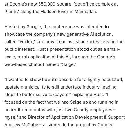
at Google’s new 350,000-square-foot office complex at
Pier 57 along the Hudson River in Manhattan.
Hosted by Google, the conference was intended to
showcase the company’s new generative AI solution,
called “Vertex,” and how it can assist agencies serving the
public interest. Hust’s presentation stood out as a small-
scale, rural application of this AI, through the County’s
web-based chatbot named “Saige.”
“I wanted to show how it’s possible for a lightly populated,
upstate municipality to still undertake industry-leading
steps to better serve taxpayers,” explained Hust. “I
focused on the fact that we had Saige up and running in
under three months with just two County employees –
myself and Director of Application Development & Support
Andrew McCabe – assigned to the project by County