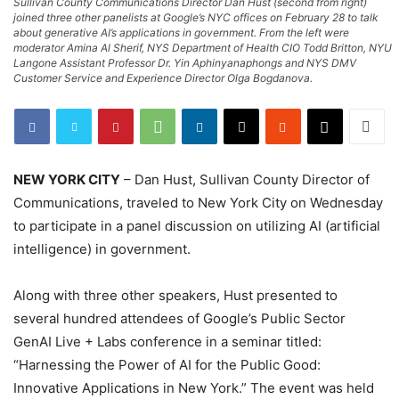
Sullivan County Communications Director Dan Hust (second from right)
joined three other panelists at Google’s NYC offices on February 28 to talk
about generative AI’s applications in government. From the left were
moderator Amina Al Sherif, NYS Department of Health CIO Todd Britton, NYU
Langone Assistant Professor Dr. Yin Aphinyanaphongs and NYS DMV
Customer Service and Experience Director Olga Bogdanova.
NEW YORK CITY
– Dan Hust, Sullivan County Director of
Communications, traveled to New York City on Wednesday
to participate in a panel discussion on utilizing AI (artificial
intelligence) in government.
Along with three other speakers, Hust presented to
several hundred attendees of Google’s Public Sector
GenAI Live + Labs conference in a seminar titled:
“Harnessing the Power of AI for the Public Good:
Innovative Applications in New York.” The event was held