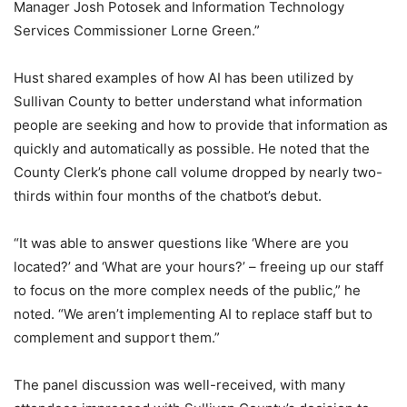
Manager Josh Potosek and Information Technology
Services Commissioner Lorne Green.”
Hust shared examples of how AI has been utilized by
Sullivan County to better understand what information
people are seeking and how to provide that information as
quickly and automatically as possible. He noted that the
County Clerk’s phone call volume dropped by nearly two-
thirds within four months of the chatbot’s debut.
“It was able to answer questions like ‘Where are you
located?’ and ‘What are your hours?’ – freeing up our staff
to focus on the more complex needs of the public,” he
noted. “We aren’t implementing AI to replace staff but to
complement and support them.”
The panel discussion was well-received, with many