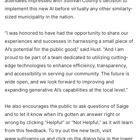
attendees impressed with Sullivan County’s decision to
implement this new AI before virtually any other similarly-
sized municipality in the nation.
“I was honored to have had the opportunity to share our
experiences and successes in harnessing a small piece of
AI’s potential for the public good,” said Hust. “And I am
proud to be part of a team dedicated to utilizing cutting-
edge technologies to enhance efficiency, transparency,
and accessibility in serving our community. The future is
wide open, and we look forward to improving and
expanding generative AI’s capabilities at the local level.”
He also encourages the public to ask questions of Saige
and to let it know when it’s gotten an answer right or
wrong by clicking “Helpful” or “Not Helpful,” as it will learn
from this feedback. To try out the new tech, visit
www.sullivanny.us and click on the dialog box in the lower