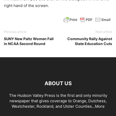
right hand of the screen.
Previous article
Next article
SUNY New Paltz Women Fall
Community Rally Against
in NCAA Second Round
State Education Cuts
ABOUT US
The Hudson Valley Press is the first and only minority
newspaper that gives coverage to Orange, Dutchess,
Westchester, Rockland, and Ulster Counties...
More