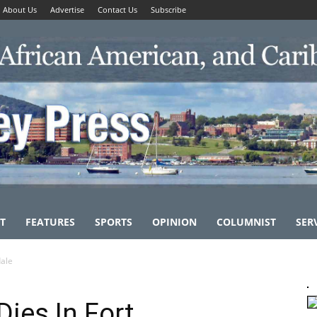
About Us
Advertise
Contact Us
Subscribe
T
FEATURES
SPORTS
OPINION
COLUMNIST
SER
dale
ies In Fort