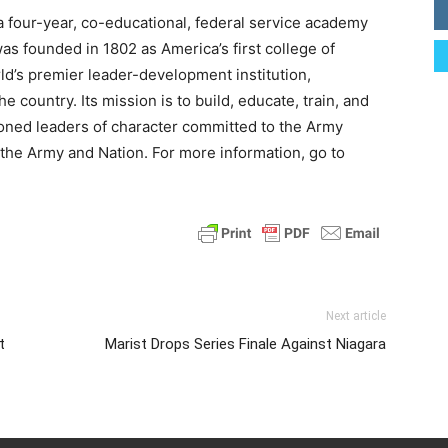
 a four-year, co-educational, federal service academy
was founded in 1802 as America’s first college of
ld’s premier leader-development institution,
 country. Its mission is to build, educate, train, and
oned leaders of character committed to the Army
o the Army and Nation. For more information, go to
Next article
t
Marist Drops Series Finale Against Niagara