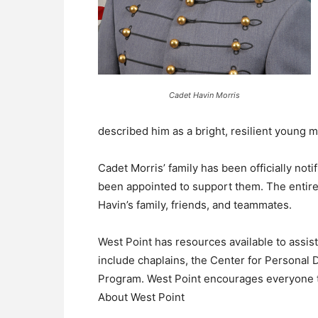
Cadet Havin Morris
described him as a bright, resilient young m
Cadet Morris’ family has been officially noti
been appointed to support them. The entire
Havin’s family, friends, and teammates.
West Point has resources available to assis
include chaplains, the Center for Personal 
Program. West Point encourages everyone t
About West Point