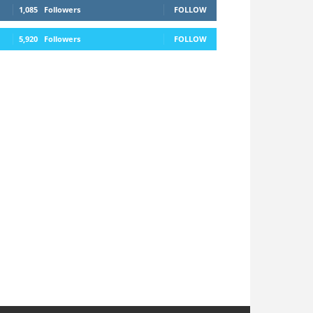
1,085
Followers
FOLLOW
5,920
Followers
FOLLOW