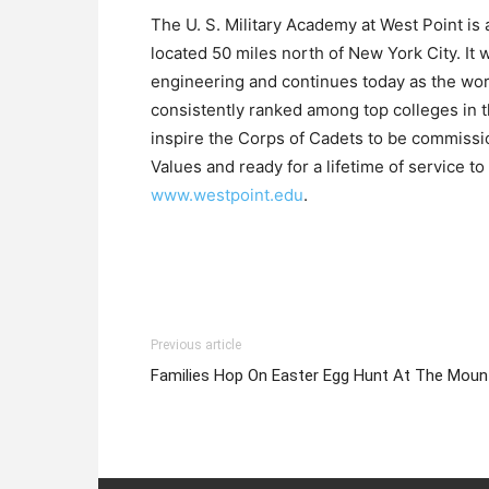
The U. S. Military Academy at West Point is
located 50 miles north of New York City. It 
engineering and continues today as the wor
consistently ranked among top colleges in the
inspire the Corps of Cadets to be commissi
Values and ready for a lifetime of service t
www.westpoint.edu
.
Previous article
Families Hop On Easter Egg Hunt At The Moun