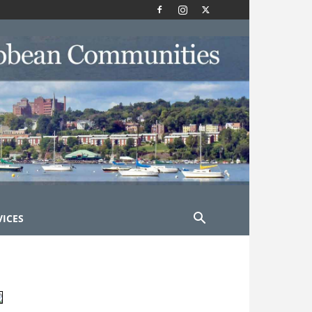
VICES