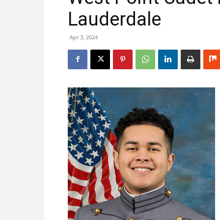
Lauderdale
Apr 3, 2024