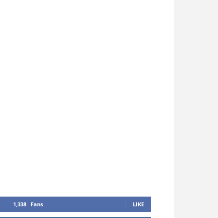
1,338
Fans
LIKE