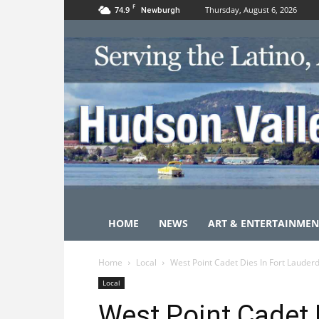
F
74.9
Thursday, August 6, 2026
Newburgh
HOME
NEWS
ART & ENTERTAINMEN
Home
Local
West Point Cadet Dies In Fort Lauder
Local
West Point Cadet D