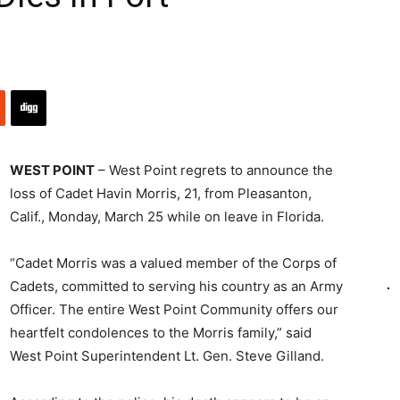
WEST POINT
– West Point regrets to announce the
loss of Cadet Havin Morris, 21, from Pleasanton,
Calif., Monday, March 25 while on leave in Florida.
“Cadet Morris was a valued member of the Corps of
Cadets, committed to serving his country as an Army
Officer. The entire West Point Community offers our
heartfelt condolences to the Morris family,” said
West Point Superintendent Lt. Gen. Steve Gilland.