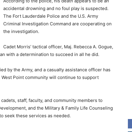
According to the police, his death appears to be an
accidental drowning and no foul play is suspected.
The Fort Lauderdale Police and the U.S. Army
Criminal Investigation Command are cooperating on
the investigation.
Cadet Morris’ tactical officer, Maj. Rebecca A. Gogue,
an with a determination to succeed in all he did.
fied by the Army, and a casualty assistance officer has
 West Point community will continue to support
t cadets, staff, faculty, and community members to
Development, and the Military & Family Life Counseling
o seek these services as needed.