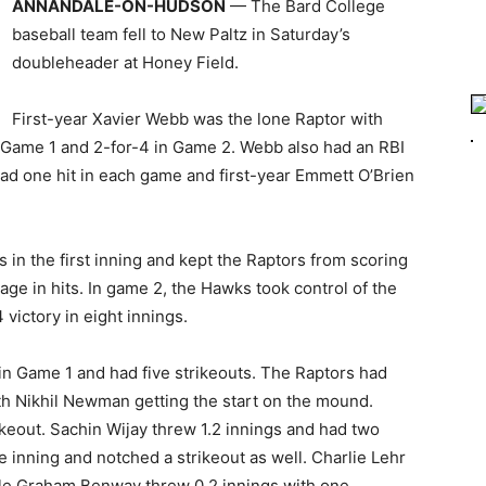
ANNANDALE-ON-HUDSON
— The Bard College
baseball team fell to New Paltz in Saturday’s
doubleheader at Honey Field.
First-year Xavier Webb was the lone Raptor with
n Game 1 and 2-for-4 in Game 2. Webb also had an RBI
d one hit in each game and first-year Emmett O’Brien
in the first inning and kept the Raptors from scoring
ge in hits. In game 2, the Hawks took control of the
 victory in eight innings.
n Game 1 and had five strikeouts. The Raptors had
ith Nikhil Newman getting the start on the mound.
eout. Sachin Wijay threw 1.2 innings and had two
te inning and notched a strikeout as well. Charlie Lehr
ile Graham Benway threw 0.2 innings with one