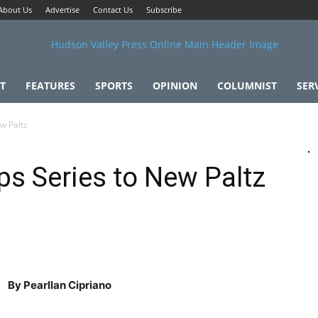
About Us
Advertise
Contact Us
Subscribe
T
FEATURES
SPORTS
OPINION
COLUMNIST
SER
w Paltz
ps Series to New Paltz
By Pearllan Cipriano