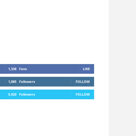
1,338
Fans
LIKE
1,085
Followers
FOLLOW
5,920
Followers
FOLLOW