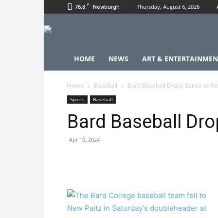
F
76.8
Thursday, August 6, 2026
Newburgh
HOME
NEWS
ART & ENTERTAINMEN
Home
Baseball
Bard Baseball Drops Series to Ne
Sports
Baseball
Bard Baseball Dro
Apr 10, 2024