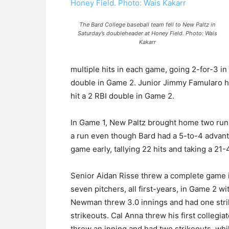
The Bard College baseball team fell to New Paltz in
Saturday’s doubleheader at Honey Field. Photo: Wais
Kakarr
multiple hits in each game, going 2-for-3 i
double in Game 2. Junior Jimmy Famularo ha
hit a 2 RBI double in Game 2.
In Game 1, New Paltz brought home two runs 
a run even though Bard had a 5-to-4 advanta
game early, tallying 22 hits and taking a 21-4
Senior Aidan Risse threw a complete game i
seven pitchers, all first-years, in Game 2 w
Newman threw 3.0 innings and had one strik
strikeouts. Cal Anna threw his first collegia
threw an inning and had two strikeouts, wh