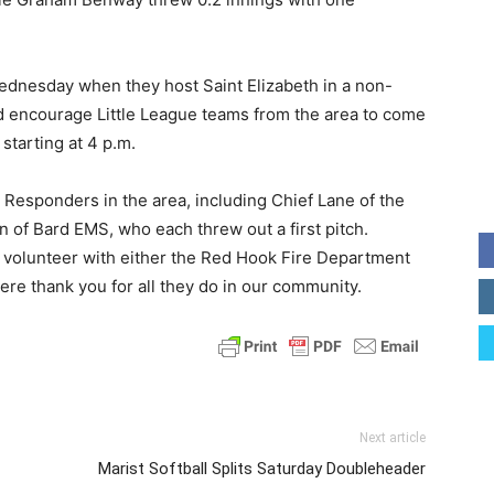
ednesday when they host Saint Elizabeth in a non-
d encourage Little League teams from the area to come
starting at 4 p.m.
 Responders in the area, including Chief Lane of the
of Bard EMS, who each threw out a first pitch.
 volunteer with either the Red Hook Fire Department
ere thank you for all they do in our community.
Next article
Marist Softball Splits Saturday Doubleheader