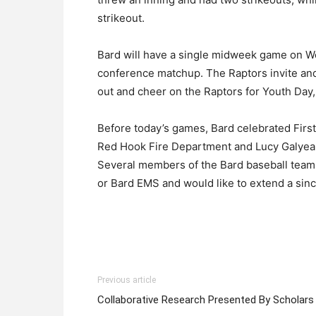
strikeout.
Bard will have a single midweek game on W
conference matchup. The Raptors invite an
out and cheer on the Raptors for Youth Day, 
Before today’s games, Bard celebrated First
Red Hook Fire Department and Lucy Galyean 
Several members of the Bard baseball team
or Bard EMS and would like to extend a sinc
Previous article
Collaborative Research Presented By Scholars