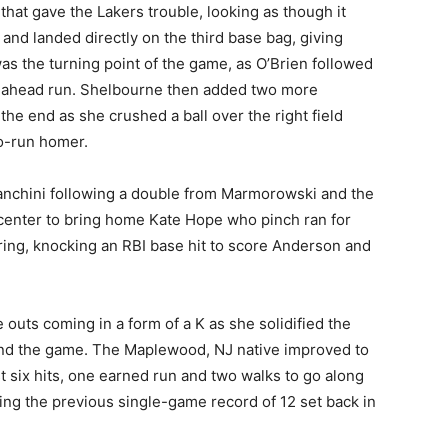
hat gave the Lakers trouble, looking as though it
y and landed directly on the third base bag, giving
as the turning point of the game, as O’Brien followed
 go-ahead run. Shelbourne then added two more
the end as she crushed a ball over the right field
wo-run homer.
anchini following a double from Marmorowski and the
center to bring home Kate Hope who pinch ran for
ng, knocking an RBI base hit to score Anderson and
 outs coming in a form of a K as she solidified the
end the game. The Maplewood, NJ native improved to
st six hits, one earned run and two walks to go along
king the previous single-game record of 12 set back in