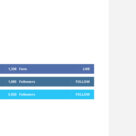
1,338
Fans
LIKE
1,085
Followers
FOLLOW
5,920
Followers
FOLLOW