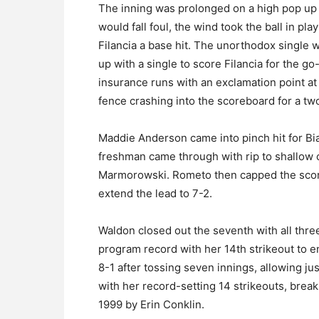
The inning was prolonged on a high pop up t
would fall foul, the wind took the ball in pla
Filancia a base hit. The unorthodox single w
up with a single to score Filancia for the
insurance runs with an exclamation point at 
fence crashing into the scoreboard for a t
Maddie Anderson came into pinch hit for Bi
freshman came through with rip to shallow 
Marmorowski. Rometo then capped the scori
extend the lead to 7-2.
Waldon closed out the seventh with all three
program record with her 14th strikeout to 
8-1 after tossing seven innings, allowing ju
with her record-setting 14 strikeouts, brea
1999 by Erin Conklin.