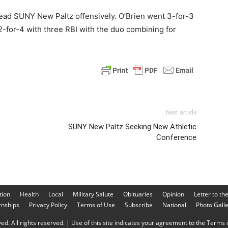
lead SUNY New Paltz offensively. O’Brien went 3-for-3
2-for-4 with three RBI with the duo combining for
Next article
SUNY New Paltz Seeking New Athletic
Conference
tion
Health
Local
Military Salute
Obituaries
Opinion
Letter to th
rnships
Privacy Policy
Terms of Use
Subscribe
National
Photo Gall
d. All rights reserved. | Use of this site indicates your agreement to the Terms o