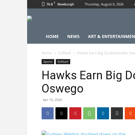
F
76.8
Thursday, August 6, 2026
Newburgh
HOME
NEWS
ART & ENTERTAINMEN
Home
Softball
Hawks Earn Big Doubleheader Sw
Sports
Softball
Hawks Earn Big D
Oswego
Apr 10, 2024