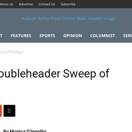
About Us
Advertise
Contact Us
Subscribe
T
FEATURES
SPORTS
OPINION
COLUMNIST
SER
eep of Oswego
oubleheader Sweep of
By Monica D’Ippolito