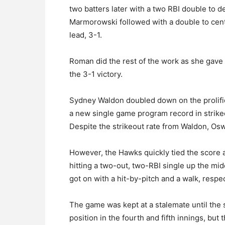
two batters later with a two RBI double to d
Marmorowski followed with a double to cent
lead, 3-1.
Roman did the rest of the work as she gave up
the 3-1 victory.
Sydney Waldon doubled down on the prolifi
a new single game program record in strikeo
Despite the strikeout rate from Waldon, Osweg
However, the Hawks quickly tied the score a
hitting a two-out, two-RBI single up the mi
got on with a hit-by-pitch and a walk, respec
The game was kept at a stalemate until the
position in the fourth and fifth innings, but 