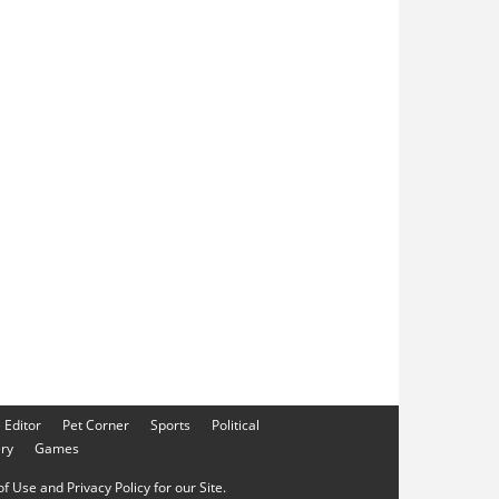
e Editor
Pet Corner
Sports
Political
ery
Games
f Use and Privacy Policy for our Site.