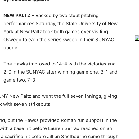
NEW PALTZ
– Backed by two stout pitching
performances Saturday, the State University of New
York at New Paltz took both games over visiting
Oswego to earn the series sweep in their SUNYAC
opener.
The Hawks improved to 14-4 with the victories and
2-0 in the SUNYAC after winning game one, 3-1 and
game two, 7-3.
UNY New Paltz and went the full seven innings, giving
k with seven strikeouts.
ond, but the Hawks provided Roman run support in the
 with a base hit before Lauren Serrao reached on an
 a sacrifice hit before Jillian Shelbourne came through