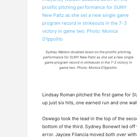
Sydney Waldon doubled down on the prolific pitching
performance for SUNY New Paltz as she set a new single
game program record in strikeouts in the 7-3 victory in
game two. Photo: Monica D’Ippolito
Lindsay Roman pitched the first game for S
up just six hits, one earned run and one wal
Oswego took the lead in the top of the sec
bottom of the third. Sydney Bonewit led off
error. Jaycee Filancia moved both over with