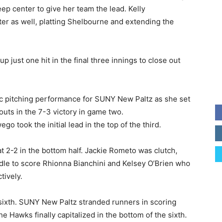
eep center to give her team the lead. Kelly
er as well, platting Shelbourne and extending the
 just one hit in the final three innings to close out
c pitching performance for SUNY New Paltz as she set
uts in the 7-3 victory in game two.
o took the initial lead in the top of the third.
t 2-2 in the bottom half. Jackie Rometo was clutch,
ddle to score Rhionna Bianchini and Kelsey O’Brien who
tively.
 sixth. SUNY New Paltz stranded runners in scoring
the Hawks finally capitalized in the bottom of the sixth.