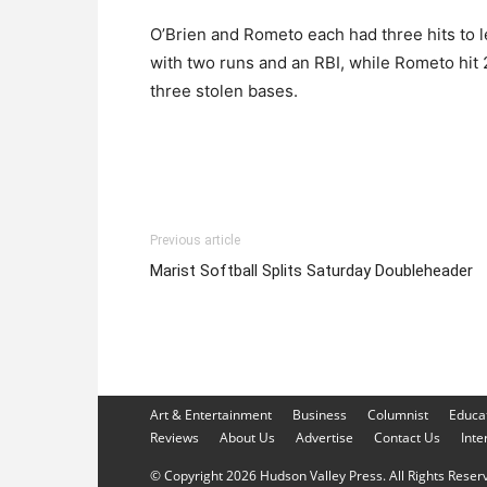
O’Brien and Rometo each had three hits to 
with two runs and an RBI, while Rometo hit 
three stolen bases.
Previous article
Marist Softball Splits Saturday Doubleheader
Art & Entertainment
Business
Columnist
Educa
Reviews
About Us
Advertise
Contact Us
Inte
© Copyright 2026 Hudson Valley Press. All Rights Reserve