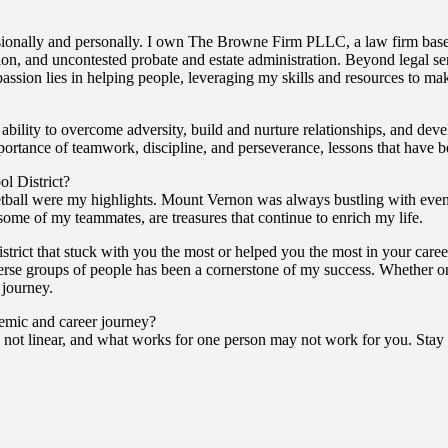
ionally and personally. I own The Browne Firm PLLC, a law firm based
tion, and uncontested probate and estate administration. Beyond legal se
assion lies in helping people, leveraging my skills and resources to m
ity to overcome adversity, build and nurture relationships, and devel
importance of teamwork, discipline, and perseverance, lessons that have
l District?
all were my highlights. Mount Vernon was always bustling with events 
 some of my teammates, are treasures that continue to enrich my life.
trict that stuck with you the most or helped you the most in your caree
rse groups of people has been a cornerstone of my success. Whether on t
 journey.
demic and career journey?
not linear, and what works for one person may not work for you. Stay 