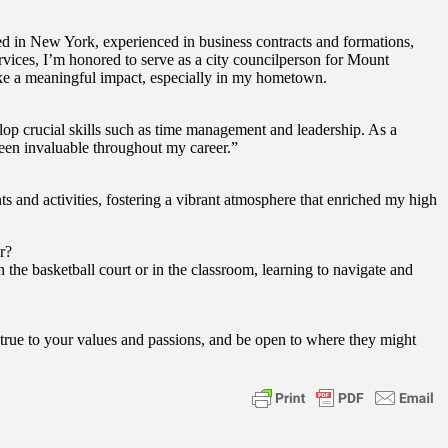
 in New York, experienced in business contracts and formations,
rvices, I’m honored to serve as a city councilperson for Mount
ake a meaningful impact, especially in my hometown.
op crucial skills such as time management and leadership. As a
 been invaluable throughout my career.”
and activities, fostering a vibrant atmosphere that enriched my high
r?
he basketball court or in the classroom, learning to navigate and
true to your values and passions, and be open to where they might