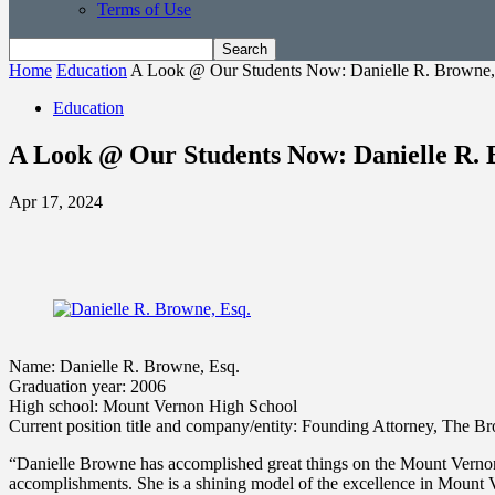
Terms of Use
Home
Education
A Look @ Our Students Now: Danielle R. Browne,
Education
A Look @ Our Students Now: Danielle R. 
Apr 17, 2024
Name: Danielle R. Browne, Esq.
Graduation year: 2006
High school: Mount Vernon High School
Current position title and company/entity: Founding Attorney, The
“Danielle Browne has accomplished great things on the Mount Vernon C
accomplishments. She is a shining model of the excellence in Mount Ve