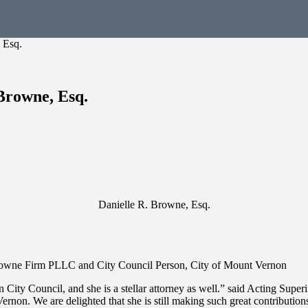
 Esq.
Browne, Esq.
Danielle R. Browne, Esq.
 Browne Firm PLLC and City Council Person, City of Mount Vernon
ity Council, and she is a stellar attorney as well.” said Acting Super
rnon. We are delighted that she is still making such great contributio