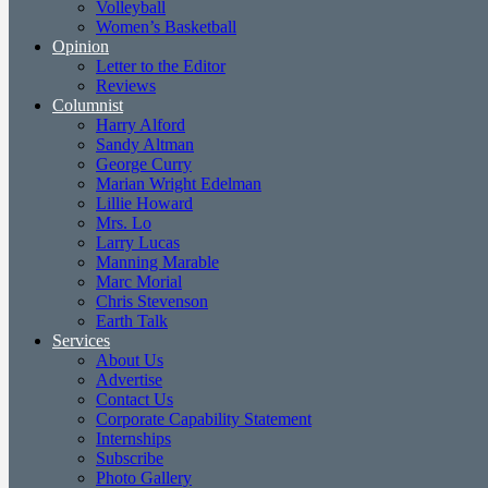
Volleyball
Women’s Basketball
Opinion
Letter to the Editor
Reviews
Columnist
Harry Alford
Sandy Altman
George Curry
Marian Wright Edelman
Lillie Howard
Mrs. Lo
Larry Lucas
Manning Marable
Marc Morial
Chris Stevenson
Earth Talk
Services
About Us
Advertise
Contact Us
Corporate Capability Statement
Internships
Subscribe
Photo Gallery