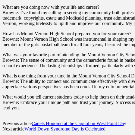
What are you doing now with your life and career?
Browne: I’ve found my calling in serving my community both profess
trademark, copyrights, estate and Medicaid planning, trust administra
Vernon, working tirelessly to uplift and improve our community. My p
How has Mount Vernon High School prepared you for your career?
Browne: Mount Vernon High School was instrumental in shaping my abil
member of the girls basketball team for all four years, I learned the 
What was your favorite part of attending the Mount Vernon City Schoo
Browne: The sense of community and the camaraderie found in basketb
school experience. The lasting friendships I formed, particularly with
What is one thing from your time in the Mount Vernon City School Dis
Browne: The ability to connect and communicate effectively with dive
appreciate various perspectives has been crucial in my entrepreneurial
What would you tell current students today to help them on their aca
Browne: Embrace your unique path and trust your journey. Success is 
lead you.
Previous article
Cadets Honored at the Capitol on West Point Day
Next article
World Down Syndrome Day is Celebrated