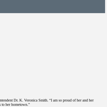
intendent Dr. K. Veronica Smith. “I am so proud of her and her
ns to her hometown.”