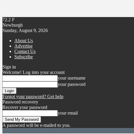
72.2
F
Newburgh
Sunday, August 9, 2026
About Us
Advertise
Contact Us
Subscribe
Sign in
Welcome! Log into your account
your username
your password
Forgot your password? Get help
Password recovery
Recover your password
your email
A password will be e-mailed to you.