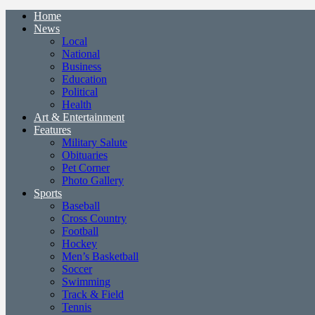
Home
News
Local
National
Business
Education
Political
Health
Art & Entertainment
Features
Military Salute
Obituaries
Pet Corner
Photo Gallery
Sports
Baseball
Cross Country
Football
Hockey
Men’s Basketball
Soccer
Swimming
Track & Field
Tennis