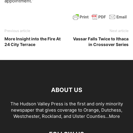
appointment.”
Previous article
Next article
More Insight into the Fire At
Vassar Falls Twice to Ithaca
24 City Terrace
in Crossover Series
ABOUT US
The Hudson Valley Press is the first and only minority
newspaper that gives coverage to Orange, Dutchess,
Westchester, Rockland, and Ulster Counties...
More