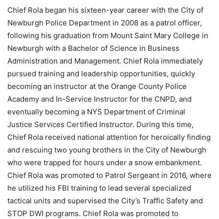
Chief Rola began his sixteen-year career with the City of
Newburgh Police Department in 2008 as a patrol officer,
following his graduation from Mount Saint Mary College in
Newburgh with a Bachelor of Science in Business
Administration and Management. Chief Rola immediately
pursued training and leadership opportunities, quickly
becoming an instructor at the Orange County Police
Academy and In-Service Instructor for the CNPD, and
eventually becoming a NYS Department of Criminal
Justice Services Certified Instructor. During this time,
Chief Rola received national attention for heroically finding
and rescuing two young brothers in the City of Newburgh
who were trapped for hours under a snow embankment.
Chief Rola was promoted to Patrol Sergeant in 2016, where
he utilized his FBI training to lead several specialized
tactical units and supervised the City’s Traffic Safety and
STOP DWI programs. Chief Rola was promoted to