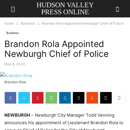
HUDSON VALLEY
PRESS ONLINE
Home
Business
Brandon Rola Appointed Newburgh Chief of Police
Business
Brandon Rola Appointed
Newburgh Chief of Police
May 8, 2024
Brandon Rola
NEWBURGH
– Newburgh City Manager Todd Venning
announces his appointment of Lieutenant Brandon Rola to