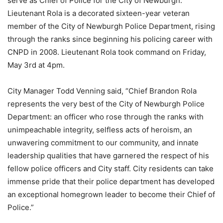
serve as Chief of Police for the City of Newburgh.
Lieutenant Rola is a decorated sixteen-year veteran
member of the City of Newburgh Police Department, rising
through the ranks since beginning his policing career with
CNPD in 2008. Lieutenant Rola took command on Friday,
May 3rd at 4pm.
City Manager Todd Venning said, “Chief Brandon Rola
represents the very best of the City of Newburgh Police
Department: an officer who rose through the ranks with
unimpeachable integrity, selfless acts of heroism, an
unwavering commitment to our community, and innate
leadership qualities that have garnered the respect of his
fellow police officers and City staff. City residents can take
immense pride that their police department has developed
an exceptional homegrown leader to become their Chief of
Police.”