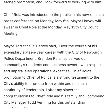
earned promotion, and I look forward to working with him.”
Chief Rola was introduced to the public in his new role at a
press conference on Monday, May 6th. Mayor Harvey will
swear in Chief Rola at the Monday, May 13th City Council
Meeting.
Mayor Torrance R. Harvey said, “Over the course of his
exemplary sixteen-year career with the City of Newburgh
Police Department, Brandon Rola has served our
community’s residents and business owners with respect
and unparalleled operational expertise. Chief Rola’s
promotion to Chief of Police is a strong testament to the
City’s ability to promote from within and maintain
continuity of leadership. I offer my sincerest
congratulations to Chief Rola and his family and I commend
City Manager Todd Venning for this outstanding