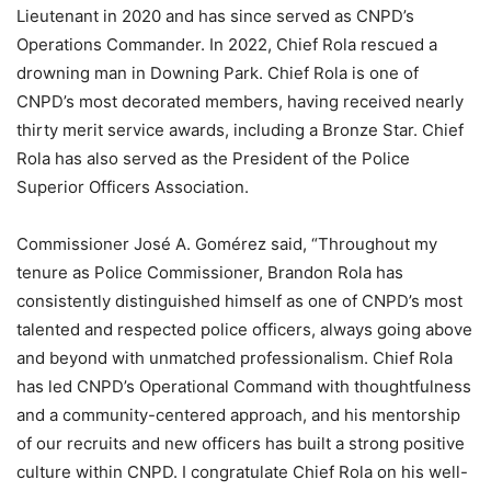
Lieutenant in 2020 and has since served as CNPD’s
Operations Commander. In 2022, Chief Rola rescued a
drowning man in Downing Park. Chief Rola is one of
CNPD’s most decorated members, having received nearly
thirty merit service awards, including a Bronze Star. Chief
Rola has also served as the President of the Police
Superior Officers Association.
Commissioner José A. Gomérez said, “Throughout my
tenure as Police Commissioner, Brandon Rola has
consistently distinguished himself as one of CNPD’s most
talented and respected police officers, always going above
and beyond with unmatched professionalism. Chief Rola
has led CNPD’s Operational Command with thoughtfulness
and a community-centered approach, and his mentorship
of our recruits and new officers has built a strong positive
culture within CNPD. I congratulate Chief Rola on his well-