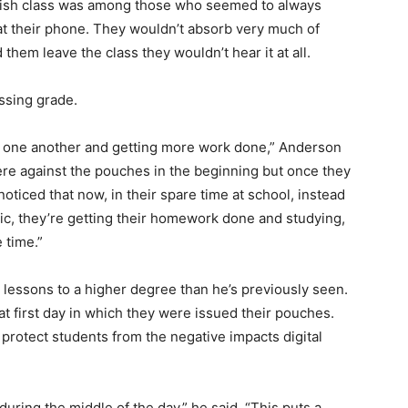
lish class was among those who seemed to always
at their phone. They wouldn’t absorb very much of
 them leave the class they wouldn’t hear it at all.
assing grade.
h one another and getting more work done,” Anderson
ere against the pouches in the beginning but once they
noticed that now, in their spare time at school, instead
sic, they’re getting their homework done and studying,
 time.”
n lessons to a higher degree than he’s previously seen.
 first day in which they were issued their pouches.
to protect students from the negative impacts digital
uring the middle of the day,” he said. “This puts a