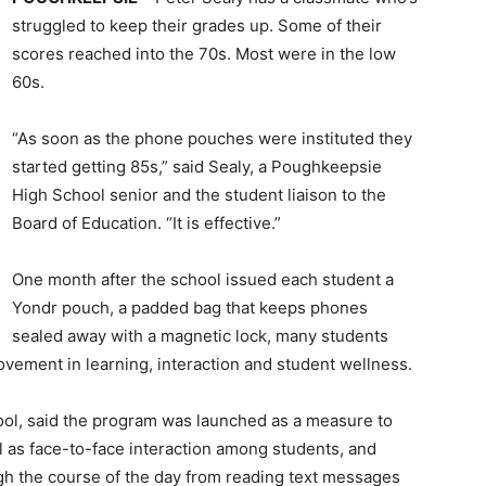
struggled to keep their grades up. Some of their
scores reached into the 70s. Most were in the low
60s.
“As soon as the phone pouches were instituted they
started getting 85s,” said Sealy, a Poughkeepsie
High School senior and the student liaison to the
Board of Education. “It is effective.”
One month after the school issued each student a
Yondr pouch, a padded bag that keeps phones
sealed away with a magnetic lock, many students
vement in learning, interaction and student wellness.
hool, said the program was launched as a measure to
 as face-to-face interaction among students, and
ugh the course of the day from reading text messages