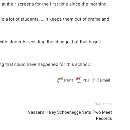
 at their screens for the first time since the morning.
p a lot of students. … it keeps them out of drama and
th students resisting the change, but that hasn’t
ng that could have happened for this school.”
Next article
Vassar’s Haley Schoenegge Sets Two Meet
Records