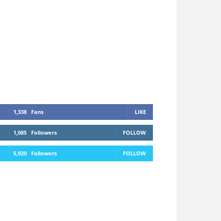
1,338
Fans
LIKE
1,085
Followers
FOLLOW
5,920
Followers
FOLLOW