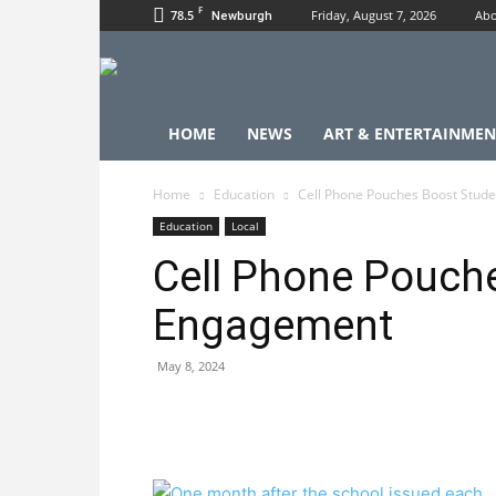
F
78.5
Friday, August 7, 2026
Abo
Newburgh
HOME
NEWS
ART & ENTERTAINMEN
Home
Education
Cell Phone Pouches Boost Stud
Education
Local
Cell Phone Pouch
Engagement
May 8, 2024