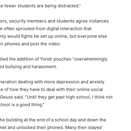
ke fewer students are being distracted.”
tors, security members and students agree instances
e often sprouted from digital interaction that
nly would fights be set up online, but everyone else
eir phones and post the video.
lled the addition of Yondr pouches “overwhelmingly
ged bullying and harassment.
generation dealing with more depression and anxiety
se of how they have to deal with their online social
” Geuss said. “Until they get past high school, I think not
chool is a good thing.”
he building at the end of a school day and down the
net and unlocked their phones. Many then stayed