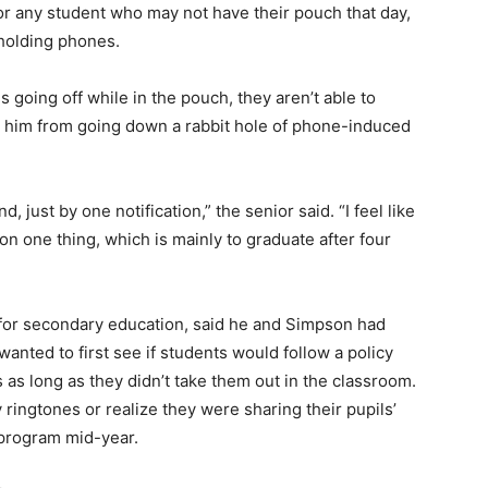
For any student who may not have their pouch that day,
holding phones.
is going off while in the pouch, they aren’t able to
ts him from going down a rabbit hole of phone-induced
, just by one notification,” the senior said. “I feel like
on one thing, which is mainly to graduate after four
t for secondary education, said he and Simpson had
anted to first see if students would follow a policy
 as long as they didn’t take them out in the classroom.
ringtones or realize they were sharing their pupils’
e program mid-year.