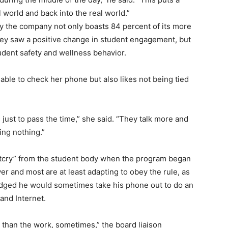
al world and back into the real world.”
 the company not only boasts 84 percent of its more
hey saw a positive change in student engagement, but
udent safety and wellness behavior.
ble to check her phone but also likes not being tied
s just to pass the time,” she said. “They talk more and
ing nothing.”
outcry” from the student body when the program began
er and most are at least adapting to obey the rule, as
edged he would sometimes take his phone out to do an
 and Internet.
 than the work, sometimes,” the board liaison