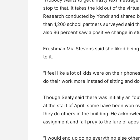
stop to that. It takes the kid out of the virtu
Research conducted by Yondr and shared by
than 1,200 school partners surveyed said t
also 86 percent saw a positive change in st
Freshman Mia Stevens said she liked being a
to it.
“I feel like a lot of kids were on their phone
do their work more instead of sitting and do
Though Sealy said there was initially an “
at the start of April, some have been won ov
they do others in the building. He acknowl
assignment and fall prey to the lure of apps
“I would end up doing everything else other