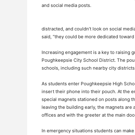
and social media posts.
distracted, and couldn’t look on social med
said, “they could be more dedicated toward 
Increasing engagement is a key to raising gr
Poughkeepsie City School District. The pou
schools, including such nearby city distri
As students enter Poughkeepsie High Schoo
insert their phone into their pouch. At the 
special magnets stationed on posts along the
leaving the building early, the magnets are al
offices and with the greeter at the main doo
In emergency situations students can make a