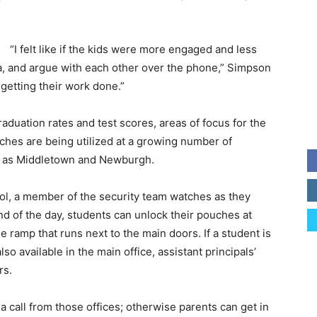
“I felt like if the kids were more engaged and less
ia, and argue with each other over the phone,” Simpson
getting their work done.”
aduation rates and test scores, areas of focus for the
ches are being utilized at a growing number of
cts as Middletown and Newburgh.
l, a member of the security team watches as they
end of the day, students can unlock their pouches at
 ramp that runs next to the main doors. If a student is
so available in the main office, assistant principals’
rs.
 call from those offices; otherwise parents can get in