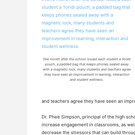
One month after the school issued each student a Yondr
pouch, a padded bag that keeps phones sealed away
with a magnetic lock, many students and teachers agree
they have seen an improvement in learning, interaction
and student wellness.
and teachers agree they have seen an impro
Dr. Phee Simpson, principal of the high sc
increase engagement in classrooms, as well
decrease the stressors that can build thro