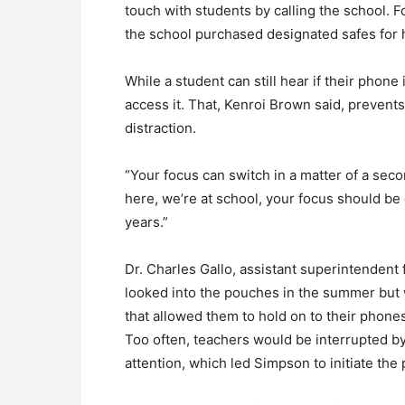
touch with students by calling the school. 
the school purchased designated safes for 
While a student can still hear if their phone 
access it. That, Kenroi Brown said, preven
distraction.
“Your focus can switch in a matter of a second
here, we’re at school, your focus should be 
years.”
Dr. Charles Gallo, assistant superintenden
looked into the pouches in the summer but w
that allowed them to hold on to their phones
Too often, teachers would be interrupted by 
attention, which led Simpson to initiate th