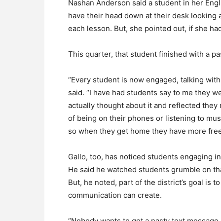
Nashan Anderson said a student in her Eng
have their head down at their desk looking 
each lesson. But, she pointed out, if she had
This quarter, that student finished with a p
“Every student is now engaged, talking wit
said. “I have had students say to me they w
actually thought about it and reflected they 
of being on their phones or listening to mu
so when they get home they have more free
Gallo, too, has noticed students engaging i
He said he watched students grumble on that
But, he noted, part of the district’s goal is 
communication can create.
“Nobody wants to get a nasty text message d