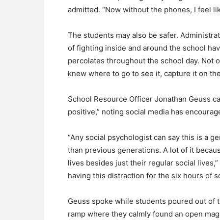
admitted. “Now without the phones, I feel li
The students may also be safer. Administra
of fighting inside and around the school hav
percolates throughout the school day. Not o
knew where to go to see it, capture it on th
School Resource Officer Jonathan Geuss ca
positive,” noting social media has encoura
“Any social psychologist can say this is a 
than previous generations. A lot of it becau
lives besides just their regular social lives,
having this distraction for the six hours of s
Geuss spoke while students poured out of t
ramp where they calmly found an open mag