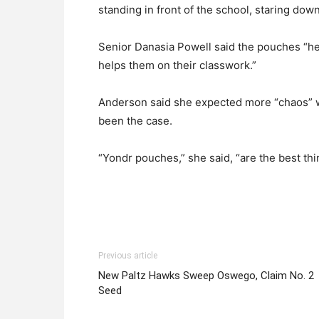
standing in front of the school, staring down
Senior Danasia Powell said the pouches “hel
helps them on their classwork.”
Anderson said she expected more “chaos” wi
been the case.
“Yondr pouches,” she said, “are the best thi
Previous article
New Paltz Hawks Sweep Oswego, Claim No. 2
Seed