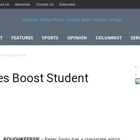
ut Us
Advertise
Contact Us
Subscribe
T
FEATURES
SPORTS
OPINION
COLUMNIST
SER
ent Engagement
es Boost Student
POUGHKEEPSIE
– Peter Sealy has a classmate who’s