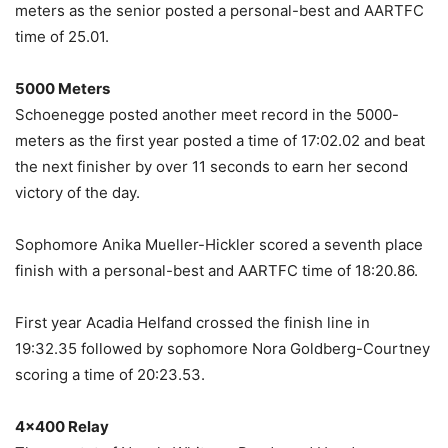
meters as the senior posted a personal-best and AARTFC
time of 25.01.
5000 Meters
Schoenegge posted another meet record in the 5000-
meters as the first year posted a time of 17:02.02 and beat
the next finisher by over 11 seconds to earn her second
victory of the day.
Sophomore Anika Mueller-Hickler scored a seventh place
finish with a personal-best and AARTFC time of 18:20.86.
First year Acadia Helfand crossed the finish line in
19:32.35 followed by sophomore Nora Goldberg-Courtney
scoring a time of 20:23.53.
4×400 Relay