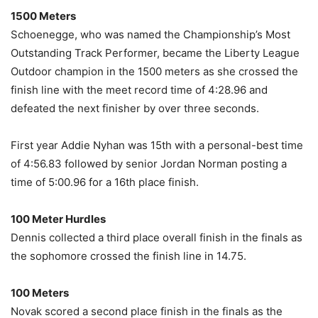
1500 Meters
Schoenegge, who was named the Championship’s Most
Outstanding Track Performer, became the Liberty League
Outdoor champion in the 1500 meters as she crossed the
finish line with the meet record time of 4:28.96 and
defeated the next finisher by over three seconds.
First year Addie Nyhan was 15th with a personal-best time
of 4:56.83 followed by senior Jordan Norman posting a
time of 5:00.96 for a 16th place finish.
100 Meter Hurdles
Dennis collected a third place overall finish in the finals as
the sophomore crossed the finish line in 14.75.
100 Meters
Novak scored a second place finish in the finals as the