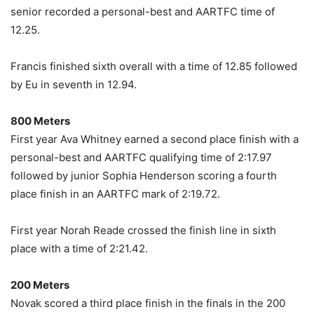
senior recorded a personal-best and AARTFC time of
12.25.
Francis finished sixth overall with a time of 12.85 followed
by Eu in seventh in 12.94.
800 Meters
First year Ava Whitney earned a second place finish with a
personal-best and AARTFC qualifying time of 2:17.97
followed by junior Sophia Henderson scoring a fourth
place finish in an AARTFC mark of 2:19.72.
First year Norah Reade crossed the finish line in sixth
place with a time of 2:21.42.
200 Meters
Novak scored a third place finish in the finals in the 200