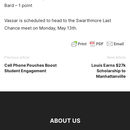
Bard – 1 point
Vassar is scheduled to head to the Swarthmore Last
Chance meet on Monday, May 13th.
Previous article
Next article
Cell Phone Pouches Boost
Louis Earns $27k
Student Engagement
Scholarship to
Manhattanville
ABOUT US