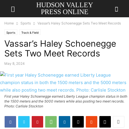
HUDSON VALLEY
PRESS ONLINE
Home
Sports
Vassar’s Haley Schoenegge Sets Two Meet Records
Sports
Track & Field
Vassar’s Haley Schoenegge
Sets Two Meet Records
May 8, 2024
First year Haley Schoenegge earned Liberty League champion status in both
the 1500 meters and the 5000 meters while also posting two meet records.
Photo: Carlisle Stockton