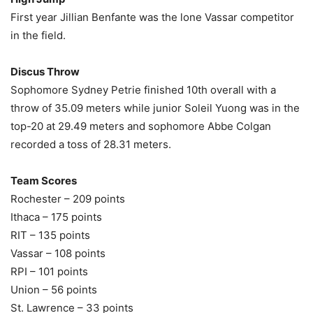
First year Jillian Benfante was the lone Vassar competitor
in the field.
Discus Throw
Sophomore Sydney Petrie finished 10th overall with a
throw of 35.09 meters while junior Soleil Yuong was in the
top-20 at 29.49 meters and sophomore Abbe Colgan
recorded a toss of 28.31 meters.
Team Scores
Rochester – 209 points
Ithaca – 175 points
RIT – 135 points
Vassar – 108 points
RPI – 101 points
Union – 56 points
St. Lawrence – 33 points