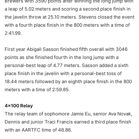
Brewers with 3590 points after winning the long jump with
a leap of 5.02 meters and scoring a second place finish in
the javelin throw at 25.10 meters. Stevens closed the event
with a fourth place finish in the 800 meters with a time of
2:41.99.
First year Abigail Sasson finished fifth overall with 3046
points as she finished fourth in the long jump with a
personal-best leap of 4.77 meters. Sasson added a sixth
place finish in the javelin with a personal-best toss of
18.44 meters followed by an eighth place finish in the 800
meters with a time of 2:59.85.
4×100 Relay
The relay team of sophomore Jamie Eu, senior Ava Novak,
Dennis and junior Traci Francis earned a third place finish
with an AARTFC time of 48.86.