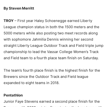
By Steven Merritt
TROY
– First year Haley Schoenegge earned Liberty
League champion status in both the 1500 meters and the
5000 meters while also posting two meet records along
with sophomore Jahmilia Dennis winning her second
straight Liberty League Outdoor Track and Field triple jump
championship to lead the Vassar College Women’s Track
and Field team to a fourth place team finish on Saturday.
The team’s fourth place finish is the highest finish for the
Brewers since the Outdoor Track and Field league
expanded to eight teams in 2018.
Pentathlon
Junior Faye Stevens earned a second place finish for the