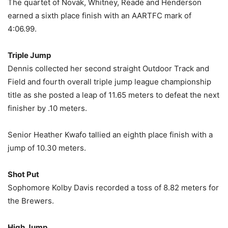
The quartet of Novak, Whitney, Reade and Henderson
earned a sixth place finish with an AARTFC mark of
4:06.99.
Triple Jump
Dennis collected her second straight Outdoor Track and
Field and fourth overall triple jump league championship
title as she posted a leap of 11.65 meters to defeat the next
finisher by .10 meters.
Senior Heather Kwafo tallied an eighth place finish with a
jump of 10.30 meters.
Shot Put
Sophomore Kolby Davis recorded a toss of 8.82 meters for
the Brewers.
High Jump