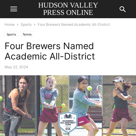
HUDSON VALLEY
PRESS ONLINE
Home
Sports
Four Brewers Named Academic All-District
Sports
Tennis
Four Brewers Named
Academic All-District
May 22, 2024