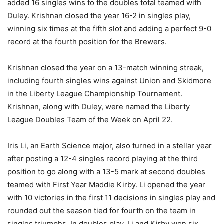
added 16 singles wins to the doubles total teamed with
Duley. Krishnan closed the year 16-2 in singles play,
winning six times at the fifth slot and adding a perfect 9-0
record at the fourth position for the Brewers.
Krishnan closed the year on a 13-match winning streak,
including fourth singles wins against Union and Skidmore
in the Liberty League Championship Tournament.
Krishnan, along with Duley, were named the Liberty
League Doubles Team of the Week on April 22.
Iris Li, an Earth Science major, also turned in a stellar year
after posting a 12-4 singles record playing at the third
position to go along with a 13-5 mark at second doubles
teamed with First Year Maddie Kirby. Li opened the year
with 10 victories in the first 11 decisions in singles play and
rounded out the season tied for fourth on the team in
singles triumphs. In doubles play, Li and Kirby won six