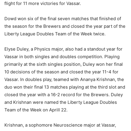
flight for 11 more victories for Vassar.
Dowd won six of the final seven matches that finished of
the season for the Brewers and closed the year part of the
Liberty League Doubles Team of the Week twice.
Elyse Duley, a Physics major, also had a standout year for
Vassar in both singles and doubles competition. Playing
primarily at the sixth singles position, Duley won her final
10 decisions of the season and closed the year 11-4 for
Vassar. In doubles play, teamed with Ananya Krishnan, the
duo won their final 13 matches playing at the third slot and
closed the year with a 16-2 record for the Brewers. Duley
and Krishnan were named the Liberty League Doubles
Team of the Week on Aprill 22.
Krishnan, a sophomore Neuroscience major at Vassar,