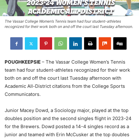
The Vassar College Women’s Tennis team had four student-athletes
recognized for their work both on and off the court last Tuesday afternoon.
POUGHKEEPSIE
– The Vassar College Women’s Tennis
team had four student-athletes recognized for their work
both on and off the court last Tuesday afternoon with
Academic All-District citations from the College Sports
Communicators.
Junior Macey Dowd, a Sociology major, played at the top
doubles position and the second singles flight in 2023-24
for the Brewers. Dowd posted a 14-4 singles record as a
junior and teamed with Erin McCusker at the top doubles