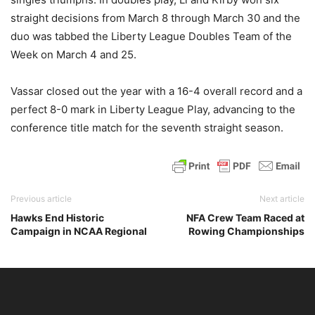
straight decisions from March 8 through March 30 and the
duo was tabbed the Liberty League Doubles Team of the
Week on March 4 and 25.
Vassar closed out the year with a 16-4 overall record and a
perfect 8-0 mark in Liberty League Play, advancing to the
conference title match for the seventh straight season.
Previous article
Next article
Hawks End Historic
NFA Crew Team Raced at
Campaign in NCAA Regional
Rowing Championships