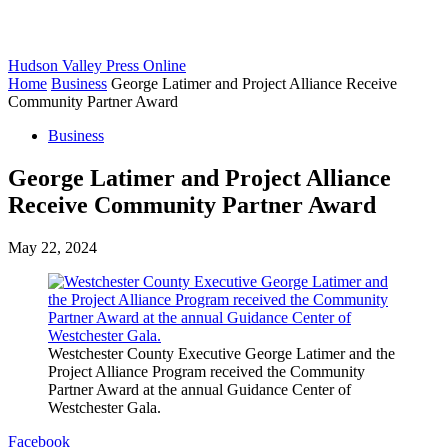
Hudson Valley Press Online
Home
Business
George Latimer and Project Alliance Receive
Community Partner Award
Business
George Latimer and Project Alliance
Receive Community Partner Award
May 22, 2024
Westchester County Executive George Latimer and the
Project Alliance Program received the Community
Partner Award at the annual Guidance Center of
Westchester Gala.
Facebook