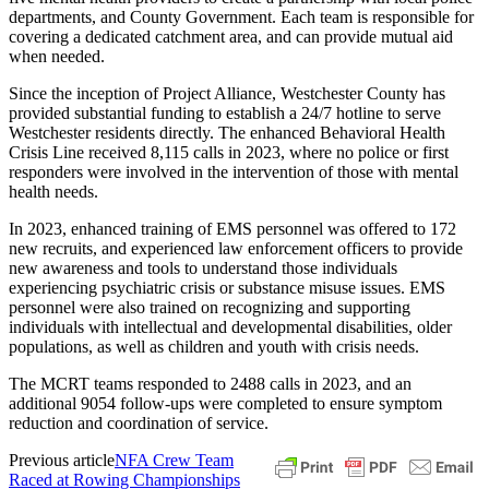
departments, and County Government. Each team is responsible for
covering a dedicated catchment area, and can provide mutual aid
when needed.
Since the inception of Project Alliance, Westchester County has
provided substantial funding to establish a 24/7 hotline to serve
Westchester residents directly. The enhanced Behavioral Health
Crisis Line received 8,115 calls in 2023, where no police or first
responders were involved in the intervention of those with mental
health needs.
In 2023, enhanced training of EMS personnel was offered to 172
new recruits, and experienced law enforcement officers to provide
new awareness and tools to understand those individuals
experiencing psychiatric crisis or substance misuse issues. EMS
personnel were also trained on recognizing and supporting
individuals with intellectual and developmental disabilities, older
populations, as well as children and youth with crisis needs.
The MCRT teams responded to 2488 calls in 2023, and an
additional 9054 follow-ups were completed to ensure symptom
reduction and coordination of service.
Previous article
NFA Crew Team
Raced at Rowing Championships