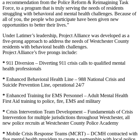
a recommendation from the Police Reform & Reimagining Task
Force, to a program that is truly serving the needs of residents
struggling with behavioral and mental health challenges. Because of
all of you, the people who participate have been given new
opportunities to better their lives.”
Under Latimer’s leadership, Project Alliance was developed as a
five-prong approach to address the needs of Westchester County
residents with behavioral health challenges.
Project Alliance’s five prongs include:
*
911 Diversion – Diverting 911 crisis calls to qualified mental
health professionals
*
Enhanced Behavioral Health Line – 988 National Crisis and
Suicide Prevention Line, operational 24/7
*
Enhanced Training for EMS Personnel – Adult Mental Health
First Aid training to police, fire, EMS and military
*
Crisis Intervention Team Development – Fundamentals of Crisis
Intervention for multiple jurisdictions throughout Westchester, all
new police recruits at Westchester County Police Academy
*
Mobile Crisis Response Teams (MCRT) – DCMH contracted with
five mental health providers to create a partnership with local police