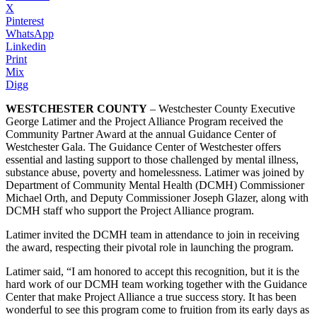
X
Pinterest
WhatsApp
Linkedin
Print
Mix
Digg
WESTCHESTER COUNTY
– Westchester County Executive
George Latimer and the Project Alliance Program received the
Community Partner Award at the annual Guidance Center of
Westchester Gala. The Guidance Center of Westchester offers
essential and lasting support to those challenged by mental illness,
substance abuse, poverty and homelessness. Latimer was joined by
Department of Community Mental Health (DCMH) Commissioner
Michael Orth, and Deputy Commissioner Joseph Glazer, along with
DCMH staff who support the Project Alliance program.
Latimer invited the DCMH team in attendance to join in receiving
the award, respecting their pivotal role in launching the program.
Latimer said, “I am honored to accept this recognition, but it is the
hard work of our DCMH team working together with the Guidance
Center that make Project Alliance a true success story. It has been
wonderful to see this program come to fruition from its early days as