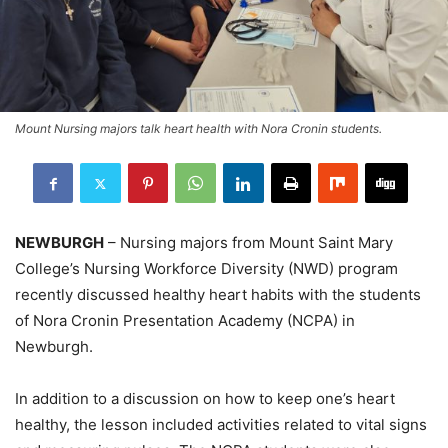
Mount Nursing majors talk heart health with Nora Cronin students.
NEWBURGH
– Nursing majors from Mount Saint Mary
College’s Nursing Workforce Diversity (NWD) program
recently discussed healthy heart habits with the students
of Nora Cronin Presentation Academy (NCPA) in
Newburgh.
In addition to a discussion on how to keep one’s heart
healthy, the lesson included activities related to vital signs