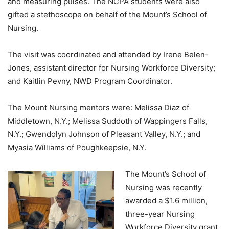
and measuring pulses. The NCPA students were also
gifted a stethoscope on behalf of the Mount’s School of
Nursing.
The visit was coordinated and attended by Irene Belen-
Jones, assistant director for Nursing Workforce Diversity;
and Kaitlin Pevny, NWD Program Coordinator.
The Mount Nursing mentors were: Melissa Diaz of
Middletown, N.Y.; Melissa Suddoth of Wappingers Falls,
N.Y.; Gwendolyn Johnson of Pleasant Valley, N.Y.; and
Myasia Williams of Poughkeepsie, N.Y.
The Mount’s School of
Nursing was recently
awarded a $1.6 million,
three-year Nursing
Workforce Diversity grant