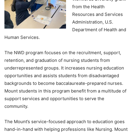
from the Health
Resources and Services
Administration, U.S.
Department of Health and
Human Services.
The NWD program focuses on the recruitment, support,
retention, and graduation of nursing students from
underrepresented groups. It increases nursing education
opportunities and assists students from disadvantaged
backgrounds to become baccalaureate-prepared nurses.
Mount students in this program benefit from a multitude of
support services and opportunities to serve the
community.
The Mount’s service-focused approach to education goes
hand-in-hand with helping professions like Nursing. Mount