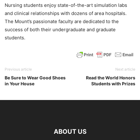
Nursing students enjoy state-of-the-art simulation labs
and clinical relationships with dozens of area hospitals.
The Mount’s passionate faculty are dedicated to the
success of both their undergraduate and graduate
students.
Previous article
Next article
Be Sure to Wear Good Shoes
Read the World Honors
in Your House
Students with Prizes
ABOUT US