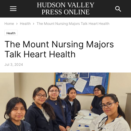
HUDSON VALLEY
PRESS ONLINE
Home
Health
The Mount Nursing Majors Talk Heart Health
Health
The Mount Nursing Majors
Talk Heart Health
Jul 3, 2024