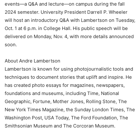
events—a Q&A and lecture—on campus during the fall
2024 semester. University President Darrell P. Wheeler
will host an introductory Q&A with Lambertson on Tuesday,
Oct. 1 at 6 p.m. in College Hall. His public speech will be
delivered on Monday, Nov. 4, with more details announced
soon.
About Andre Lambertson
Lambertson is known for using photojournalistic tools and
techniques to document stories that uplift and inspire. He
has created photo essays for magazines, newspapers,
foundations and museums, including Time, National
Geographic, Fortune, Mother Jones, Rolling Stone, The
New York Times Magazine, the Sunday London Times, The
Washington Post, USA Today, The Ford Foundation, The
Smithsonian Museum and The Corcoran Museum.