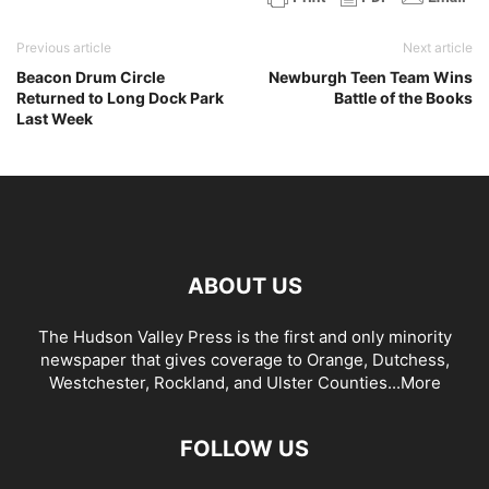
Previous article
Next article
Beacon Drum Circle
Newburgh Teen Team Wins
Returned to Long Dock Park
Battle of the Books
Last Week
ABOUT US
The Hudson Valley Press is the first and only minority
newspaper that gives coverage to Orange, Dutchess,
Westchester, Rockland, and Ulster Counties...
More
FOLLOW US