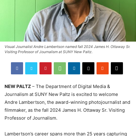
Visual Journalist Andre Lambertson named fall 2024 James H. Ottaway Sr.
Visiting Professor of Journalism at SUNY New Paltz.
NEW PALTZ
– The Department of Digital Media &
Journalism at SUNY New Paltz is excited to welcome
Andre Lambertson, the award-winning photojournalist and
filmmaker, as the fall 2024 James H. Ottaway Sr. Visiting
Professor of Journalism.
Lambertson’s career spans more than 25 years capturing