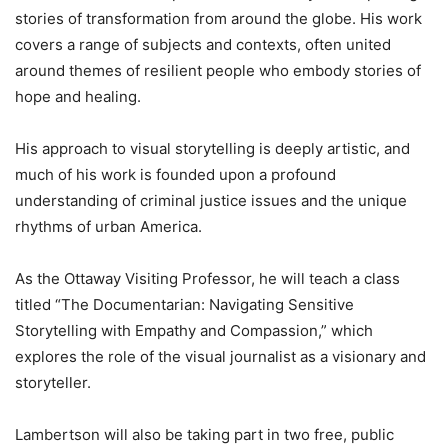
stories of transformation from around the globe. His work
covers a range of subjects and contexts, often united
around themes of resilient people who embody stories of
hope and healing.
His approach to visual storytelling is deeply artistic, and
much of his work is founded upon a profound
understanding of criminal justice issues and the unique
rhythms of urban America.
As the Ottaway Visiting Professor, he will teach a class
titled “The Documentarian: Navigating Sensitive
Storytelling with Empathy and Compassion,” which
explores the role of the visual journalist as a visionary and
storyteller.
Lambertson will also be taking part in two free, public