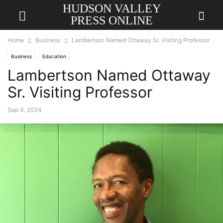
HUDSON VALLEY
PRESS ONLINE
Home
Business
Lambertson Named Ottaway Sr. Visiting Professor
Business
Education
Lambertson Named Ottaway
Sr. Visiting Professor
Sep 4, 2024