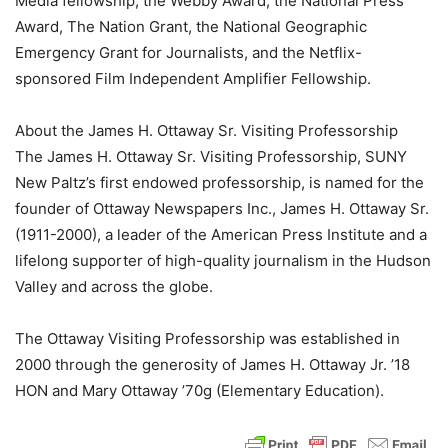
Media fellowship, the Webby Award, the National Press
Award, The Nation Grant, the National Geographic
Emergency Grant for Journalists, and the Netflix-
sponsored Film Independent Amplifier Fellowship.
About the James H. Ottaway Sr. Visiting Professorship
The James H. Ottaway Sr. Visiting Professorship, SUNY
New Paltz’s first endowed professorship, is named for the
founder of Ottaway Newspapers Inc., James H. Ottaway Sr.
(1911-2000), a leader of the American Press Institute and a
lifelong supporter of high-quality journalism in the Hudson
Valley and across the globe.
The Ottaway Visiting Professorship was established in
2000 through the generosity of James H. Ottaway Jr. ’18
HON and Mary Ottaway ’70g (Elementary Education).