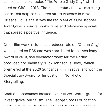
Lambertson co-directed “The Whole Gritty City,” which
aired on CBS in 2013. The documentary follows marching
bands that help combat teen street violence in New
Orleans, Louisiana. It was the recipient of a Christopher
Award,which honors books, films and television specials
that spread a positive influence.
Other film work includes a producer role on “Charm City,”
which aired on PBS and was shortlisted for an Academy
Award in 2019, and cinematography for the Netflix-
produced documentary “Dick Johnson is Dead,” which
premiered at the 2020 Sundance Film Festival and won the
Special Jury Award for Innovation in Non-fiction
Storytelling.
Additional accolades include five Pulitzer Center grants for
investigative journalism, The George Soros Foundation