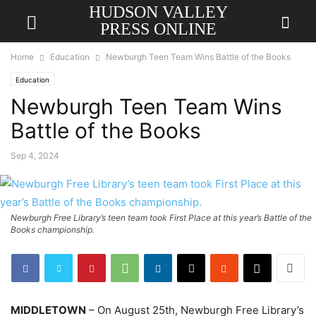
HUDSON VALLEY
PRESS ONLINE
Home
Education
Newburgh Teen Team Wins Battle of the Books
Education
Newburgh Teen Team Wins
Battle of the Books
Sep 4, 2024
Newburgh Free Library’s teen team took First Place at this year’s Battle of the
Books championship.
MIDDLETOWN
– On August 25th, Newburgh Free Library’s