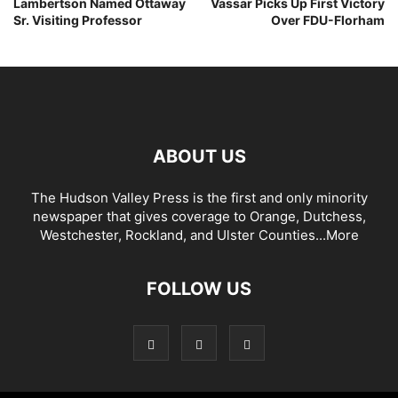
Lambertson Named Ottaway
Vassar Picks Up First Victory
Sr. Visiting Professor
Over FDU-Florham
ABOUT US
The Hudson Valley Press is the first and only minority
newspaper that gives coverage to Orange, Dutchess,
Westchester, Rockland, and Ulster Counties...
More
FOLLOW US