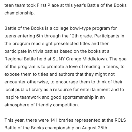
teen team took First Place at this year’s Battle of the Books
championship.
Battle of the Books is a college bowl-type program for
teens entering 6th through the 12th grade. Participants in
the program read eight preselected titles and then
participate in trivia battles based on the books at a
Regional Battle held at SUNY Orange Middletown. The goal
of the program is to promote a love of reading in teens, to
expose them to titles and authors that they might not
encounter otherwise, to encourage them to think of their
local public library as a resource for entertainment and to
inspire teamwork and good sportsmanship in an
atmosphere of friendly competition.
This year, there were 14 libraries represented at the RCLS
Battle of the Books championship on August 25th.