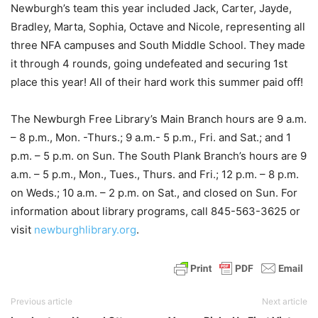
Newburgh’s team this year included Jack, Carter, Jayde,
Bradley, Marta, Sophia, Octave and Nicole, representing all
three NFA campuses and South Middle School. They made
it through 4 rounds, going undefeated and securing 1st
place this year! All of their hard work this summer paid off!
The Newburgh Free Library’s Main Branch hours are 9 a.m.
– 8 p.m., Mon. -Thurs.; 9 a.m.- 5 p.m., Fri. and Sat.; and 1
p.m. – 5 p.m. on Sun. The South Plank Branch’s hours are 9
a.m. – 5 p.m., Mon., Tues., Thurs. and Fri.; 12 p.m. – 8 p.m.
on Weds.; 10 a.m. – 2 p.m. on Sat., and closed on Sun. For
information about library programs, call 845-563-3625 or
visit
newburghlibrary.org
.
Previous article
Next article