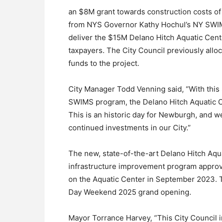
an $8M grant towards construction costs of
from NYS Governor Kathy Hochul’s NY SWIMS 
deliver the $15M Delano Hitch Aquatic Cente
taxpayers. The City Council previously all
funds to the project.
City Manager Todd Venning said, “With thi
SWIMS program, the Delano Hitch Aquatic Cent
This is an historic day for Newburgh, and we
continued investments in our City.”
The new, state-of-the-art Delano Hitch Aqu
infrastructure improvement program appro
on the Aquatic Center in September 2023. T
Day Weekend 2025 grand opening.
Mayor Torrance Harvey, “This City Council i