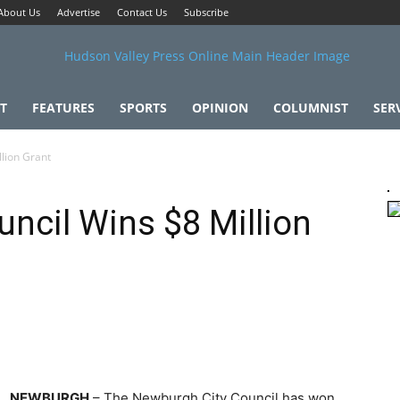
About Us
Advertise
Contact Us
Subscribe
T
FEATURES
SPORTS
OPINION
COLUMNIST
SER
lion Grant
ncil Wins $8 Million
NEWBURGH
– The Newburgh City Council has won