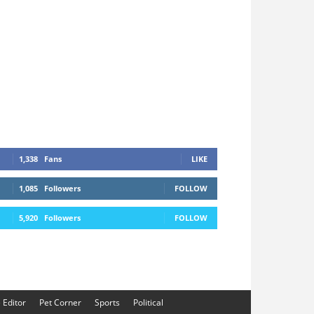
1,338
Fans
LIKE
1,085
Followers
FOLLOW
5,920
Followers
FOLLOW
e Editor
Pet Corner
Sports
Political