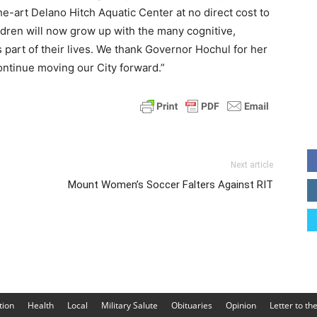
e-art Delano Hitch Aquatic Center at no direct cost to
ildren will now grow up with the many cognitive,
 part of their lives. We thank Governor Hochul for her
ntinue moving our City forward.”
Next article
Mount Women’s Soccer Falters Against RIT
tion
Health
Local
Military Salute
Obituaries
Opinion
Letter to th