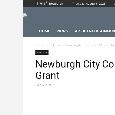
F
76.8
Thursday, August 6, 2026
Newburgh
HOME
NEWS
ART & ENTERTAINMEN
Home
Political
Newburgh City Council Wins $8 Mil
Political
Newburgh City Cou
Grant
Sep 4, 2024