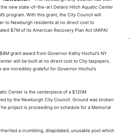
 the new state-of-the-art Delano Hitch Aquatic Center
program. With this grant, the City Council will
r to Newburgh residents at no direct cost to
ocated $7M of its American Recovery Plan Act (ARPA)
s $8M grant award from Governor Kathy Hochul’s NY
er will be built at no direct cost to City taxpayers.
 are incredibly grateful for Governor Hochul’s
atic Center is the centerpiece of a $120M
ved by the Newburgh City Council. Ground was broken
he project is proceeding on schedule for a Memorial
nherited a crumbling, dilapidated, unusable pool which