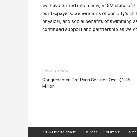
we have turned into a new, $15M state-of-th
our taxpayers. Generations of our City’s ch
physical, and social benefits of swimming as
continued support and partnership as we co
Previous article
Congressman Pat Ryan Secures Over $1.45
Million
Art & Entertainment
Business
Columnist
Educa