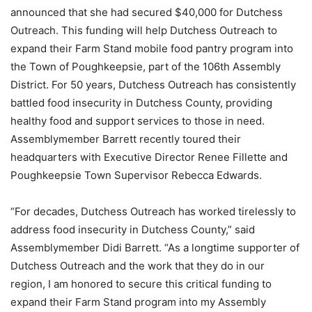
announced that she had secured $40,000 for Dutchess
Outreach. This funding will help Dutchess Outreach to
expand their Farm Stand mobile food pantry program into
the Town of Poughkeepsie, part of the 106th Assembly
District. For 50 years, Dutchess Outreach has consistently
battled food insecurity in Dutchess County, providing
healthy food and support services to those in need.
Assemblymember Barrett recently toured their
headquarters with Executive Director Renee Fillette and
Poughkeepsie Town Supervisor Rebecca Edwards.
“For decades, Dutchess Outreach has worked tirelessly to
address food insecurity in Dutchess County,” said
Assemblymember Didi Barrett. “As a longtime supporter of
Dutchess Outreach and the work that they do in our
region, I am honored to secure this critical funding to
expand their Farm Stand program into my Assembly