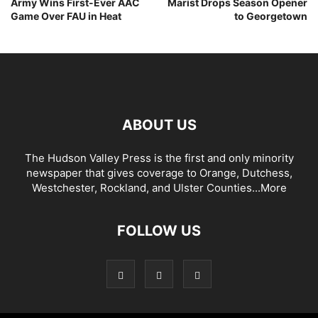
Army Wins First-Ever AAC
Marist Drops Season Opener
Game Over FAU in Heat
to Georgetown
ABOUT US
The Hudson Valley Press is the first and only minority
newspaper that gives coverage to Orange, Dutchess,
Westchester, Rockland, and Ulster Counties...
More
FOLLOW US