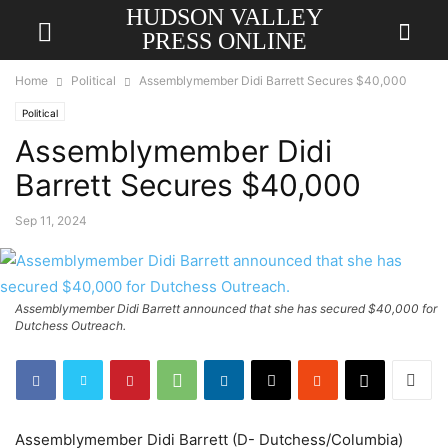
HUDSON VALLEY
PRESS ONLINE
Home
Political
Assemblymember Didi Barrett Secures $40,000
Political
Assemblymember Didi
Barrett Secures $40,000
Sep 11, 2024
Assemblymember Didi Barrett announced that she has secured $40,000 for
Dutchess Outreach.
Assemblymember Didi Barrett (D- Dutchess/Columbia)