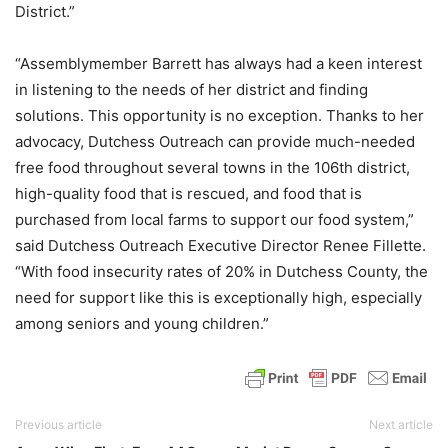
District.”
“Assemblymember Barrett has always had a keen interest
in listening to the needs of her district and finding
solutions. This opportunity is no exception. Thanks to her
advocacy, Dutchess Outreach can provide much-needed
free food throughout several towns in the 106th district,
high-quality food that is rescued, and food that is
purchased from local farms to support our food system,”
said Dutchess Outreach Executive Director Renee Fillette.
“With food insecurity rates of 20% in Dutchess County, the
need for support like this is exceptionally high, especially
among seniors and young children.”
Previous article
Next article