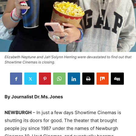
Elizabeth Neptune and Jah'Solynn Herring were devastated to find out that
Showtime Cinemas is closing.
By Journalist Dr. Ms. Jones
NEWBURGH
– In just a few days Showtime Cinemas is
shutting its doors for good. The theater that brought
people joy since 1987 under the names of Newburgh