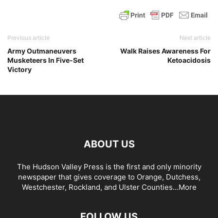
Previous article
Next article
Army Outmaneuvers
Walk Raises Awareness For
Musketeers In Five-Set
Ketoacidosis
Victory
ABOUT US
The Hudson Valley Press is the first and only minority
newspaper that gives coverage to Orange, Dutchess,
Westchester, Rockland, and Ulster Counties...
More
FOLLOW US