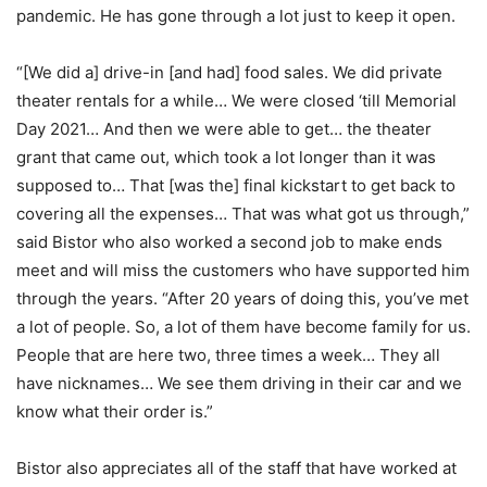
pandemic. He has gone through a lot just to keep it open.
“[We did a] drive-in [and had] food sales. We did private
theater rentals for a while… We were closed ‘till Memorial
Day 2021… And then we were able to get… the theater
grant that came out, which took a lot longer than it was
supposed to… That [was the] final kickstart to get back to
covering all the expenses… That was what got us through,”
said Bistor who also worked a second job to make ends
meet and will miss the customers who have supported him
through the years. “After 20 years of doing this, you’ve met
a lot of people. So, a lot of them have become family for us.
People that are here two, three times a week… They all
have nicknames… We see them driving in their car and we
know what their order is.”
Bistor also appreciates all of the staff that have worked at