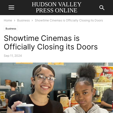
HUDSON VALLEY
PRESS ONLINE
Home
Business
Showtime Cinemas is Officially Closing its Doors
Business
Showtime Cinemas is
Officially Closing its Doors
Sep 11, 2024