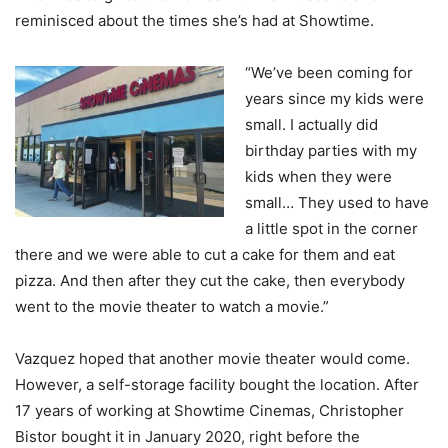
reminisced about the times she’s had at Showtime.
“We’ve been coming for
years since my kids were
small. I actually did
birthday parties with my
kids when they were
small… They used to have
a little spot in the corner
there and we were able to cut a cake for them and eat
pizza. And then after they cut the cake, then everybody
went to the movie theater to watch a movie.”
Vazquez hoped that another movie theater would come.
However, a self-storage facility bought the location. After
17 years of working at Showtime Cinemas, Christopher
Bistor bought it in January 2020, right before the