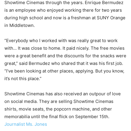
Showtime Cinemas through the years. Enrique Bermudez
is an employee who enjoyed working there for two years
during high school and now is a freshman at SUNY Orange
in Middletown.
“Everybody who I worked with was really great to work
with… It was close to home. It paid nicely. The free movies
were a great benefit and the discounts for the snacks were
great,” said Bermudez who shared that it was his first job.
“I’ve been looking at other places, applying. But you know,
it’s not this place.”
Showtime Cinemas has also received an outpour of love
on social media. They are selling Showtime Cinemas
shirts, movie seats, the popcorn machine, and other
memorabilia until the final flick on September 15th.
Journalist Ms. Jones