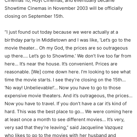
Cinemas 10, Hoyt Cinemas, and eventually became
Showtime Cinemas in November 2003 will be officially
closing on September 15th.
“I just found out today because we were actually at a
birthday party in Middletown and I was like, ‘Let’s go to the
movie theater… Oh my God, the prices are so outrageous
up there…. Let’s go to Showtime.’ We don’t live too far from
here… It’s near the house. It’s convenient. Prices are
reasonable. [We] come down here. I’m looking to see what
time the movie starts. I see they’re closing on the 15th…
‘No way! Unbelievable!’… Now you have to go to those
expensive movie theaters. And it’s outrageous, the prices…
Now you have to travel. If you don’t have a car it’s kind of
hard. This was the best place to go… We were coming here
at least once a month to see different movies… It’s very,
very sad that they’re leaving,” said Jacqueline Vazquez
who likes to go to the movies with her husband and