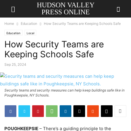
HUDSON VALLEY
PRESS ONLINE
Home
Education
How Security Teams are Keeping Schools Safe
Education
Local
How Security Teams are
Keeping Schools Safe
Sep 25, 2024
Security teams and security measures can help keep buildings safe like in
Poughkeepsie, NY Schools.
POUGHKEEPSIE
– There’s a guiding principle to the