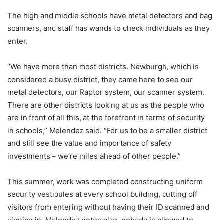
The high and middle schools have metal detectors and bag
scanners, and staff has wands to check individuals as they
enter.
“We have more than most districts. Newburgh, which is
considered a busy district, they came here to see our
metal detectors, our Raptor system, our scanner system.
There are other districts looking at us as the people who
are in front of all this, at the forefront in terms of security
in schools,” Melendez said. “For us to be a smaller district
and still see the value and importance of safety
investments – we’re miles ahead of other people.”
This summer, work was completed constructing uniform
security vestibules at every school building, cutting off
visitors from entering without having their ID scanned and
signing in. Melendez notes also, nobody is allowed to