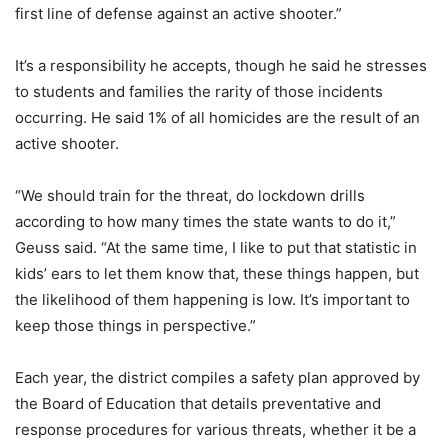
first line of defense against an active shooter.”
It’s a responsibility he accepts, though he said he stresses
to students and families the rarity of those incidents
occurring. He said 1% of all homicides are the result of an
active shooter.
“We should train for the threat, do lockdown drills
according to how many times the state wants to do it,”
Geuss said. “At the same time, I like to put that statistic in
kids’ ears to let them know that, these things happen, but
the likelihood of them happening is low. It’s important to
keep those things in perspective.”
Each year, the district compiles a safety plan approved by
the Board of Education that details preventative and
response procedures for various threats, whether it be a