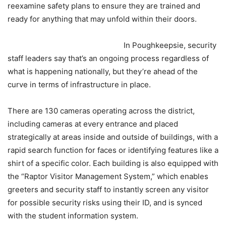
reexamine safety plans to ensure they are trained and
ready for anything that may unfold within their doors.
In Poughkeepsie, security
staff leaders say that’s an ongoing process regardless of
what is happening nationally, but they’re ahead of the
curve in terms of infrastructure in place.
There are 130 cameras operating across the district,
including cameras at every entrance and placed
strategically at areas inside and outside of buildings, with a
rapid search function for faces or identifying features like a
shirt of a specific color. Each building is also equipped with
the “Raptor Visitor Management System,” which enables
greeters and security staff to instantly screen any visitor
for possible security risks using their ID, and is synced
with the student information system.