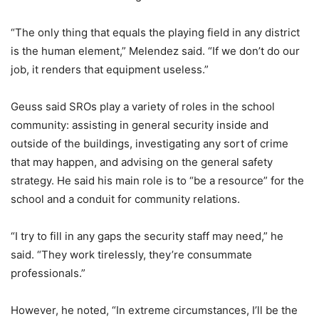
“The only thing that equals the playing field in any district
is the human element,” Melendez said. “If we don’t do our
job, it renders that equipment useless.”
Geuss said SROs play a variety of roles in the school
community: assisting in general security inside and
outside of the buildings, investigating any sort of crime
that may happen, and advising on the general safety
strategy. He said his main role is to “be a resource” for the
school and a conduit for community relations.
“I try to fill in any gaps the security staff may need,” he
said. “They work tirelessly, they’re consummate
professionals.”
However, he noted, “In extreme circumstances, I’ll be the