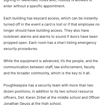
enter without a specific appointment.
Each building has keycard access, which can be instantly
turned off in the event a card is lost or if that employee no
longer should have building access. They also have
lockdown alarms and alarms to sound if doors have been
propped open. Each room has a chart listing emergency
security procedures.
While the equipment is advanced, it’s the people, and the
communication between staff, law enforcement, faculty
and the broader community, which is the key to it all.
Poughkeepsie has a security team with more than two
dozen positions, in addition to its two school resource
officers, Det. Karen Zirbel at the middle school and Officer
Jonathan Geuss at the high school.