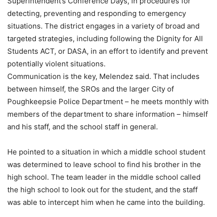
Superintendent’s Conference Days, in procedures for
detecting, preventing and responding to emergency
situations. The district engages in a variety of broad and
targeted strategies, including following the Dignity for All
Students ACT, or DASA, in an effort to identify and prevent
potentially violent situations.
Communication is the key, Melendez said. That includes
between himself, the SROs and the larger City of
Poughkeepsie Police Department – he meets monthly with
members of the department to share information – himself
and his staff, and the school staff in general.
He pointed to a situation in which a middle school student
was determined to leave school to find his brother in the
high school. The team leader in the middle school called
the high school to look out for the student, and the staff
was able to intercept him when he came into the building.