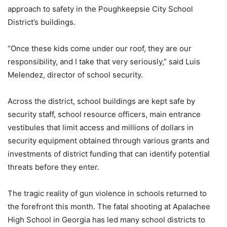
approach to safety in the Poughkeepsie City School
District’s buildings.
“Once these kids come under our roof, they are our
responsibility, and I take that very seriously,” said Luis
Melendez, director of school security.
Across the district, school buildings are kept safe by
security staff, school resource officers, main entrance
vestibules that limit access and millions of dollars in
security equipment obtained through various grants and
investments of district funding that can identify potential
threats before they enter.
The tragic reality of gun violence in schools returned to
the forefront this month. The fatal shooting at Apalachee
High School in Georgia has led many school districts to