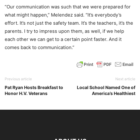
“Our communication was such that we were prepared for
what might happen,” Melendez said. “It’s everybody’s
effort. It’s not just the safety team. It’s the teachers, it’s the
parents. I try to impress upon them, as well, if we help
each other we can get to a certain point faster. And it
comes back to communication.”
Previous article
Next article
Pat Ryan Hosts Breakfast to
Local School Named One of
Honor H.V. Veterans
America’s Healthiest