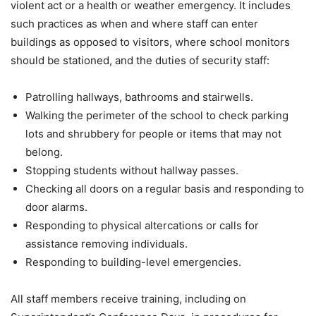
violent act or a health or weather emergency. It includes
such practices as when and where staff can enter
buildings as opposed to visitors, where school monitors
should be stationed, and the duties of security staff:
Patrolling hallways, bathrooms and stairwells.
Walking the perimeter of the school to check parking
lots and shrubbery for people or items that may not
belong.
Stopping students without hallway passes.
Checking all doors on a regular basis and responding to
door alarms.
Responding to physical altercations or calls for
assistance removing individuals.
Responding to building-level emergencies.
All staff members receive training, including on