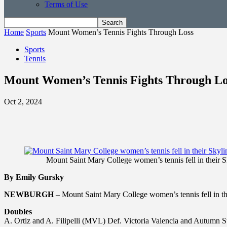
Terms of Use
Home
Sports
Mount Women’s Tennis Fights Through Loss
Sports
Tennis
Mount Women’s Tennis Fights Through Lo
Oct 2, 2024
Mount Saint Mary College women’s tennis fell in their S
By Emily Gursky
NEWBURGH
– Mount Saint Mary College women’s tennis fell in the
Doubles
A. Ortiz and A. Filipelli (MVL) Def. Victoria Valencia and Autumn