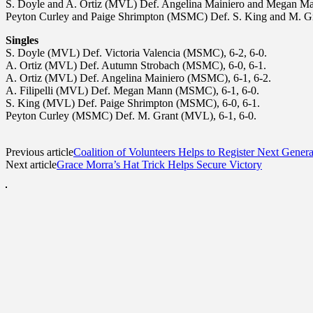
S. Doyle and A. Ortiz (MVL) Def. Angelina Mainiero and Megan M
Peyton Curley and Paige Shrimpton (MSMC) Def. S. King and M. G
Singles
S. Doyle (MVL) Def. Victoria Valencia (MSMC), 6-2, 6-0.
A. Ortiz (MVL) Def. Autumn Strobach (MSMC), 6-0, 6-1.
A. Ortiz (MVL) Def. Angelina Mainiero (MSMC), 6-1, 6-2.
A. Filipelli (MVL) Def. Megan Mann (MSMC), 6-1, 6-0.
S. King (MVL) Def. Paige Shrimpton (MSMC), 6-0, 6-1.
Peyton Curley (MSMC) Def. M. Grant (MVL), 6-1, 6-0.
Previous article
Coalition of Volunteers Helps to Register Next Genera
Next article
Grace Morra’s Hat Trick Helps Secure Victory