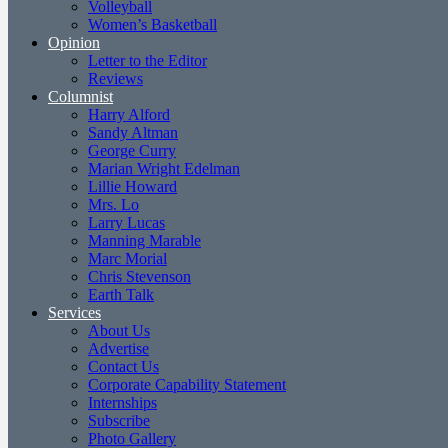
Volleyball
Women’s Basketball
Opinion
Letter to the Editor
Reviews
Columnist
Harry Alford
Sandy Altman
George Curry
Marian Wright Edelman
Lillie Howard
Mrs. Lo
Larry Lucas
Manning Marable
Marc Morial
Chris Stevenson
Earth Talk
Services
About Us
Advertise
Contact Us
Corporate Capability Statement
Internships
Subscribe
Photo Gallery