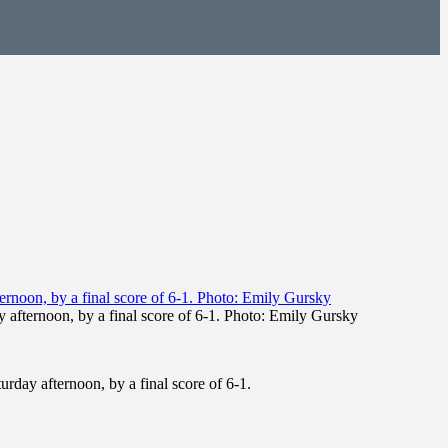
 afternoon, by a final score of 6-1. Photo: Emily Gursky
rday afternoon, by a final score of 6-1.