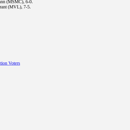
ann (MSMC), 6-0.
rant (MVL), 7-5.
tion Voters