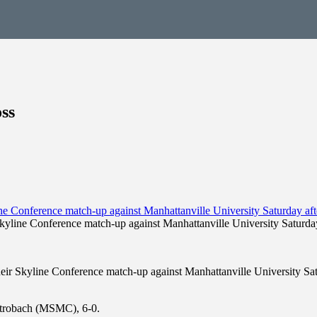
ss
kyline Conference match-up against Manhattanville University Saturday
ir Skyline Conference match-up against Manhattanville University Satu
 Strobach (MSMC), 6-0.