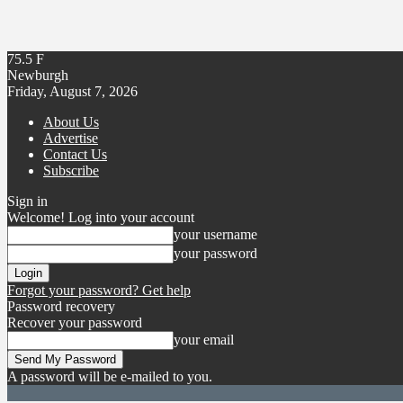
75.5
F
Newburgh
Friday, August 7, 2026
About Us
Advertise
Contact Us
Subscribe
Sign in
Welcome! Log into your account
your username
your password
Forgot your password? Get help
Password recovery
Recover your password
your email
A password will be e-mailed to you.