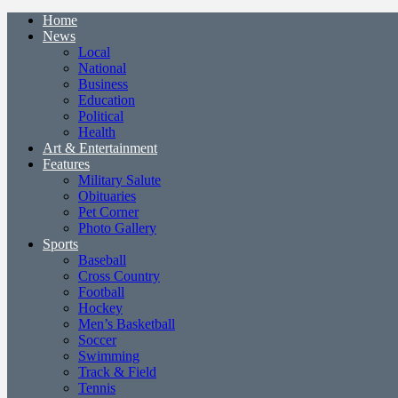
Home
News
Local
National
Business
Education
Political
Health
Art & Entertainment
Features
Military Salute
Obituaries
Pet Corner
Photo Gallery
Sports
Baseball
Cross Country
Football
Hockey
Men’s Basketball
Soccer
Swimming
Track & Field
Tennis