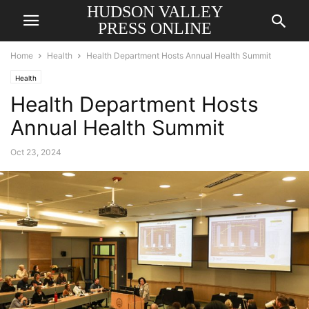
HUDSON VALLEY
PRESS ONLINE
Home
Health
Health Department Hosts Annual Health Summit
Health
Health Department Hosts
Annual Health Summit
Oct 23, 2024