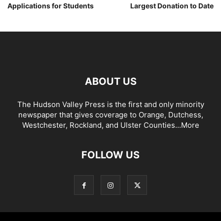
Applications for Students
Largest Donation to Date
ABOUT US
The Hudson Valley Press is the first and only minority
newspaper that gives coverage to Orange, Dutchess,
Westchester, Rockland, and Ulster Counties...
More
FOLLOW US