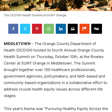
The OCDOH Health Summit at SUNY Orange.
MIDDLETOWN
– The Orange County Department of
Health (OCDOH) hosted its fourth Annual Orange County
Health Summit on Thursday, October 10th, at the Rowley
Center at SUNY Orange in Middletown. The Summit
brought together over 100 healthcare professionals,
government agencies, policymakers, and faith-based and
community-based organizations in a collaborative effort to
address crucial health equity issues across different life
stages.
This year’s theme was “Pursuing Healthy Equity Across the