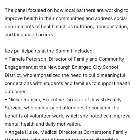
The panel focused on how local partners are working to
improve health in their communities and address social
determinants of health such as nutrition, transportation,
and language barriers.
Key participants at the Summit included:
• Pamela Peterson, Director of Family and Community
Engagement at the Newburgh Enlarged City School
District, who emphasized the need to build meaningful
connections with students and families to support health
outcomes.
• Nickie Ronsini, Executive Director of Jewish Family
Service, who encouraged attendees to consider the
benefits of volunteer work, which she noted can improve
mental health and daily motivation.
• Angela Hulse, Medical Director at Cornerstone Family