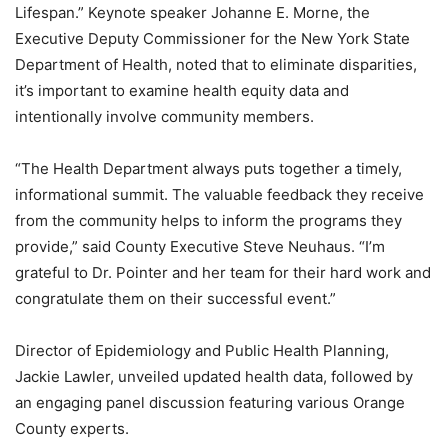
Lifespan.” Keynote speaker Johanne E. Morne, the
Executive Deputy Commissioner for the New York State
Department of Health, noted that to eliminate disparities,
it’s important to examine health equity data and
intentionally involve community members.
“The Health Department always puts together a timely,
informational summit. The valuable feedback they receive
from the community helps to inform the programs they
provide,” said County Executive Steve Neuhaus. “I’m
grateful to Dr. Pointer and her team for their hard work and
congratulate them on their successful event.”
Director of Epidemiology and Public Health Planning,
Jackie Lawler, unveiled updated health data, followed by
an engaging panel discussion featuring various Orange
County experts.