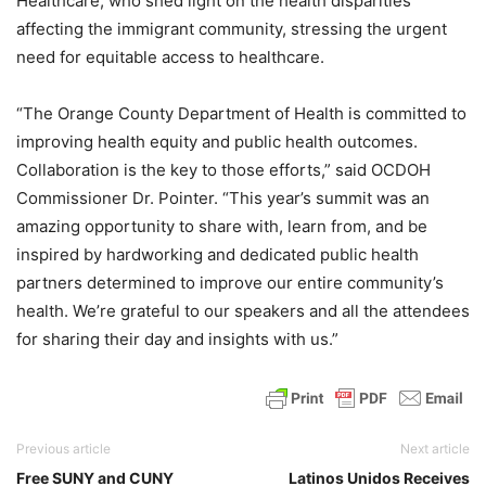
Healthcare, who shed light on the health disparities
affecting the immigrant community, stressing the urgent
need for equitable access to healthcare.
“The Orange County Department of Health is committed to
improving health equity and public health outcomes.
Collaboration is the key to those efforts,” said OCDOH
Commissioner Dr. Pointer. “This year’s summit was an
amazing opportunity to share with, learn from, and be
inspired by hardworking and dedicated public health
partners determined to improve our entire community’s
health. We’re grateful to our speakers and all the attendees
for sharing their day and insights with us.”
Previous article
Next article
Free SUNY and CUNY
Latinos Unidos Receives