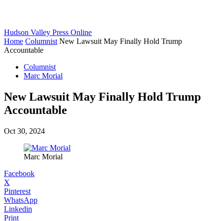
Hudson Valley Press Online
Home
Columnist
New Lawsuit May Finally Hold Trump
Accountable
Columnist
Marc Morial
New Lawsuit May Finally Hold Trump
Accountable
Oct 30, 2024
Marc Morial
Facebook
X
Pinterest
WhatsApp
Linkedin
Print