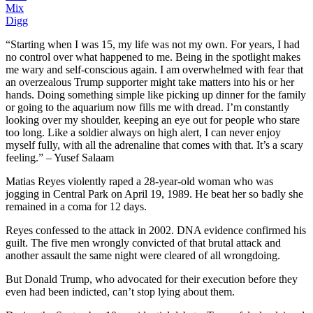
Mix
Digg
“Starting when I was 15, my life was not my own. For years, I had
no control over what happened to me. Being in the spotlight makes
me wary and self-conscious again. I am overwhelmed with fear that
an overzealous Trump supporter might take matters into his or her
hands. Doing something simple like picking up dinner for the family
or going to the aquarium now fills me with dread. I’m constantly
looking over my shoulder, keeping an eye out for people who stare
too long. Like a soldier always on high alert, I can never enjoy
myself fully, with all the adrenaline that comes with that. It’s a scary
feeling.” – Yusef Salaam
Matias Reyes violently raped a 28-year-old woman who was
jogging in Central Park on April 19, 1989. He beat her so badly she
remained in a coma for 12 days.
Reyes confessed to the attack in 2002. DNA evidence confirmed his
guilt. The five men wrongly convicted of that brutal attack and
another assault the same night were cleared of all wrongdoing.
But Donald Trump, who advocated for their execution before they
even had been indicted, can’t stop lying about them.