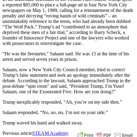
a reported $85,000 to place a full-page ad in four New York City
newspapers on May 1, 1989, calling for a reinstatement of the death
penalty and decrying “roving bands of wild criminals” – an
unmistakably reference to the teens, who had already been dubbed
“The Wolf Pack.” Trump’s ad “contributed to an atmosphere that
deprived these men of a fair trial,” according to Barry Scheck, a
founder of Innocence Project and one of the lawyers who worked
with prosecutors to reinvestigate the case.
“He was the firestarter,” Salaam said. He was 15 at the time of his
arrest and served seven years in prison.
Salaam, now a New York City Council member, tried to correct
Trump’s false statement and seek an apology immediately after the
debate. According to the lawsuit, Salaam approached Trump in the
post-debate “spin room” and said, “President Trump, I’m Yusef
Salaam, one of the Exonerated Five. How are you doing?”
Trump inexplicably responded, “Ah, you’re on my side then.”
Salaam responded, “No, no, no, I’m not on your side.”
Trump waved his hand and walked away.
Previous article
STEAM Academy