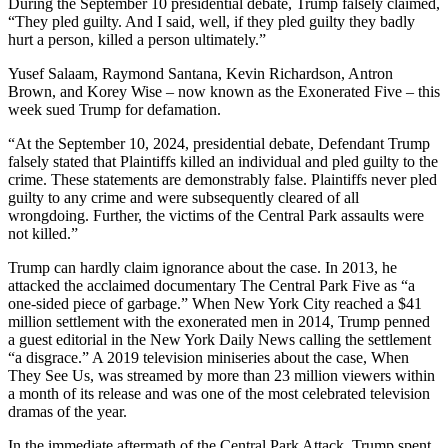
During the September 10 presidential debate, Trump falsely claimed,
“They pled guilty. And I said, well, if they pled guilty they badly
hurt a person, killed a person ultimately.”
Yusef Salaam, Raymond Santana, Kevin Richardson, Antron
Brown, and Korey Wise – now known as the Exonerated Five – this
week sued Trump for defamation.
“At the September 10, 2024, presidential debate, Defendant Trump
falsely stated that Plaintiffs killed an individual and pled guilty to the
crime. These statements are demonstrably false. Plaintiffs never pled
guilty to any crime and were subsequently cleared of all
wrongdoing. Further, the victims of the Central Park assaults were
not killed.”
Trump can hardly claim ignorance about the case. In 2013, he
attacked the acclaimed documentary The Central Park Five as “a
one-sided piece of garbage.” When New York City reached a $41
million settlement with the exonerated men in 2014, Trump penned
a guest editorial in the New York Daily News calling the settlement
“a disgrace.” A 2019 television miniseries about the case, When
They See Us, was streamed by more than 23 million viewers within
a month of its release and was one of the most celebrated television
dramas of the year.
In the immediate aftermath of the Central Park Attack, Trump spent