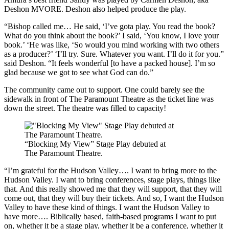
Deshon MVORE. Deshon also helped produce the play.
“Bishop called me… He said, ‘I’ve gota play. You read the book?
What do you think about the book?’ I said, ‘You know, I love your
book.’ ‘He was like, ‘So would you mind working with two others
as a producer?’ ‘I’ll try. Sure. Whatever you want. I’ll do it for you.”
said Deshon. “It feels wonderful [to have a packed house]. I’m so
glad because we got to see what God can do.”
The community came out to support. One could barely see the
sidewalk in front of The Paramount Theatre as the ticket line was
down the street. The theatre was filled to capacity!
“Blocking My View” Stage Play debuted at
The Paramount Theatre.
“I’m grateful for the Hudson Valley…. I want to bring more to the
Hudson Valley. I want to bring conferences, stage plays, things like
that. And this really showed me that they will support, that they will
come out, that they will buy their tickets. And so, I want the Hudson
Valley to have these kind of things. I want the Hudson Valley to
have more…. Biblically based, faith-based programs I want to put
on, whether it be a stage play, whether it be a conference, whether it