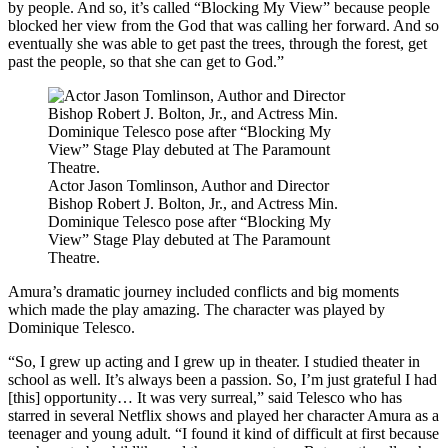
by people. And so, it’s called “Blocking My View” because people
blocked her view from the God that was calling her forward. And so
eventually she was able to get past the trees, through the forest, get
past the people, so that she can get to God.”
Actor Jason Tomlinson, Author and Director
Bishop Robert J. Bolton, Jr., and Actress Min.
Dominique Telesco pose after “Blocking My
View” Stage Play debuted at The Paramount
Theatre.
Amura’s dramatic journey included conflicts and big moments
which made the play amazing. The character was played by
Dominique Telesco.
“So, I grew up acting and I grew up in theater. I studied theater in
school as well. It’s always been a passion. So, I’m just grateful I had
[this] opportunity… It was very surreal,” said Telesco who has
starred in several Netflix shows and played her character Amura as a
teenager and young adult. “I found it kind of difficult at first because