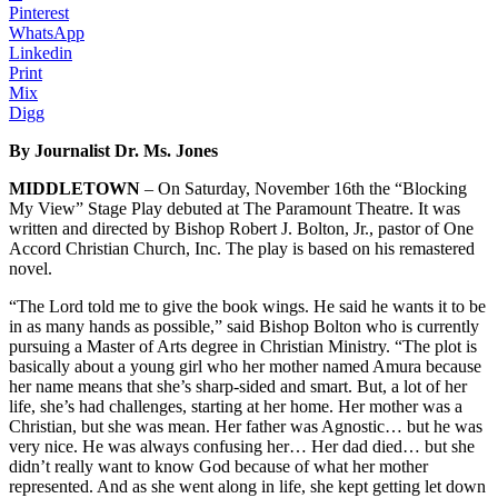
Pinterest
WhatsApp
Linkedin
Print
Mix
Digg
By Journalist Dr. Ms. Jones
MIDDLETOWN
– On Saturday, November 16th the “Blocking
My View” Stage Play debuted at The Paramount Theatre. It was
written and directed by Bishop Robert J. Bolton, Jr., pastor of One
Accord Christian Church, Inc. The play is based on his remastered
novel.
“The Lord told me to give the book wings. He said he wants it to be
in as many hands as possible,” said Bishop Bolton who is currently
pursuing a Master of Arts degree in Christian Ministry. “The plot is
basically about a young girl who her mother named Amura because
her name means that she’s sharp-sided and smart. But, a lot of her
life, she’s had challenges, starting at her home. Her mother was a
Christian, but she was mean. Her father was Agnostic… but he was
very nice. He was always confusing her… Her dad died… but she
didn’t really want to know God because of what her mother
represented. And as she went along in life, she kept getting let down