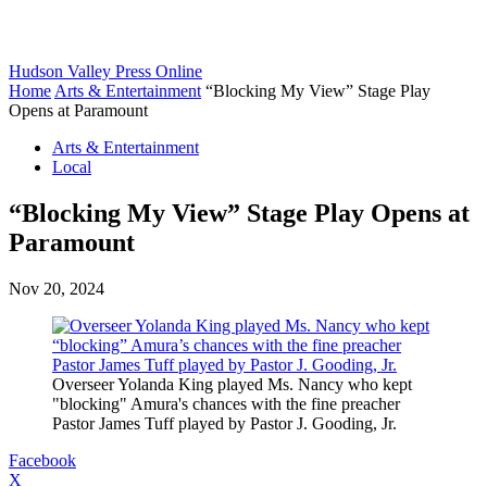
Hudson Valley Press Online
Home
Arts & Entertainment
“Blocking My View” Stage Play
Opens at Paramount
Arts & Entertainment
Local
“Blocking My View” Stage Play Opens at
Paramount
Nov 20, 2024
Overseer Yolanda King played Ms. Nancy who kept
"blocking" Amura's chances with the fine preacher
Pastor James Tuff played by Pastor J. Gooding, Jr.
Facebook
X