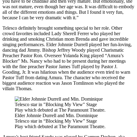
you have to be childlike and then very mature. But emotionally, she
was not mature, even though her age was. It was difficult to embody
all of the different emotions and things. But I found it very fun,
because I can be very dramatic with it.”
Telesco definitely brought something special to her role. Other
crowd favorites included Lady Sherell Ferrer who played her
drinking and smoking Christian mom Brenda and gave incredible
singing performances. Elder Johnnie Durrell played her fun-loving,
dancing dad Jimmy. Bishop Jeffrey Woody played Charismatic
Preacher Pastor Ron. Overseer Yolanda King played “Amura’s
Blocker” Ms. Nancy who had to be present during her meetings
with the fine preacher Pastor James Tuff played by Pastor J.
Gooding, Jr. It was hilarious when the audience even tried to warn
Pastor Tuff from dating Amura. The character who received the
biggest audience reaction was Jason Tomlinson who played the
villain Thomas.
Elder Johnnie Durrell and Min. Dominique
Telesco star in “Blocking My View” Stage
Play which debuted at The Paramount Theatre.
Amura’s best friend Sandy was played by Carmen Deshon, aka